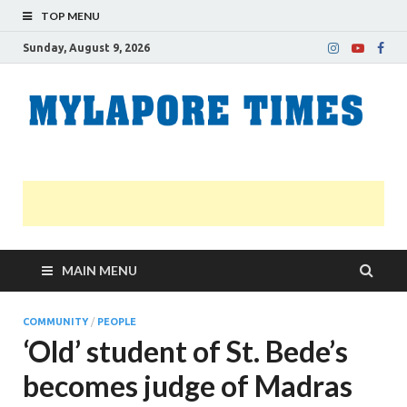
TOP MENU
Sunday, August 9, 2026
M
Nei
news
T
Myl
MAIN MENU
COMMUNITY
/
PEOPLE
‘Old’ student of St. Bede’s
becomes judge of Madras