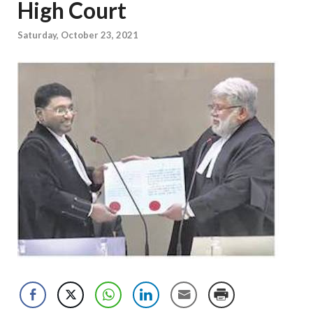
High Court
Saturday, October 23, 2021