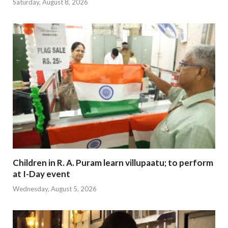
Saturday, August 8, 2026
Children in R. A. Puram learn villupaatu; to perform
at I-Day event
Wednesday, August 5, 2026