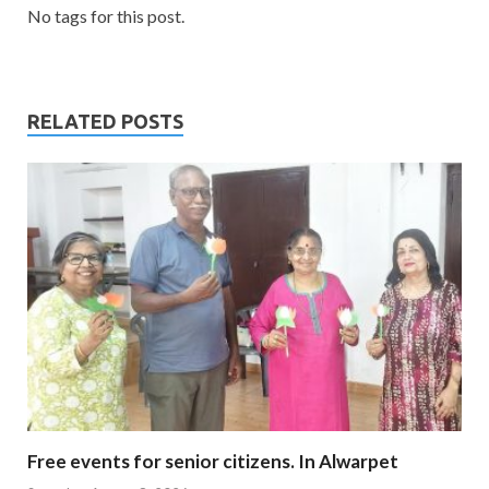
No tags for this post.
RELATED POSTS
Free events for senior citizens. In Alwarpet