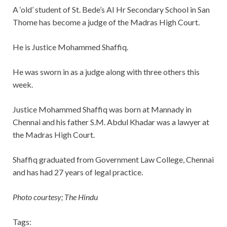
A ‘old’ student of St. Bede’s AI Hr Secondary School in San
Thome has become a judge of the Madras High Court.
He is Justice Mohammed Shaffiq.
He was sworn in as a judge along with three others this
week.
Justice Mohammed Shaffiq was born at Mannady in
Chennai and his father S.M. Abdul Khadar was a lawyer at
the Madras High Court.
Shaffiq graduated from Government Law College, Chennai
and has had 27 years of legal practice.
Photo courtesy; The Hindu
Tags: