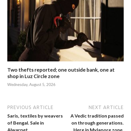
Two thefts reported; one outside bank, one at
shop in Luz Circle zone
Wednesday, August 5, 2026
PREVIOUS ARTICLE
NEXT ARTICLE
Saris, textiles by weavers
A Vedic tradition passed
of Bengal. Sale in
on through generations.
Alwarpet.
Here in Mylapore zone.