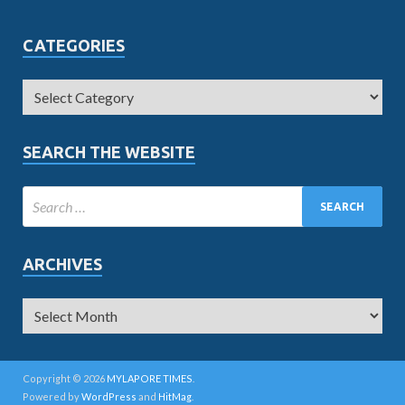
CATEGORIES
SEARCH THE WEBSITE
ARCHIVES
Copyright © 2026
MYLAPORE TIMES
.
Powered by
WordPress
and
HitMag
.