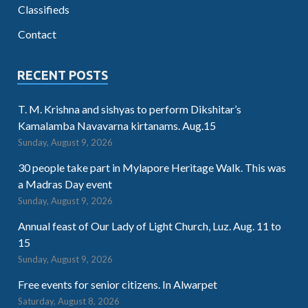
Classifieds
Contact
RECENT POSTS
T. M. Krishna and sishyas to perform Dikshitar’s
Kamalamba Navavarna kirtanams. Aug.15
Sunday, August 9, 2026
30 people take part in Mylapore Heritage Walk. This was
a Madras Day event
Sunday, August 9, 2026
Annual feast of Our Lady of Light Church, Luz. Aug. 11 to
15
Sunday, August 9, 2026
Free events for senior citizens. In Alwarpet
Saturday, August 8, 2026