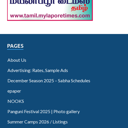
PAGES
About Us
Advertising: Rates, Sample Ads
December Season 2025 – Sabha Schedules
epaper
NOOKS
Panguni Festival 2025 | Photo gallery
Summer Camps 2026 / Listings