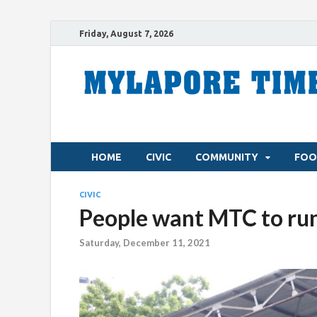
Friday, August 7, 2026
HOME
CIVIC
COMMUNITY
FOO
CIVIC
People want MTC to run
Saturday, December 11, 2021