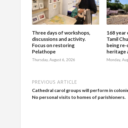
Three days of workshops,
168 year 
discussions and activity.
Tamil Chu
Focus on restoring
being re-
Pelathope
heritage a
Thursday, August 6, 2026
Monday, Aug
PREVIOUS ARTICLE
Cathedral carol groups will perform in coloni
No personal visits to homes of parishioners.