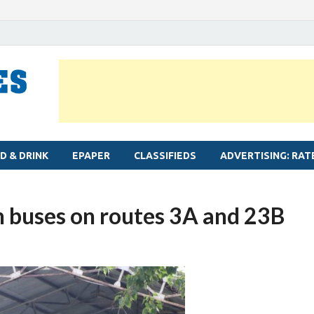
MYLAPORE TIMES
Neighbourhood newspaper for Mylapore
D & DRINK
EPAPER
CLASSIFIEDS
ADVERTISING: RAT
 buses on routes 3A and 23B