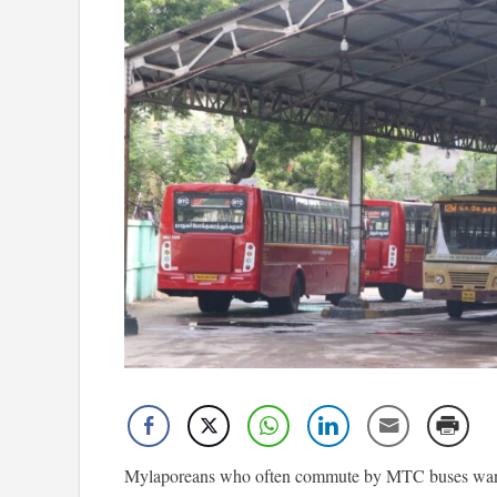
Mylaporeans who often commute by MTC buses want 