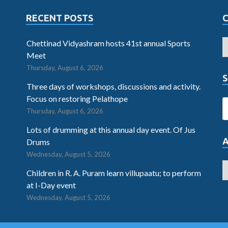
RECENT POSTS
Chettinad Vidyashram hosts 41st annual Sports
Meet
Thursday, August 6, 2026
S
Three days of workshops, discussions and activity.
Focus on restoring Pelathope
Thursday, August 6, 2026
Lots of drumming at this annual day event. Of Jus
Drums
Wednesday, August 5, 2026
Children in R. A. Puram learn villupaatu; to perform
at I-Day event
Wednesday, August 5, 2026