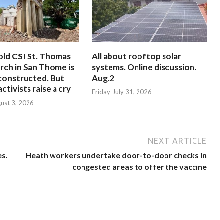
old CSI St. Thomas
All about rooftop solar
rch in San Thome is
systems. Online discussion.
constructed. But
Aug.2
ctivists raise a cry
Friday, July 31, 2026
ust 3, 2026
NEXT ARTICLE
es.
Heath workers undertake door-to-door checks in
congested areas to offer the vaccine