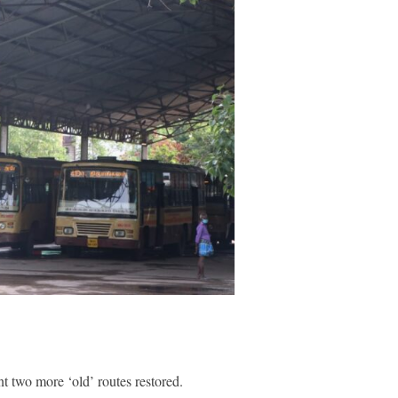
two more ‘old’ routes restored.