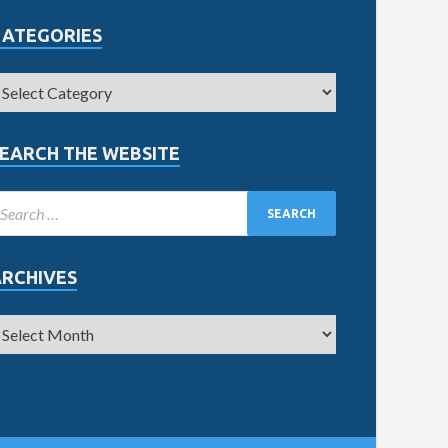
CATEGORIES
EARCH THE WEBSITE
ARCHIVES