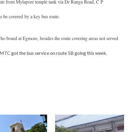
route from Mylapore temple tank via Dr Ranga Road, C P
be covered by a key bus route.
who board at Egmore, besides the route covering areas not served
TC got the bus service on route 5B going this week.