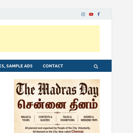
ES, SAMPLE ADS
CONTACT