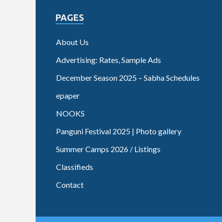
PAGES
About Us
Advertising: Rates, Sample Ads
December Season 2025 – Sabha Schedules
epaper
NOOKS
Panguni Festival 2025 | Photo gallery
Summer Camps 2026 / Listings
Classifieds
Contact