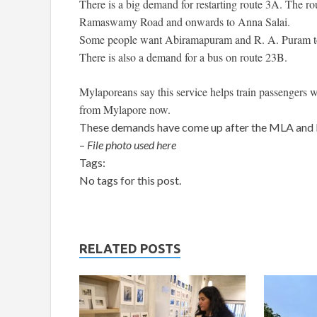
There is a big demand for restarting route 3A. The 
Ramaswamy Road and onwards to Anna Salai.
Some people want Abiramapuram and R. A. Puram to 
There is also a demand for a bus on route 23B.
Mylaporeans say this service helps train passengers 
from Mylapore now.
These demands have come up after the MLA and M
–
File photo used here
Tags:
No tags for this post.
RELATED POSTS