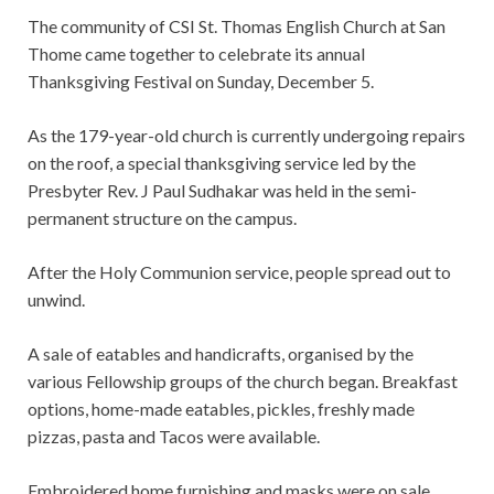
The community of CSI St. Thomas English Church at San
Thome came together to celebrate its annual
Thanksgiving Festival on Sunday, December 5.
As the 179-year-old church is currently undergoing repairs
on the roof, a special thanksgiving service led by the
Presbyter Rev. J Paul Sudhakar was held in the semi-
permanent structure on the campus.
After the Holy Communion service, people spread out to
unwind.
A sale of eatables and handicrafts, organised by the
various Fellowship groups of the church began. Breakfast
options, home-made eatables, pickles, freshly made
pizzas, pasta and Tacos were available.
Embroidered home furnishing and masks were on sale.