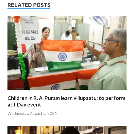
RELATED POSTS
Children in R. A. Puram learn villupaatu; to perform
at I-Day event
Wednesday, August 5, 2026