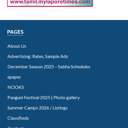
PAGES
About Us
Advertising: Rates, Sample Ads
December Season 2025 – Sabha Schedules
epaper
NOOKS
Panguni Festival 2025 | Photo gallery
Summer Camps 2026 / Listings
Classifieds