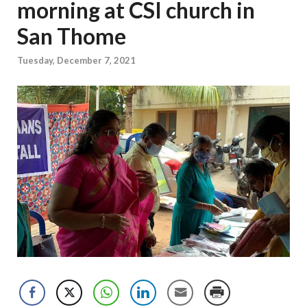
morning at CSI church in
San Thome
Tuesday, December 7, 2021