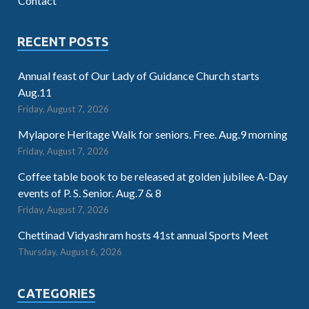
Contact
RECENT POSTS
Annual feast of Our Lady of Guidance Church starts
Aug.11
Friday, August 7, 2026
Mylapore Heritage Walk for seniors. Free. Aug.9 morning
Friday, August 7, 2026
Coffee table book to be released at golden jubilee A-Day
events of P. S. Senior. Aug.7 & 8
Friday, August 7, 2026
Chettinad Vidyashram hosts 41st annual Sports Meet
Thursday, August 6, 2026
CATEGORIES