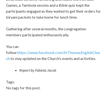
Games, a Tambola session and a Bible quiz kept the
participants engaged as they waited to get their orders for
biryani packets to take home for lunch time.
Gathering after several months, the congregation
members participated enthusiastically.
You can
follow
https://www.facebook.com/StThomasEnglishChur
ch
to stay updated on the Church’s events and activities.
Report by Fabiola Jacob
Tags:
No tags for this post.