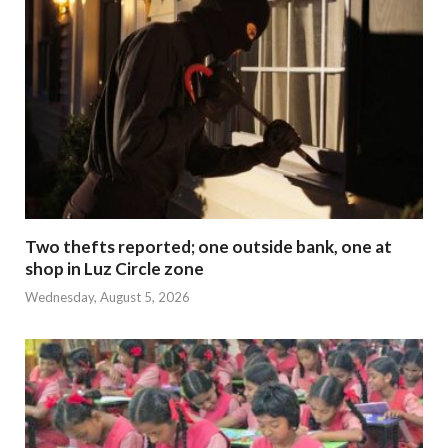
Two thefts reported; one outside bank, one at
shop in Luz Circle zone
Wednesday, August 5, 2026