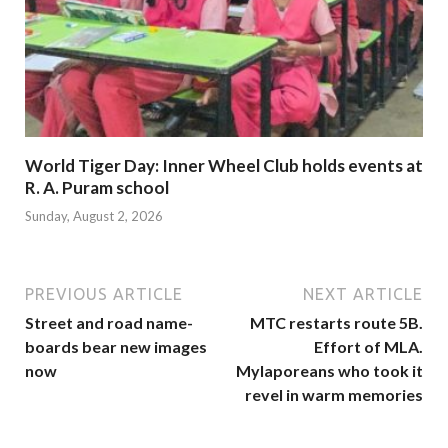
World Tiger Day: Inner Wheel Club holds events at
R. A. Puram school
Sunday, August 2, 2026
PREVIOUS ARTICLE
NEXT ARTICLE
Street and road name-
MTC restarts route 5B.
boards bear new images
Effort of MLA.
now
Mylaporeans who took it
revel in warm memories