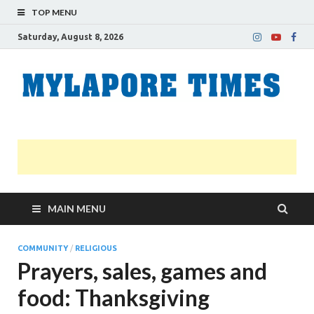
TOP MENU
Saturday, August 8, 2026
M
Nei
news
T
Myl
MAIN MENU
COMMUNITY
/
RELIGIOUS
Prayers, sales, games and
food: Thanksgiving