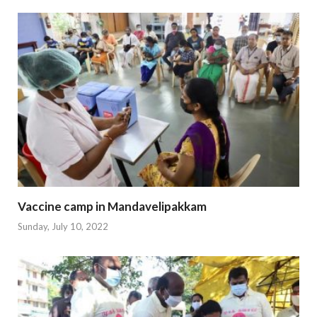
Vaccine camp in Mandavelipakkam
Sunday, July 10, 2022