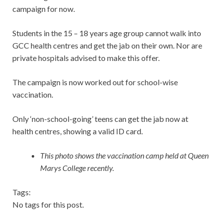
campaign for now.
Students in the 15 – 18 years age group cannot walk into
GCC health centres and get the jab on their own. Nor are
private hospitals advised to make this offer.
The campaign is now worked out for school-wise
vaccination.
Only ‘non-school-going’ teens can get the jab now at
health centres, showing a valid ID card.
This photo shows the vaccination camp held at Queen
Marys College recently.
Tags:
No tags for this post.