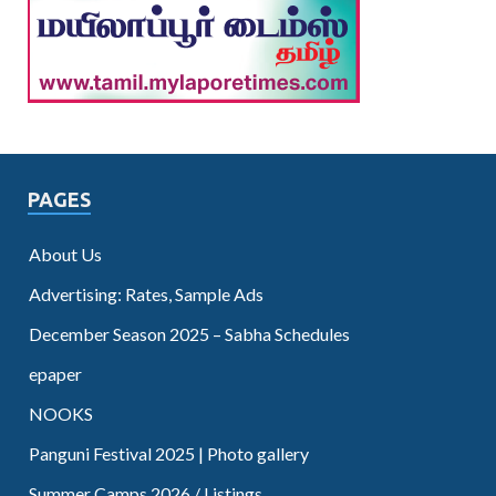
PAGES
About Us
Advertising: Rates, Sample Ads
December Season 2025 – Sabha Schedules
epaper
NOOKS
Panguni Festival 2025 | Photo gallery
Summer Camps 2026 / Listings