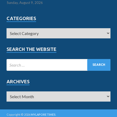
Sunday, August 9, 2026
CATEGORIES
SEARCH THE WEBSITE
ARCHIVES
Copyright © 2026
MYLAPORE TIMES
.