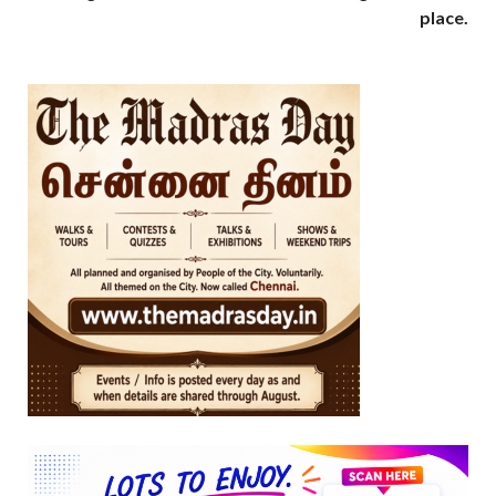
place.