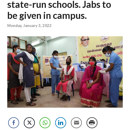
state-run schools. Jabs to
be given in campus.
Monday, January 3, 2022