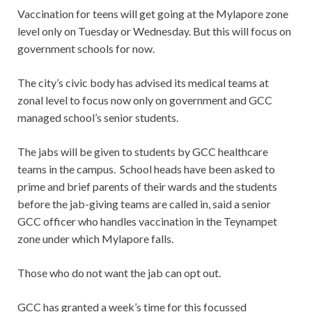
Vaccination for teens will get going at the Mylapore zone
level only on Tuesday or Wednesday. But this will focus on
government schools for now.
The city’s civic body has advised its medical teams at
zonal level to focus now only on government and GCC
managed school’s senior students.
The jabs will be given to students by GCC healthcare
teams in the campus. School heads have been asked to
prime and brief parents of their wards and the students
before the jab-giving teams are called in, said a senior
GCC officer who handles vaccination in the Teynampet
zone under which Mylapore falls.
Those who do not want the jab can opt out.
GCC has granted a week’s time for this focussed