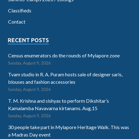
Classifieds
Contact
RECENT POSTS
Census enumerators do the rounds of Mylapore zone
Sunday, August 9, 2026
Tvam studio in R. A. Puram hosts sale of designer saris,
blouses and fashion accessories
Sunday, August 9, 2026
T. M. Krishna and sishyas to perform Dikshitar’s
Kamalamba Navavarna kirtanams. Aug.15
Sunday, August 9, 2026
30 people take part in Mylapore Heritage Walk. This was
a Madras Day event