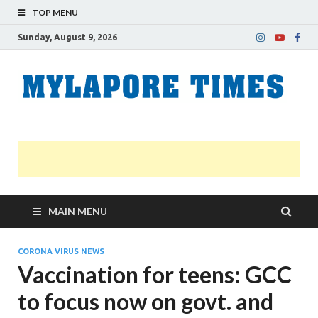
TOP MENU
Sunday, August 9, 2026
M
Nei
news
T
Myl
MAIN MENU
CORONA VIRUS NEWS
Vaccination for teens: GCC
to focus now on govt. and