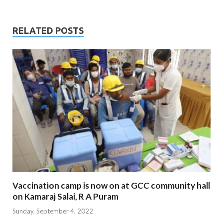
RELATED POSTS
Vaccination camp is now on at GCC community hall
on Kamaraj Salai, R A Puram
Sunday, September 4, 2022