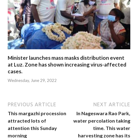
Minister launches mass masks distribution event
at Luz. Zone has shown increasing virus-affected
cases.
Wednesday, June 29, 2022
PREVIOUS ARTICLE
NEXT ARTICLE
This margazhi procession
In Nageswara Rao Park,
attracted lots of
water percolation taking
attention this Sunday
time. This water
morning
harvesting zone has its