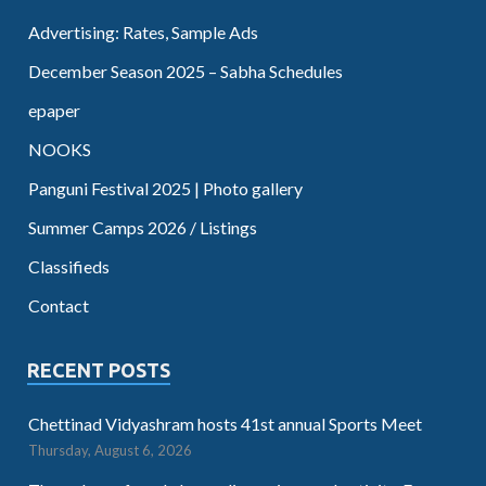
Advertising: Rates, Sample Ads
December Season 2025 – Sabha Schedules
epaper
NOOKS
Panguni Festival 2025 | Photo gallery
Summer Camps 2026 / Listings
Classifieds
Contact
RECENT POSTS
Chettinad Vidyashram hosts 41st annual Sports Meet
Thursday, August 6, 2026