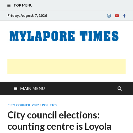
TOP MENU
Friday, August 7, 2026
M
Nei
news
T
Myl
MAIN MENU
CITY COUNCIL 2022
/
POLITICS
City council elections:
counting centre is Loyola