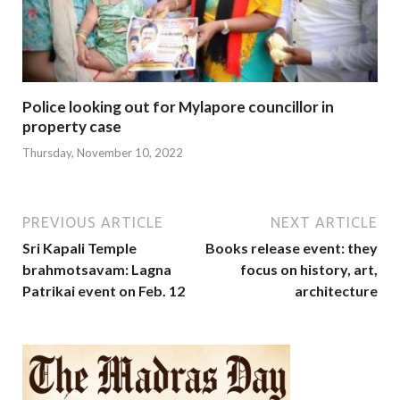
Police looking out for Mylapore councillor in
property case
Thursday, November 10, 2022
PREVIOUS ARTICLE
NEXT ARTICLE
Sri Kapali Temple
Books release event: they
brahmotsavam: Lagna
focus on history, art,
Patrikai event on Feb. 12
architecture