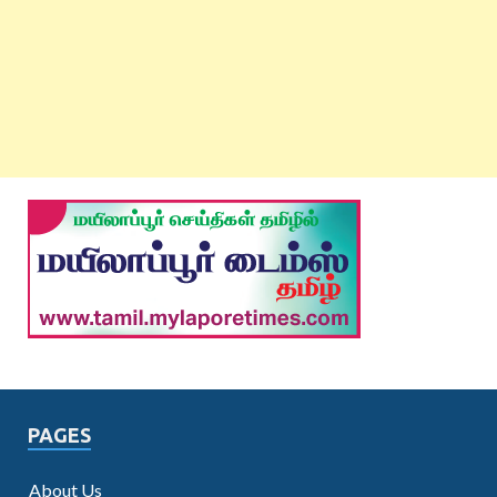
PAGES
About Us