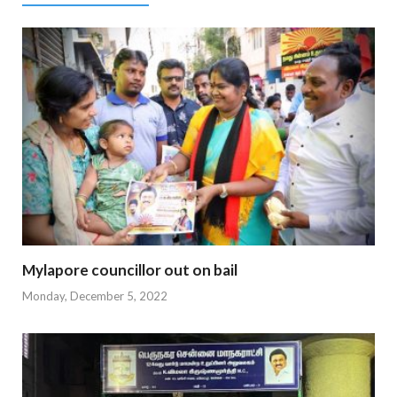
Mylapore councillor out on bail
Monday, December 5, 2022