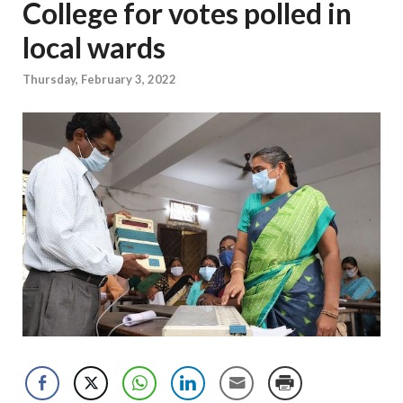
College for votes polled in
local wards
Thursday, February 3, 2022