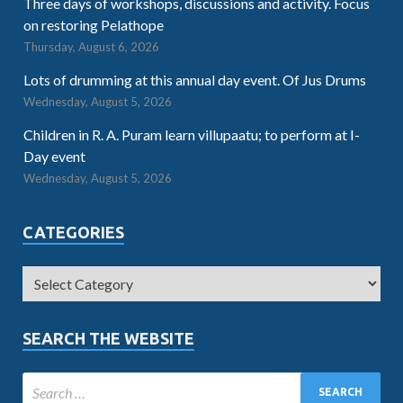
Three days of workshops, discussions and activity. Focus
on restoring Pelathope
Thursday, August 6, 2026
Lots of drumming at this annual day event. Of Jus Drums
Wednesday, August 5, 2026
Children in R. A. Puram learn villupaatu; to perform at I-
Day event
Wednesday, August 5, 2026
CATEGORIES
SEARCH THE WEBSITE