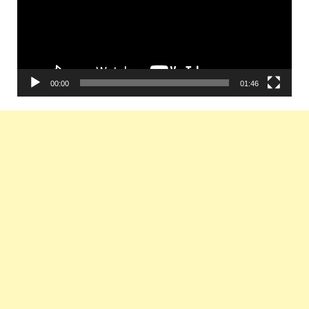
00:00
01:46