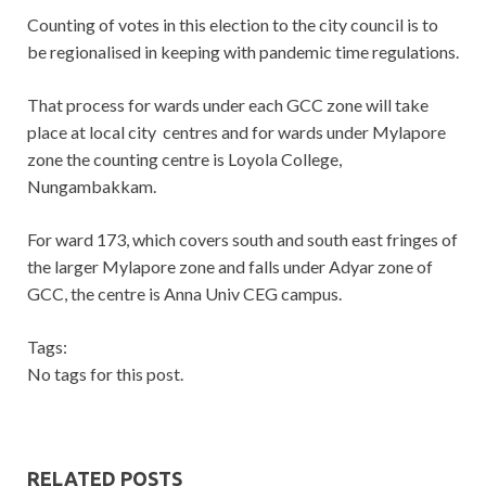
Counting of votes in this election to the city council is to
be regionalised in keeping with pandemic time regulations.
That process for wards under each GCC zone will take
place at local city centres and for wards under Mylapore
zone the counting centre is Loyola College,
Nungambakkam.
For ward 173, which covers south and south east fringes of
the larger Mylapore zone and falls under Adyar zone of
GCC, the centre is Anna Univ CEG campus.
Tags:
No tags for this post.
RELATED POSTS