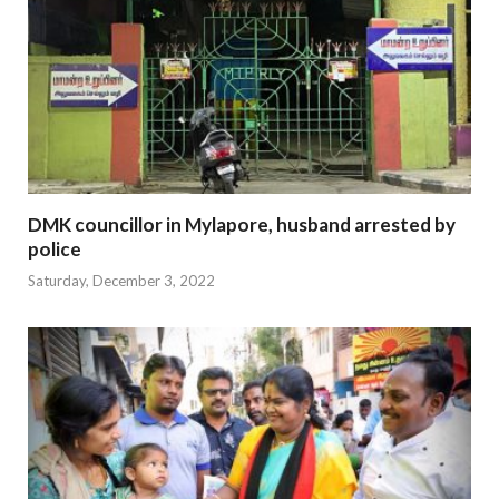
DMK councillor in Mylapore, husband arrested by
police
Saturday, December 3, 2022