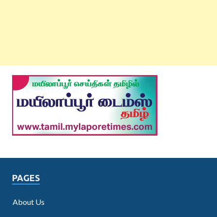
PAGES
About Us