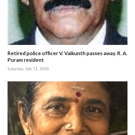
Retired police officer V. Vaikunth passes away. R. A.
Puram resident
Saturday, July 11, 2026