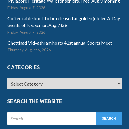
Mylapore Heritage Walk for seniors. Free. Aug.9 morning
Friday, August 7, 2026
Coffee table book to be released at golden jubilee A-Day
events of P. S. Senior. Aug.7 & 8
Friday, August 7, 2026
Chettinad Vidyashram hosts 41st annual Sports Meet
Thursday, August 6, 2026
CATEGORIES
SEARCH THE WEBSITE