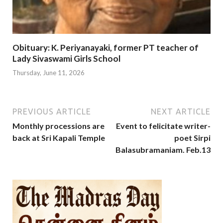
Obituary: K. Periyanayaki, former PT teacher of
Lady Sivaswami Girls School
Thursday, June 11, 2026
PREVIOUS ARTICLE
NEXT ARTICLE
Monthly processions are
Event to felicitate writer-
back at Sri Kapali Temple
poet Sirpi
Balasubramaniam. Feb.13