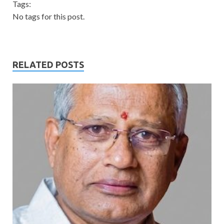
Tags:
No tags for this post.
RELATED POSTS