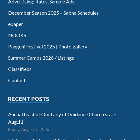
Advertising: Rates, Sample Ads
December Season 2025 – Sabha Schedules
epaper
NOOKS
Panguni Festival 2025 | Photo gallery
Summer Camps 2026 / Listings
Classifieds
Contact
RECENT POSTS
Annual feast of Our Lady of Guidance Church starts
Aug.11
Friday, August 7, 2026