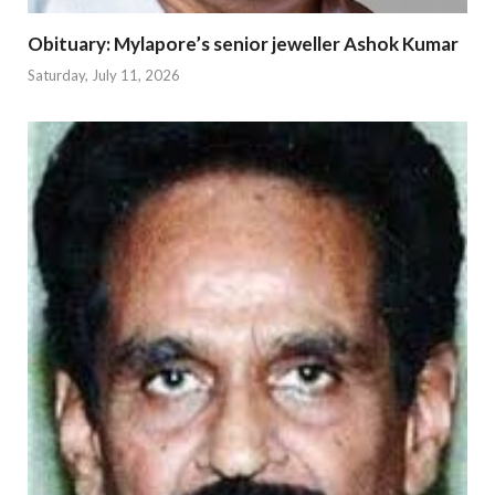
Obituary: Mylapore’s senior jeweller Ashok Kumar
Saturday, July 11, 2026