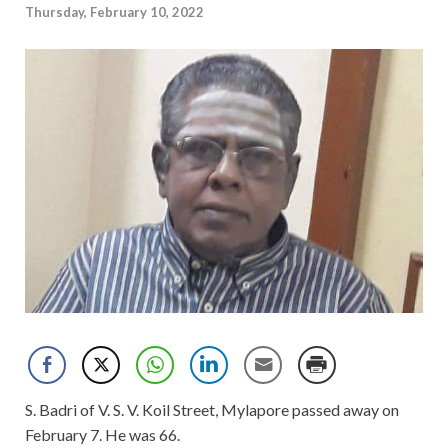
Thursday, February 10, 2022
S. Badri of V. S. V. Koil Street, Mylapore passed away on
February 7. He was 66.