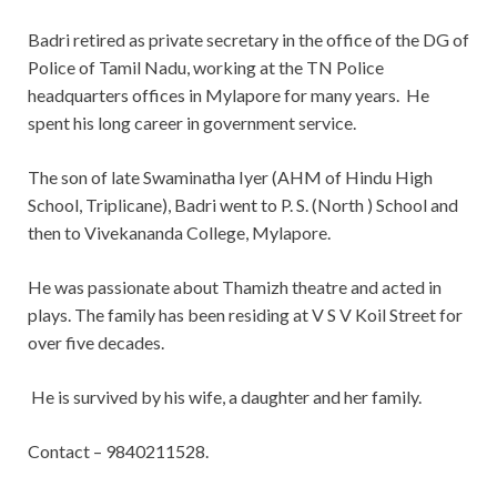
Badri retired as private secretary in the office of the DG of
Police of Tamil Nadu, working at the TN Police
headquarters offices in Mylapore for many years. He
spent his long career in government service.
The son of late Swaminatha Iyer (AHM of Hindu High
School, Triplicane), Badri went to P. S. (North ) School and
then to Vivekananda College, Mylapore.
He was passionate about Thamizh theatre and acted in
plays. The family has been residing at V S V Koil Street for
over five decades.
He is survived by his wife, a daughter and her family.
Contact – 9840211528.