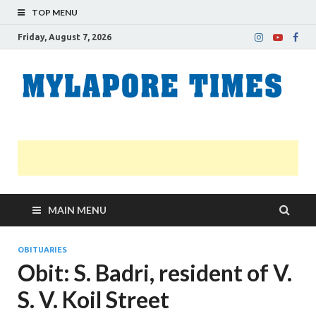
TOP MENU
Friday, August 7, 2026
M
Nei
news
T
Myl
MAIN MENU
OBITUARIES
Obit: S. Badri, resident of V.
S. V. Koil Street