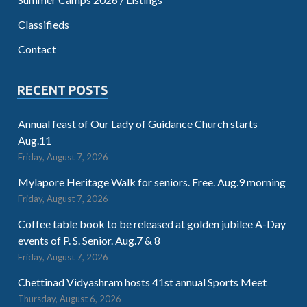
Classifieds
Contact
RECENT POSTS
Annual feast of Our Lady of Guidance Church starts
Aug.11
Friday, August 7, 2026
Mylapore Heritage Walk for seniors. Free. Aug.9 morning
Friday, August 7, 2026
Coffee table book to be released at golden jubilee A-Day
events of P. S. Senior. Aug.7 & 8
Friday, August 7, 2026
Chettinad Vidyashram hosts 41st annual Sports Meet
Thursday, August 6, 2026