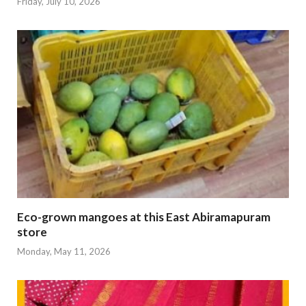
Friday, July 10, 2026
Eco-grown mangoes at this East Abiramapuram
store
Monday, May 11, 2026