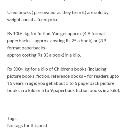
Used books ( pre-owned, as they term it) are sold by
weight and at a fixed price.
Rs 100/- kg for fiction. You get approx (4 A format
paperbacks – approx. costing Rs 25 a book) or (3 B
format paperbacks–
approx costing Rs 33 a book) in a kilo.
Rs 300/- kg for a kilo of Children’s books (including
picture books, fiction, reference books – for readers upto
15 years in age; you get about 5 to 6 paperback picture
books in a kilo or 5 to 9 paperback fiction books in a kilo).
Tags:
No tags for this post.