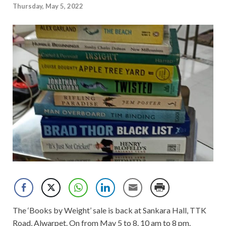
Thursday, May 5, 2022
The ‘Books by Weight’ sale is back at Sankara Hall, TTK
Road, Alwarpet. On from May 5 to 8. 10 am to 8 pm.