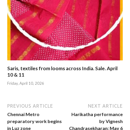
Saris, textiles from looms across India. Sale. April
10 & 11
Friday, April 10, 2026
PREVIOUS ARTICLE
NEXT ARTICLE
Chennai Metro
Harikatha performance
preparatory work begins
by Vignesh
in Luz zone
Chandrasekharan: May 6