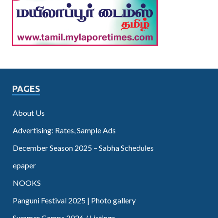
PAGES
About Us
Advertising: Rates, Sample Ads
December Season 2025 – Sabha Schedules
epaper
NOOKS
Panguni Festival 2025 | Photo gallery
Summer Camps 2026 / Listings