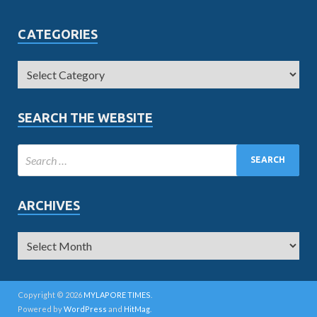
CATEGORIES
SEARCH THE WEBSITE
ARCHIVES
Copyright © 2026
MYLAPORE TIMES
.
Powered by
WordPress
and
HitMag
.