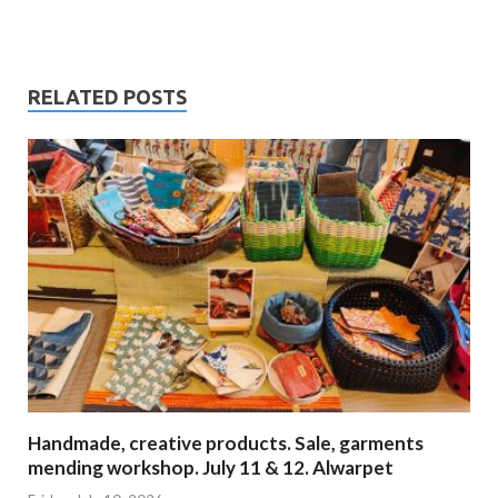
RELATED POSTS
Handmade, creative products. Sale, garments
mending workshop. July 11 & 12. Alwarpet