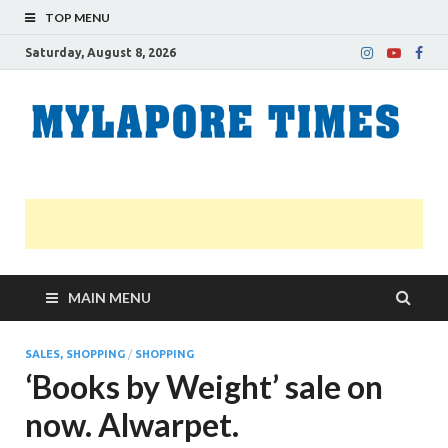
TOP MENU
Saturday, August 8, 2026
M
Nei
news
T
Myl
MAIN MENU
SALES, SHOPPING
/
SHOPPING
‘Books by Weight’ sale on
now. Alwarpet.