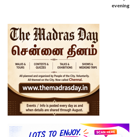
evening