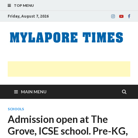
TOP MENU
Friday, August 7, 2026
M
Nei
news
T
Myl
MAIN MENU
SCHOOLS
Admission open at The
Grove, ICSE school. Pre-KG,