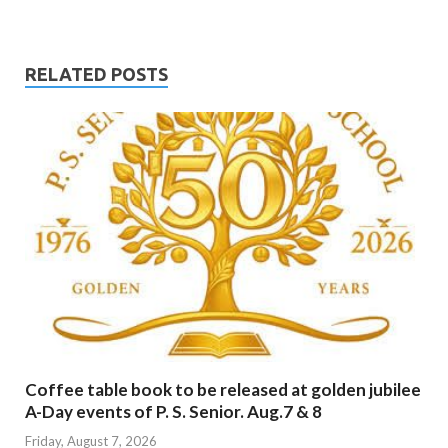
RELATED POSTS
Coffee table book to be released at golden jubilee
A-Day events of P. S. Senior. Aug.7 & 8
Friday, August 7, 2026