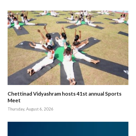
Chettinad Vidyashram hosts 41st annual Sports
Meet
Thursday, August 6, 2026