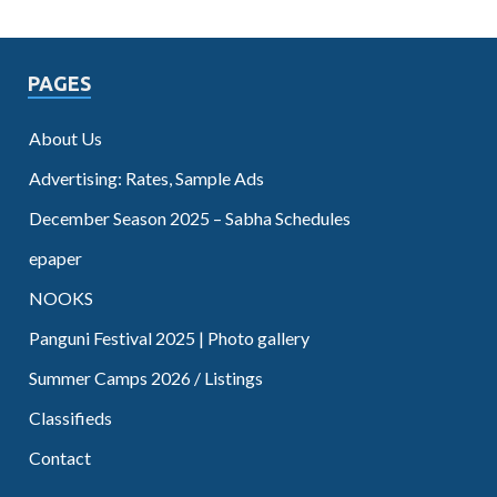
PAGES
About Us
Advertising: Rates, Sample Ads
December Season 2025 – Sabha Schedules
epaper
NOOKS
Panguni Festival 2025 | Photo gallery
Summer Camps 2026 / Listings
Classifieds
Contact