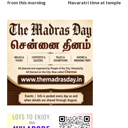
from this morning
Navaratri time at temple