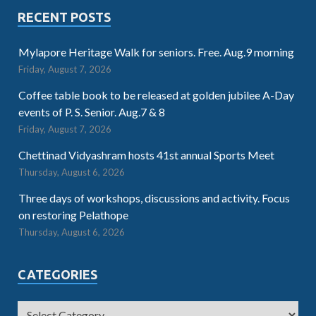
RECENT POSTS
Mylapore Heritage Walk for seniors. Free. Aug.9 morning
Friday, August 7, 2026
Coffee table book to be released at golden jubilee A-Day
events of P. S. Senior. Aug.7 & 8
Friday, August 7, 2026
Chettinad Vidyashram hosts 41st annual Sports Meet
Thursday, August 6, 2026
Three days of workshops, discussions and activity. Focus
on restoring Pelathope
Thursday, August 6, 2026
CATEGORIES