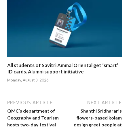
All students of Savitri Ammal Oriental get ‘smart’
ID cards. Alumni support initiative
Monday, August 3, 2026
PREVIOUS ARTICLE
NEXT ARTICLE
QMC’s department of
Shanthi Sridharan’s
Geography and Tourism
flowers-based kolam
hosts two-day festival
design greet people at