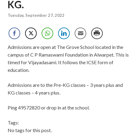
KG.
Tuesday, September 27, 2022
Admissions are open at The Grove School located in the
campus of C P Ramaswami Foundation in Alwarpet. This is
timed for Vijayadasami. It follows the ICSE form of
education.
Admissions are to the Pre-KG classes – 3 years plus and
KG classes – 4 years plus.
Ping 49572820 or drop in at the school.
Tags:
No tags for this post.