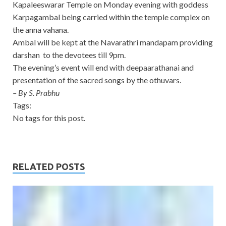
Kapaleeswarar Temple on Monday evening with goddess
Karpagambal being carried within the temple complex on
the anna vahana.
Ambal will be kept at the Navarathri mandapam providing
darshan to the devotees till 9pm.
The evening’s event will end with deepaarathanai and
presentation of the sacred songs by the othuvars.
– By S. Prabhu
Tags:
No tags for this post.
RELATED POSTS