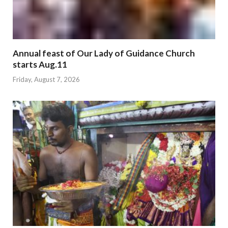
Annual feast of Our Lady of Guidance Church
starts Aug.11
Friday, August 7, 2026