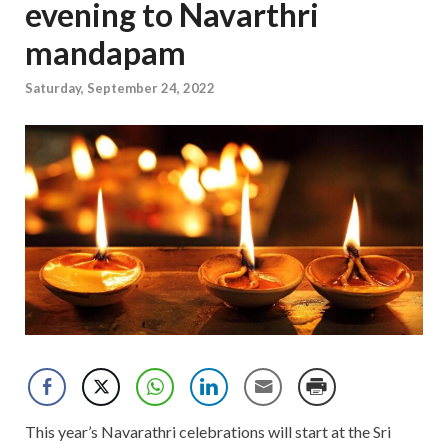
evening to Navarthri
mandapam
Saturday, September 24, 2022
This year’s Navarathri celebrations will start at the Sri