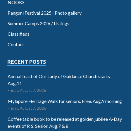
NOOKS
Panguni Festival 2025 | Photo gallery
Summer Camps 2026 / Listings
Classifieds
Contact
RECENT POSTS
Annual feast of Our Lady of Guidance Church starts
Aug.11
Friday, August 7, 2026
Mylapore Heritage Walk for seniors. Free. Aug.9 morning
Friday, August 7, 2026
Coffee table book to be released at golden jubilee A-Day
events of P. S. Senior. Aug.7 & 8