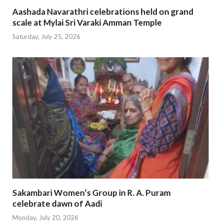
Aashada Navarathri celebrations held on grand
scale at Mylai Sri Varaki Amman Temple
Saturday, July 25, 2026
Sakambari Women’s Group in R. A. Puram
celebrate dawn of Aadi
Monday, July 20, 2026