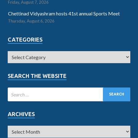
Friday, August 7, 2026
Chettinad Vidyashram hosts 41st annual Sports Meet
Thursday, August 6, 2026
CATEGORIES
SEARCH THE WEBSITE
ARCHIVES