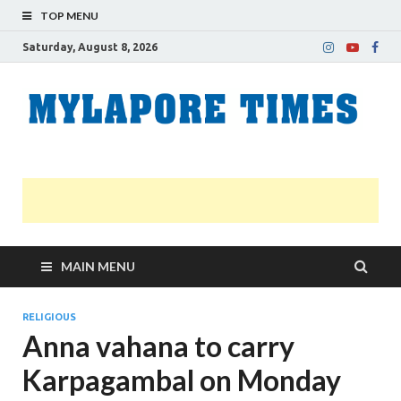
TOP MENU
Saturday, August 8, 2026
M
Nei
news
T
Myl
MAIN MENU
RELIGIOUS
Anna vahana to carry
Karpagambal on Monday