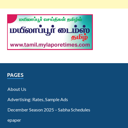
PAGES
About Us
Advertising: Rates, Sample Ads
December Season 2025 – Sabha Schedules
epaper