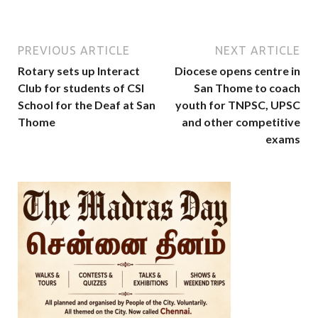
PREVIOUS ARTICLE
NEXT ARTICLE
Rotary sets up Interact
Diocese opens centre in
Club for students of CSI
San Thome to coach
School for the Deaf at San
youth for TNPSC, UPSC
Thome
and other competitive
exams