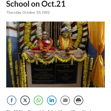
School on Oct.21
Thursday, October 20, 2022