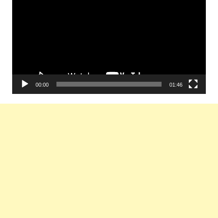
Player
00:00
01:46