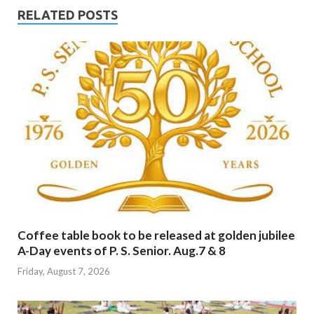
RELATED POSTS
Coffee table book to be released at golden jubilee
A-Day events of P. S. Senior. Aug.7 & 8
Friday, August 7, 2026