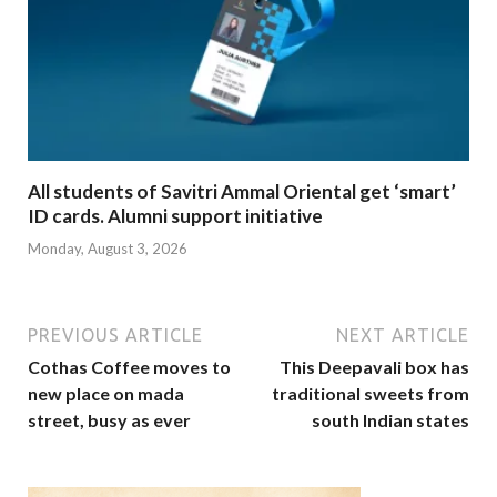
All students of Savitri Ammal Oriental get ‘smart’
ID cards. Alumni support initiative
Monday, August 3, 2026
PREVIOUS ARTICLE
NEXT ARTICLE
Cothas Coffee moves to
This Deepavali box has
new place on mada
traditional sweets from
street, busy as ever
south Indian states