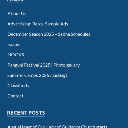
About Us
Advertising: Rates, Sample Ads
December Season 2025 – Sabha Schedules
epaper
NOOKS
Panguni Festival 2025 | Photo gallery
Summer Camps 2026 / Listings
Classifieds
Contact
RECENT POSTS
Annual feast of Our Lady of Guidance Church starts