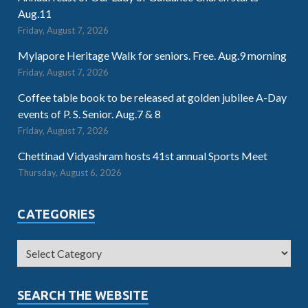
Aug.11
Friday, August 7, 2026
Mylapore Heritage Walk for seniors. Free. Aug.9 morning
Friday, August 7, 2026
Coffee table book to be released at golden jubilee A-Day
events of P. S. Senior. Aug.7 & 8
Friday, August 7, 2026
Chettinad Vidyashram hosts 41st annual Sports Meet
Thursday, August 6, 2026
CATEGORIES
SEARCH THE WEBSITE