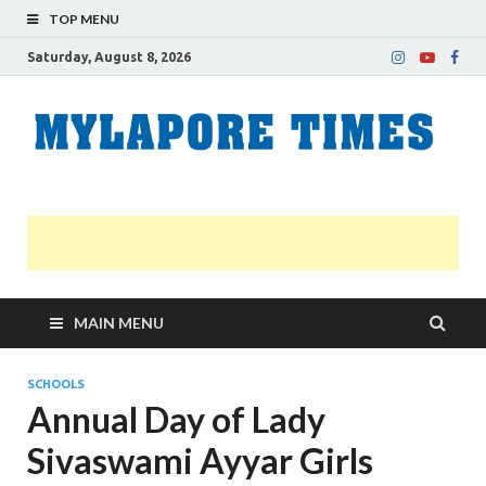
TOP MENU
Saturday, August 8, 2026
M
Nei
news
T
Myl
MAIN MENU
SCHOOLS
Annual Day of Lady
Sivaswami Ayyar Girls