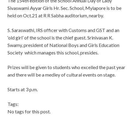
The 154th edition of the School Annual Day of Lady
Sivaswami Ayyar Girls Hr. Sec. School, Mylapore is to be
held on Oct.21 at R R Sabha auditorium, nearby.
S. Saraswathi, IRS officer with Customs and GST and an
‘old girl’ of the school is the chief guest. Srinivasan K.
Swamy, president of National Boys and Girls Education
Society which manages this school, presides.
Prizes will be given to students who excelled the past year
and there will be a medley of cultural events on stage.
Starts at 3 p.m.
Tags:
No tags for this post.