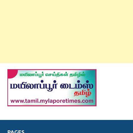
PAGES