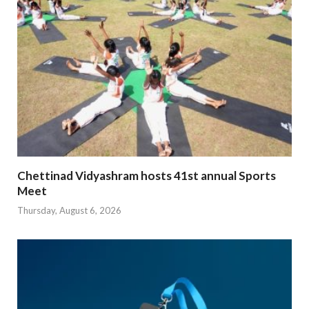
Chettinad Vidyashram hosts 41st annual Sports
Meet
Thursday, August 6, 2026