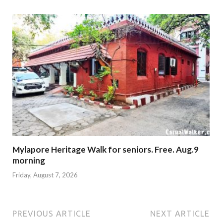
Mylapore Heritage Walk for seniors. Free. Aug.9
morning
Friday, August 7, 2026
PREVIOUS ARTICLE
NEXT ARTICLE