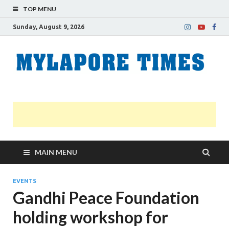
TOP MENU
Sunday, August 9, 2026
M
Nei
news
T
Myl
MAIN MENU
EVENTS
Gandhi Peace Foundation
holding workshop for