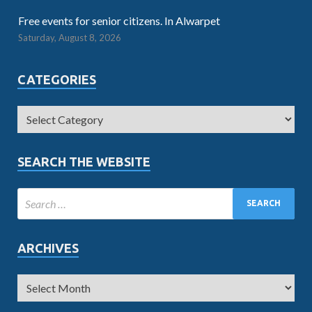
Free events for senior citizens. In Alwarpet
Saturday, August 8, 2026
CATEGORIES
SEARCH THE WEBSITE
ARCHIVES