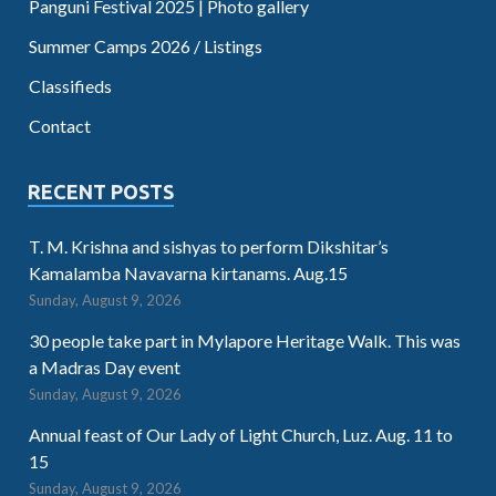
Panguni Festival 2025 | Photo gallery
Summer Camps 2026 / Listings
Classifieds
Contact
RECENT POSTS
T. M. Krishna and sishyas to perform Dikshitar’s
Kamalamba Navavarna kirtanams. Aug.15
Sunday, August 9, 2026
30 people take part in Mylapore Heritage Walk. This was
a Madras Day event
Sunday, August 9, 2026
Annual feast of Our Lady of Light Church, Luz. Aug. 11 to
15
Sunday, August 9, 2026