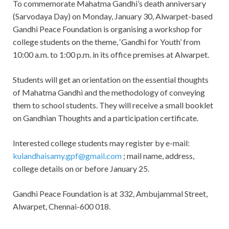
To commemorate Mahatma Gandhi’s death anniversary
(Sarvodaya Day) on Monday, January 30, Alwarpet-based
Gandhi Peace Foundation is organising a workshop for
college students on the theme, ‘Gandhi for Youth’ from
10:00 a.m. to 1:00 p.m. in its office premises at Alwarpet.
Students will get an orientation on the essential thoughts
of Mahatma Gandhi and the methodology of conveying
them to school students. They will receive a small booklet
on Gandhian Thoughts and a participation certificate.
Interested college students may register by e-mail:
kulandhaisamy.gpf@gmail.com
; mail name, address,
college details on or before January 25.
Gandhi Peace Foundation is at 332, Ambujammal Street,
Alwarpet, Chennai-600 018.