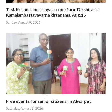
T. M. Krishna and sishyas to perform Dikshitar’s
Kamalamba Navavarna kirtanams. Aug.15
Sunday, August 9, 2026
Free events for senior citizens. In Alwarpet
Saturday, August 8, 2026