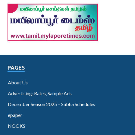
PAGES
About Us
Advertising: Rates, Sample Ads
December Season 2025 – Sabha Schedules
epaper
NOOKS