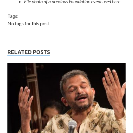
File photo of a previous Foundation event used here
Tags:
No tags for this post.
RELATED POSTS