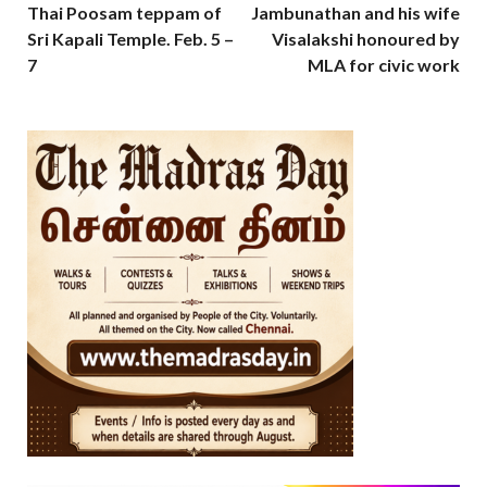
Thai Poosam teppam of
Jambunathan and his wife
Sri Kapali Temple. Feb. 5 –
Visalakshi honoured by
7
MLA for civic work