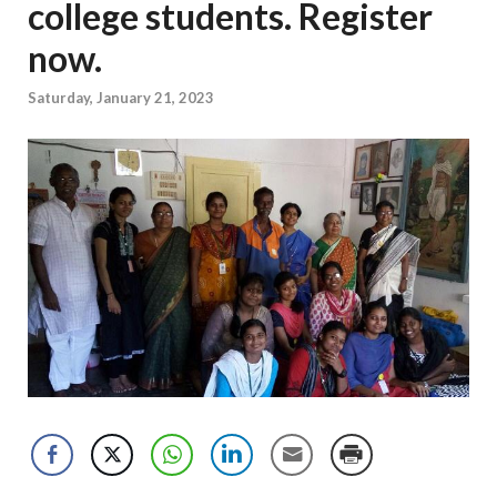
college students. Register
now.
Saturday, January 21, 2023