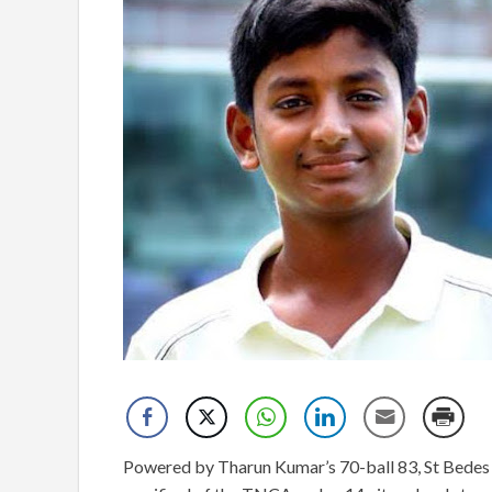
Powered by Tharun Kumar’s 70-ball 83, St Bedes s