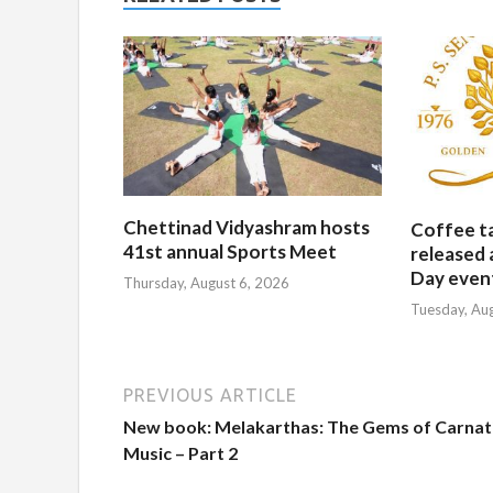
Chettinad Vidyashram hosts
Coffee t
41st annual Sports Meet
released 
Day event
Thursday, August 6, 2026
Tuesday, Au
PREVIOUS ARTICLE
New book: Melakarthas: The Gems of Carnat
Music – Part 2