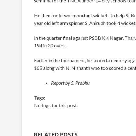
semifinal of the TNCA under-14 city schools to
He then took two important wickets to help St Bed
year old left arm spinner S. Anirudh took 4 wickets
In the quarter final against PSBB KK Nagar, Tharu
194 in 30 overs.
Earlier in the tournament, he scored a century ag
165 along with N. Nishanth who too scored a centu
Report by S. Prabhu
Tags:
No tags for this post.
RELATED POSTS