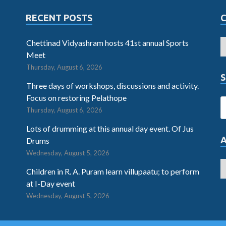
RECENT POSTS
Chettinad Vidyashram hosts 41st annual Sports
Meet
Thursday, August 6, 2026
S
Three days of workshops, discussions and activity.
Focus on restoring Pelathope
Thursday, August 6, 2026
Lots of drumming at this annual day event. Of Jus
Drums
Wednesday, August 5, 2026
Children in R. A. Puram learn villupaatu; to perform
at I-Day event
Wednesday, August 5, 2026