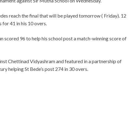
urnament against Sir Mutha School on Wednesday.
es reach the final that will be played tomorrow ( Friday). 12
 for 41 in his 10 overs.
n scored 96 to help his school post a match-winning score of
ainst Chettinad Vidyashram and featured in a partnership of
ry helping St Bede’s post 274 in 30 overs.