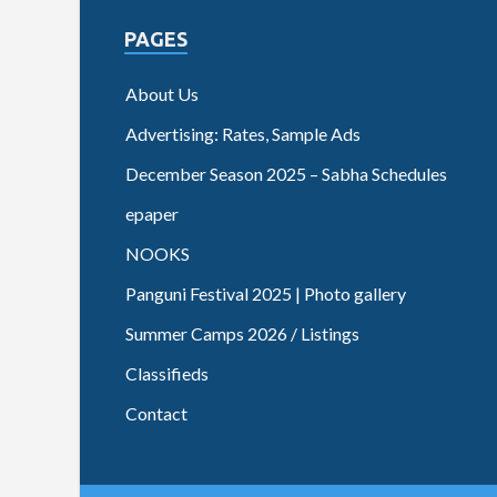
PAGES
About Us
Advertising: Rates, Sample Ads
December Season 2025 – Sabha Schedules
epaper
NOOKS
Panguni Festival 2025 | Photo gallery
Summer Camps 2026 / Listings
Classifieds
Contact