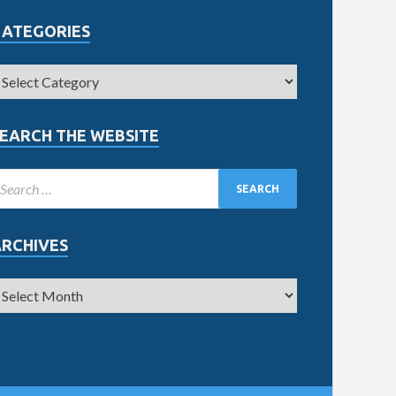
CATEGORIES
EARCH THE WEBSITE
ARCHIVES