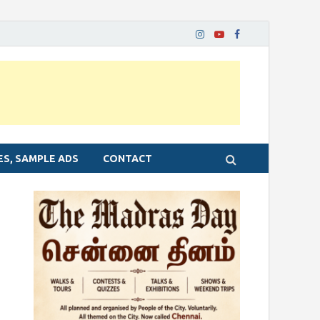
ES, SAMPLE ADS
CONTACT