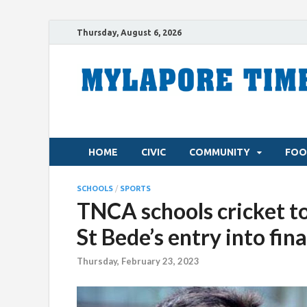
Thursday, August 6, 2026
HOME
CIVIC
COMMUNITY
FOO
SCHOOLS
/
SPORTS
TNCA schools cricket t
St Bede’s entry into fin
Thursday, February 23, 2023