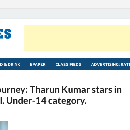
MYLAPORE TIMES
Neighbourhood newspaper for Mylapore
D & DRINK
EPAPER
CLASSIFIEDS
ADVERTISING: RAT
ourney: Tharun Kumar stars in
al. Under-14 category.