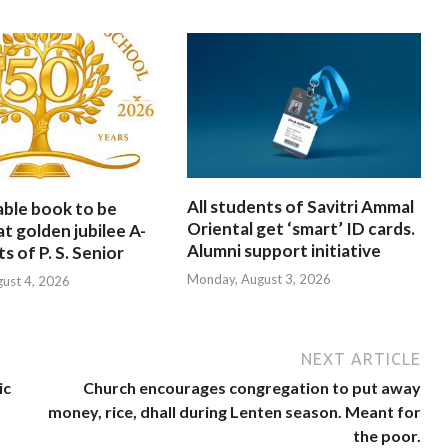
All students of Savitri Ammal
able book to be
Oriental get ‘smart’ ID cards.
at golden jubilee A-
Alumni support initiative
s of P. S. Senior
Monday, August 3, 2026
gust 4, 2026
NEXT ARTICLE
ic
Church encourages congregation to put away
money, rice, dhall during Lenten season. Meant for
the poor.