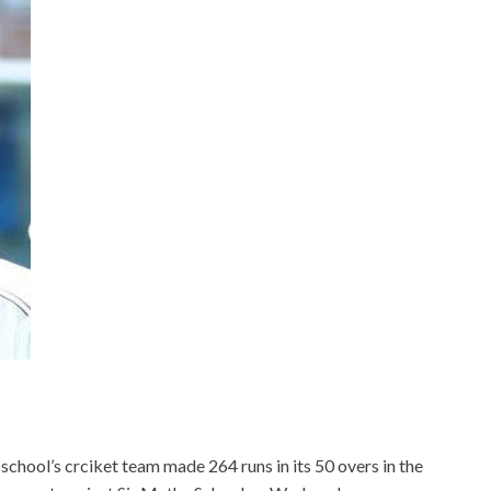
chool’s crciket team made 264 runs in its 50 overs in the