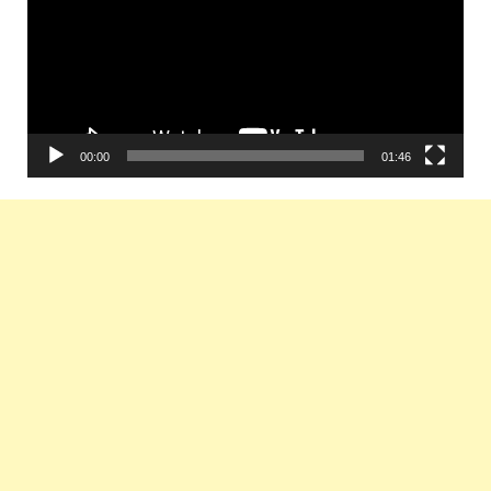
00:00
01:46