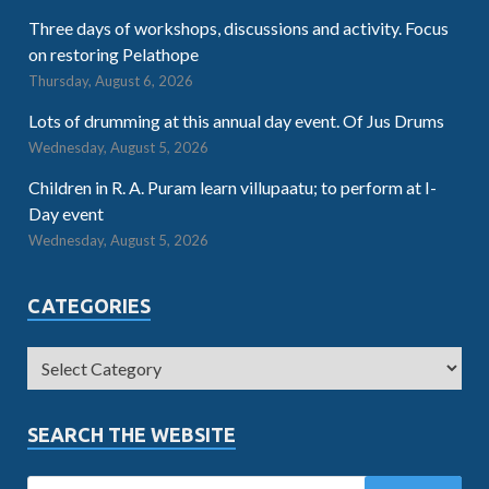
Three days of workshops, discussions and activity. Focus
on restoring Pelathope
Thursday, August 6, 2026
Lots of drumming at this annual day event. Of Jus Drums
Wednesday, August 5, 2026
Children in R. A. Puram learn villupaatu; to perform at I-
Day event
Wednesday, August 5, 2026
CATEGORIES
SEARCH THE WEBSITE