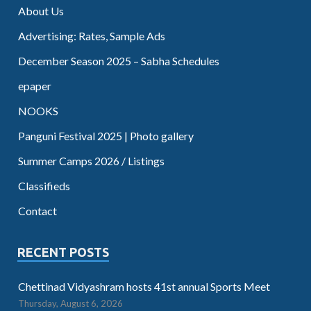
About Us
Advertising: Rates, Sample Ads
December Season 2025 – Sabha Schedules
epaper
NOOKS
Panguni Festival 2025 | Photo gallery
Summer Camps 2026 / Listings
Classifieds
Contact
RECENT POSTS
Chettinad Vidyashram hosts 41st annual Sports Meet
Thursday, August 6, 2026