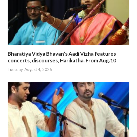
Bharatiya Vidya Bhavan’s Aadi Vizha features
concerts, discourses, Harikatha. From Aug.10
Tuesday, August 4, 2026