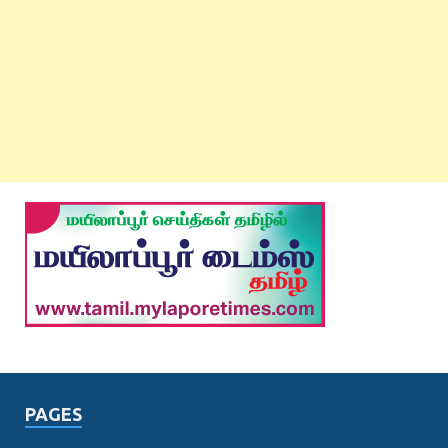
PAGES