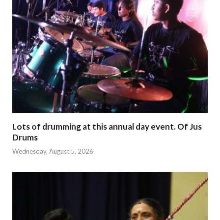
Lots of drumming at this annual day event. Of Jus
Drums
Wednesday, August 5, 2026