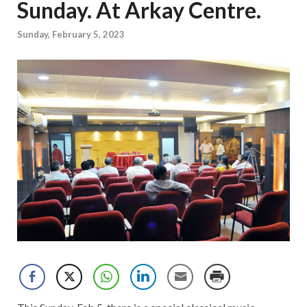
Sunday. At Arkay Centre.
Sunday, February 5, 2023