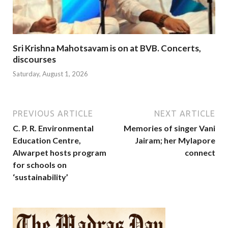
Sri Krishna Mahotsavam is on at BVB. Concerts,
discourses
Saturday, August 1, 2026
PREVIOUS ARTICLE
NEXT ARTICLE
C. P. R. Environmental
Memories of singer Vani
Education Centre,
Jairam; her Mylapore
Alwarpet hosts program
connect
for schools on
‘sustainability’