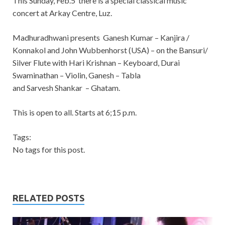
This Sunday, Feb.5 there is a special classical music
concert at Arkay Centre, Luz.
Madhuradhwani presents Ganesh Kumar – Kanjira /
Konnakol and John Wubbenhorst (USA) – on the Bansuri/
Silver Flute with Hari Krishnan – Keyboard, Durai
Swaminathan – Violin, Ganesh – Tabla
and Sarvesh Shankar – Ghatam.
This is open to all. Starts at 6;15 p.m.
Tags:
No tags for this post.
RELATED POSTS