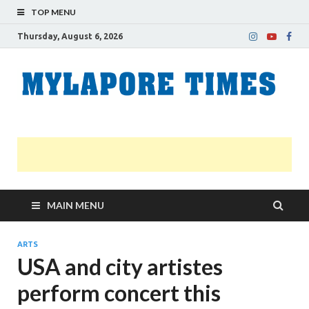
TOP MENU
Thursday, August 6, 2026
M
Nei
news
T
Myl
MAIN MENU
ARTS
USA and city artistes
perform concert this