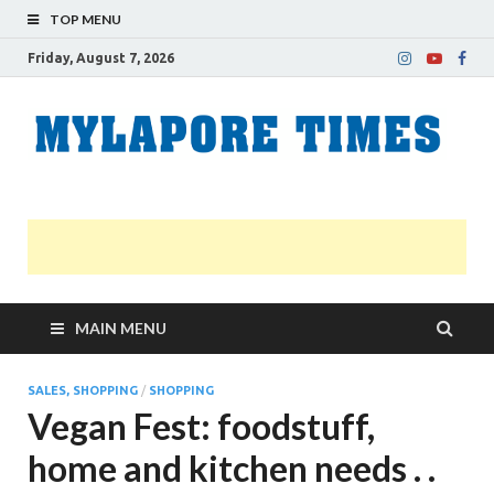
TOP MENU
Friday, August 7, 2026
M
Nei
news
T
Myl
MAIN MENU
SALES, SHOPPING
/
SHOPPING
Vegan Fest: foodstuff,
home and kitchen needs . .