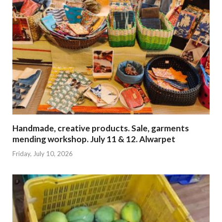
Handmade, creative products. Sale, garments
mending workshop. July 11 & 12. Alwarpet
Friday, July 10, 2026