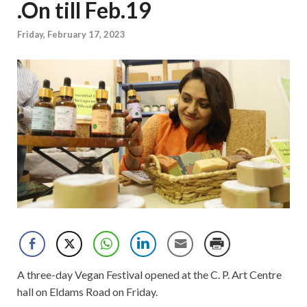
.On till Feb.19
Friday, February 17, 2023
A three-day Vegan Festival opened at the C. P. Art Centre
hall on Eldams Road on Friday.