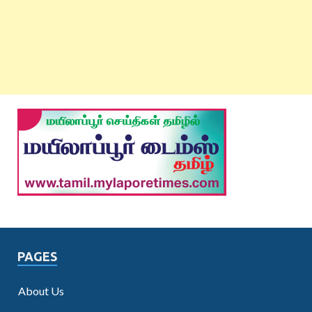
PAGES
About Us