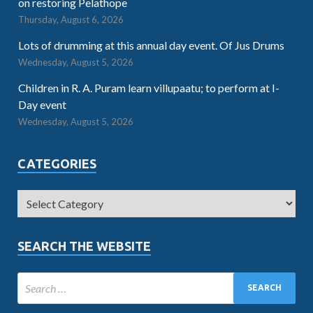
on restoring Pelathope
Thursday, August 6, 2026
Lots of drumming at this annual day event. Of Jus Drums
Wednesday, August 5, 2026
Children in R. A. Puram learn villupaatu; to perform at I-
Day event
Wednesday, August 5, 2026
CATEGORIES
SEARCH THE WEBSITE