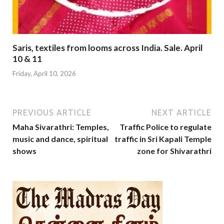
Saris, textiles from looms across India. Sale. April
10 & 11
Friday, April 10, 2026
PREVIOUS ARTICLE
NEXT ARTICLE
Maha Sivarathri: Temples,
Traffic Police to regulate
music and dance, spiritual
traffic in Sri Kapali Temple
shows
zone for Shivarathri