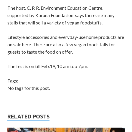
The host, C. P. R. Environment Education Centre,
supported by Karuna Foundation, says there are many
stalls that will sell a variety of vegan foodstuffs.
Lifestyle accessories and everyday-use home products are
on sale here. There are also a few vegan food stalls for
guests to taste the food on offer.
The fest is on till Feb.19, 10 am too 7pm.
Tags:
No tags for this post.
RELATED POSTS