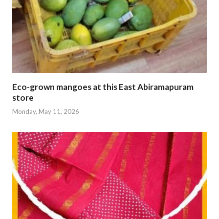
Eco-grown mangoes at this East Abiramapuram
store
Monday, May 11, 2026