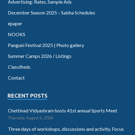
Advertising: Rates, Sample Ads
December Season 2025 – Sabha Schedules
epaper
NOOKS
Panguni Festival 2025 | Photo gallery
Summer Camps 2026 / Listings
Classifieds
Contact
RECENT POSTS
Chettinad Vidyashram hosts 41st annual Sports Meet
Thursday, August 6, 2026
Three days of workshops, discussions and activity. Focus