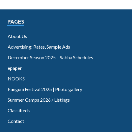
PAGES
About Us
Advertising: Rates, Sample Ads
December Season 2025 – Sabha Schedules
epaper
NOOKS
Panguni Festival 2025 | Photo gallery
Summer Camps 2026 / Listings
Classifieds
Contact