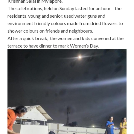
Krishnan Salai in Mylapore.
The celebrations, held on Sunday lasted for an hour – the
residents, young and senior, used water guns and
environment friendly colours made from dried flowers to
shower colours on friends and neighbours.
After a quick break, the women and kids convened at the
terrace to have dinner to mark Women’s Day.