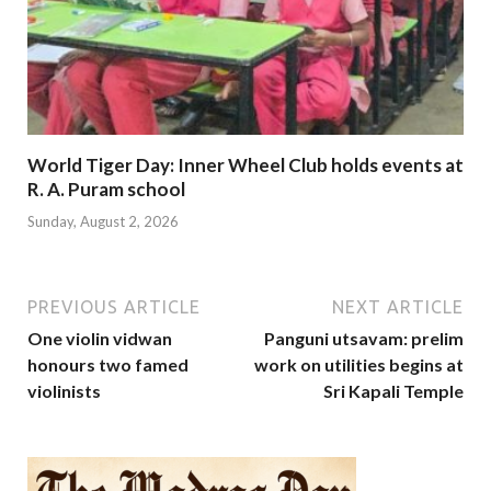
World Tiger Day: Inner Wheel Club holds events at
R. A. Puram school
Sunday, August 2, 2026
PREVIOUS ARTICLE
NEXT ARTICLE
One violin vidwan
Panguni utsavam: prelim
honours two famed
work on utilities begins at
violinists
Sri Kapali Temple