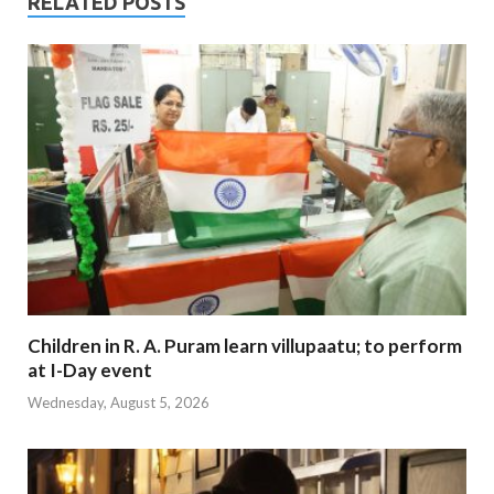
RELATED POSTS
Children in R. A. Puram learn villupaatu; to perform
at I-Day event
Wednesday, August 5, 2026