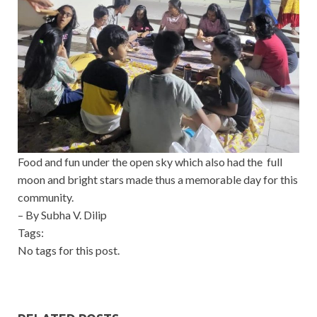
Food and fun under the open sky which also had the full
moon and bright stars made thus a memorable day for this
community.
– By Subha V. Dilip
Tags:
No tags for this post.