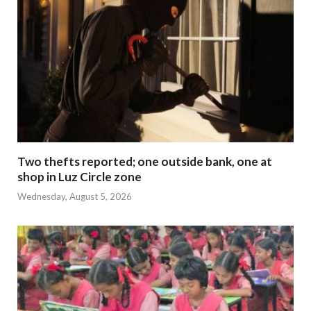
Two thefts reported; one outside bank, one at
shop in Luz Circle zone
Wednesday, August 5, 2026