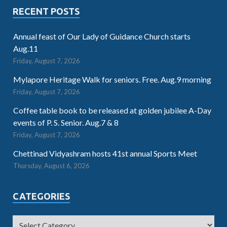
RECENT POSTS
Annual feast of Our Lady of Guidance Church starts
Aug.11
Friday, August 7, 2026
Mylapore Heritage Walk for seniors. Free. Aug.9 morning
Friday, August 7, 2026
Coffee table book to be released at golden jubilee A-Day
events of P. S. Senior. Aug.7 & 8
Friday, August 7, 2026
Chettinad Vidyashram hosts 41st annual Sports Meet
Thursday, August 6, 2026
CATEGORIES