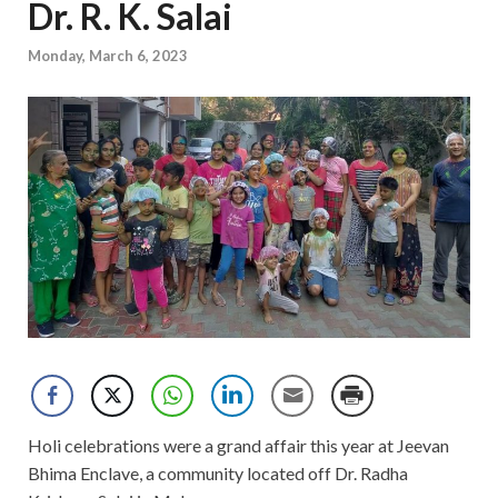
Dr. R. K. Salai
Monday, March 6, 2023
Holi celebrations were a grand affair this year at Jeevan
Bhima Enclave, a community located off Dr. Radha