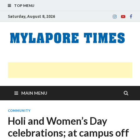
TOP MENU
Saturday, August 8, 2026
M
Nei
news
T
Myl
MAIN MENU
COMMUNITY
Holi and Women’s Day
celebrations; at campus off