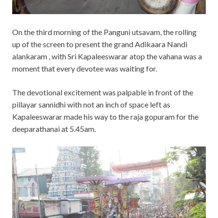
On the third morning of the Panguni utsavam, the rolling
up of the screen to present the grand Adikaara Nandi
alankaram , with Sri Kapaleeswarar atop the vahana was a
moment that every devotee was waiting for.
The devotional excitement was palpable in front of the
pillayar sannidhi with not an inch of space left as
Kapaleeswarar made his way to the raja gopuram for the
deeparathanai at 5.45am.