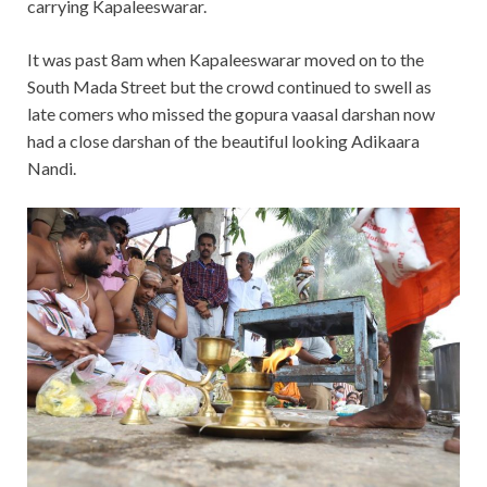
carrying Kapaleeswarar.
It was past 8am when Kapaleeswarar moved on to the
South Mada Street but the crowd continued to swell as
late comers who missed the gopura vaasal darshan now
had a close darshan of the beautiful looking Adikaara
Nandi.