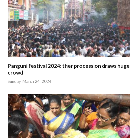
Panguni festival 2024: ther procession draws huge
crowd
Sunday, March 24, 2024