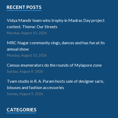
RECENT POSTS
Vidya Mandir team wins trophy in Madras Day project
contest. Theme: Our Streets
Monday, August 10, 2026
MRC Nagar community sings, dances and has fun at its
annual show
Monday, August 10, 2026
Census enumerators do the rounds of Mylapore zone
Sunday, August 9, 2026
Tvam studio in R. A. Puram hosts sale of designer saris,
blouses and fashion accessories
Sunday, August 9, 2026
CATEGORIES