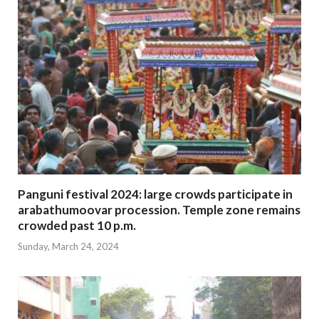
Panguni festival 2024: large crowds participate in
arabathumoovar procession. Temple zone remains
crowded past 10 p.m.
Sunday, March 24, 2024