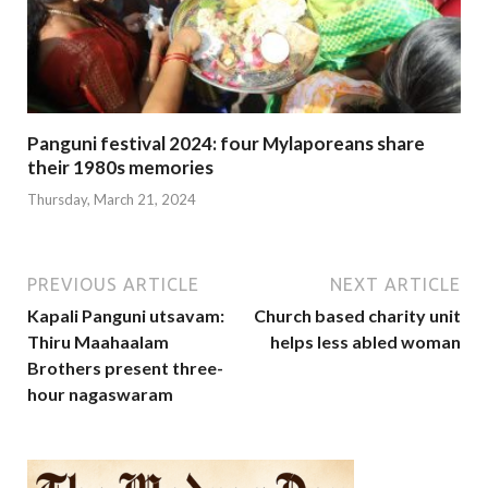
Panguni festival 2024: four Mylaporeans share
their 1980s memories
Thursday, March 21, 2024
PREVIOUS ARTICLE
NEXT ARTICLE
Kapali Panguni utsavam:
Church based charity unit
Thiru Maahaalam
helps less abled woman
Brothers present three-
hour nagaswaram