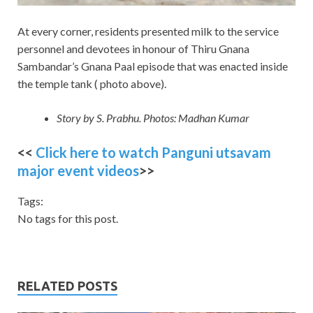
At every corner, residents presented milk to the service
personnel and devotees in honour of Thiru Gnana
Sambandar’s Gnana Paal episode that was enacted inside
the temple tank ( photo above).
Story by S. Prabhu. Photos: Madhan Kumar
<<
Click here to watch Panguni utsavam
major event videos
>>
Tags:
No tags for this post.
RELATED POSTS