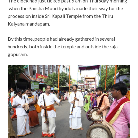
The clock had just ticked past 5 am on Thursday morning
when the Pancha Moorthy idols made their way for the
procession inside Sri Kapali Temple from the Thiru
Kalyana mandapam.
By this time, people had already gathered in several
hundreds, both inside the temple and outside the raja
gopuram.