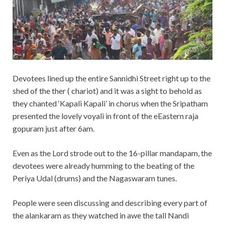
Devotees lined up the entire Sannidhi Street right up to the
shed of the ther ( chariot) and it was a sight to behold as
they chanted ‘Kapali Kapali’ in chorus when the Sripatham
presented the lovely voyali in front of the eEastern raja
gopuram just after 6am.
Even as the Lord strode out to the 16-pillar mandapam, the
devotees were already humming to the beating of the
Periya Udal (drums) and the Nagaswaram tunes.
People were seen discussing and describing every part of
the alankaram as they watched in awe the tall Nandi