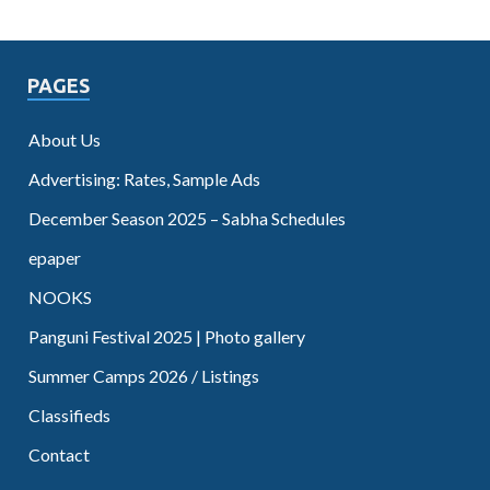
PAGES
About Us
Advertising: Rates, Sample Ads
December Season 2025 – Sabha Schedules
epaper
NOOKS
Panguni Festival 2025 | Photo gallery
Summer Camps 2026 / Listings
Classifieds
Contact