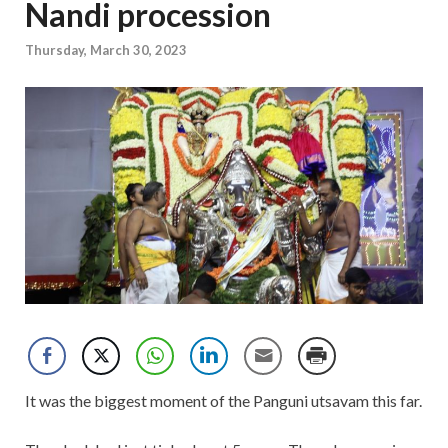
Nandi procession
Thursday, March 30, 2023
It was the biggest moment of the Panguni utsavam this far.