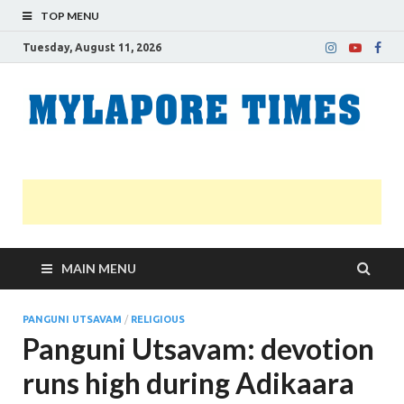
TOP MENU
Tuesday, August 11, 2026
M
Nei
news
T
Myl
MAIN MENU
PANGUNI UTSAVAM
/
RELIGIOUS
Panguni Utsavam: devotion
runs high during Adikaara