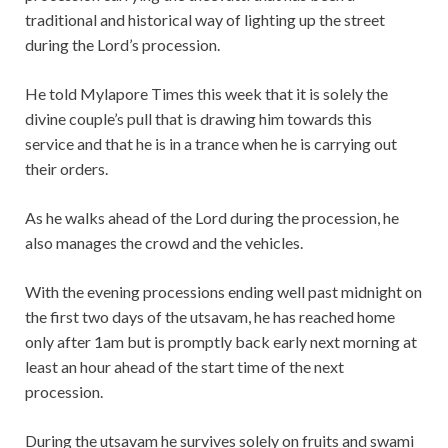
traditional and historical way of lighting up the street
during the Lord’s procession.
He told Mylapore Times this week that it is solely the
divine couple’s pull that is drawing him towards this
service and that he is in a trance when he is carrying out
their orders.
As he walks ahead of the Lord during the procession, he
also manages the crowd and the vehicles.
With the evening processions ending well past midnight on
the first two days of the utsavam, he has reached home
only after 1am but is promptly back early next morning at
least an hour ahead of the start time of the next
procession.
During the utsavam he survives solely on fruits and swami