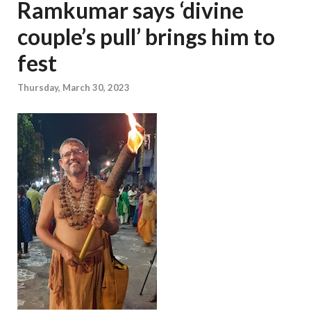
Ramkumar says ‘divine
couple’s pull’ brings him to
fest
Thursday, March 30, 2023