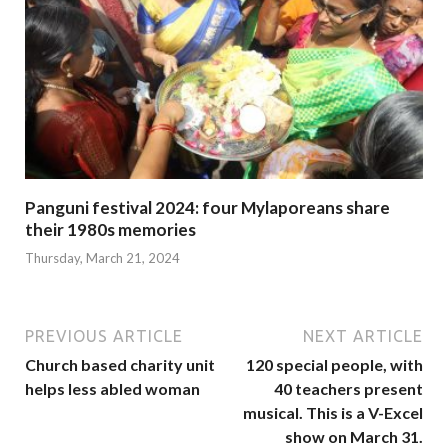
Panguni festival 2024: four Mylaporeans share
their 1980s memories
Thursday, March 21, 2024
PREVIOUS ARTICLE
NEXT ARTICLE
Church based charity unit
120 special people, with
helps less abled woman
40 teachers present
musical. This is a V-Excel
show on March 31.