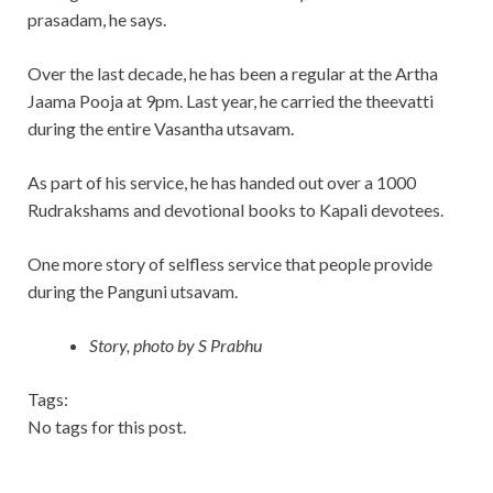
prasadam, he says.
Over the last decade, he has been a regular at the Artha
Jaama Pooja at 9pm. Last year, he carried the theevatti
during the entire Vasantha utsavam.
As part of his service, he has handed out over a 1000
Rudrakshams and devotional books to Kapali devotees.
One more story of selfless service that people provide
during the Panguni utsavam.
Story, photo by S Prabhu
Tags:
No tags for this post.