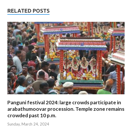
RELATED POSTS
Panguni festival 2024: large crowds participate in
arabathumoovar procession. Temple zone remains
crowded past 10 p.m.
Sunday, March 24, 2024