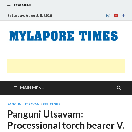
TOP MENU
Saturday, August 8, 2026
M
Nei
news
T
Myl
MAIN MENU
PANGUNI UTSAVAM
/
RELIGIOUS
Panguni Utsavam:
Processional torch bearer V.