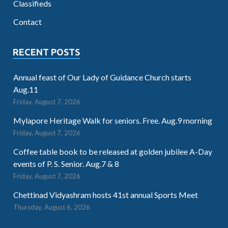
Classifieds
Contact
RECENT POSTS
Annual feast of Our Lady of Guidance Church starts
Aug.11
Friday, August 7, 2026
Mylapore Heritage Walk for seniors. Free. Aug.9 morning
Friday, August 7, 2026
Coffee table book to be released at golden jubilee A-Day
events of P. S. Senior. Aug.7 & 8
Friday, August 7, 2026
Chettinad Vidyashram hosts 41st annual Sports Meet
Thursday, August 6, 2026