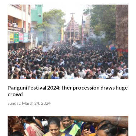
Panguni festival 2024: ther procession draws huge
crowd
Sunday, March 24, 2024