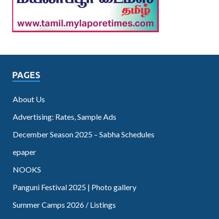
PAGES
About Us
Advertising: Rates, Sample Ads
December Season 2025 – Sabha Schedules
epaper
NOOKS
Panguni Festival 2025 | Photo gallery
Summer Camps 2026 / Listings