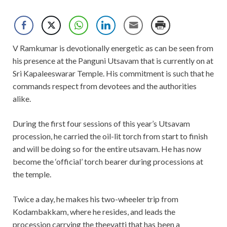
V Ramkumar is devotionally energetic as can be seen from
his presence at the Panguni Utsavam that is currently on at
Sri Kapaleeswarar Temple. His commitment is such that he
commands respect from devotees and the authorities
alike.
During the first four sessions of this year’s Utsavam
procession, he carried the oil-lit torch from start to finish
and will be doing so for the entire utsavam. He has now
become the ‘official’ torch bearer during processions at
the temple.
Twice a day, he makes his two-wheeler trip from
Kodambakkam, where he resides, and leads the
procession carrying the theevatti that has been a