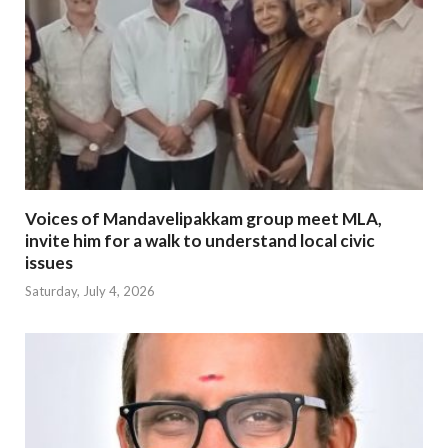
Voices of Mandavelipakkam group meet MLA,
invite him for a walk to understand local civic
issues
Saturday, July 4, 2026