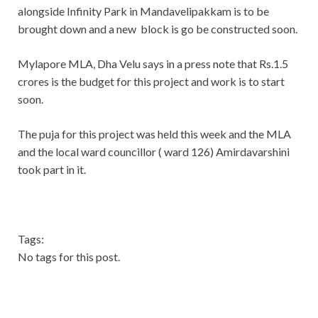
alongside Infinity Park in Mandavelipakkam is to be
brought down and a new block is go be constructed soon.
Mylapore MLA, Dha Velu says in a press note that Rs.1.5
crores is the budget for this project and work is to start
soon.
The puja for this project was held this week and the MLA
and the local ward councillor ( ward 126) Amirdavarshini
took part in it.
Tags:
No tags for this post.