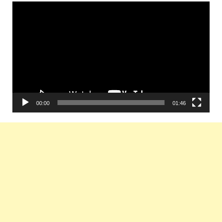
Video
Player
00:00
01:46