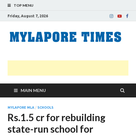
TOP MENU
Friday, August 7, 2026
M
Nei
news
T
Myl
MAIN MENU
MYLAPORE MLA
/
SCHOOLS
Rs.1.5 cr for rebuilding
state-run school for