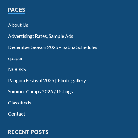
PAGES
About Us
Advertising: Rates, Sample Ads
December Season 2025 – Sabha Schedules
epaper
NOOKS
Panguni Festival 2025 | Photo gallery
Summer Camps 2026 / Listings
Classifieds
Contact
RECENT POSTS