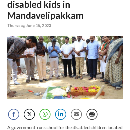
disabled kids in
Mandavelipakkam
Thursday, June 15, 2023
A government-run school for the disabled children located