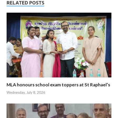
RELATED POSTS
MLA honours school exam toppers at St Raphael’s
Wednesday, July 8, 2026