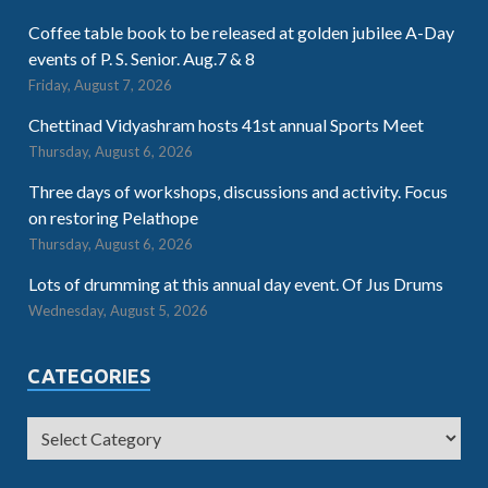
Coffee table book to be released at golden jubilee A-Day
events of P. S. Senior. Aug.7 & 8
Friday, August 7, 2026
Chettinad Vidyashram hosts 41st annual Sports Meet
Thursday, August 6, 2026
Three days of workshops, discussions and activity. Focus
on restoring Pelathope
Thursday, August 6, 2026
Lots of drumming at this annual day event. Of Jus Drums
Wednesday, August 5, 2026
CATEGORIES