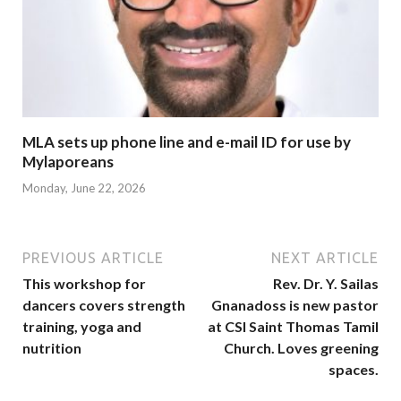
MLA sets up phone line and e-mail ID for use by
Mylaporeans
Monday, June 22, 2026
PREVIOUS ARTICLE
NEXT ARTICLE
This workshop for
Rev. Dr. Y. Sailas
dancers covers strength
Gnanadoss is new pastor
training, yoga and
at CSI Saint Thomas Tamil
nutrition
Church. Loves greening
spaces.