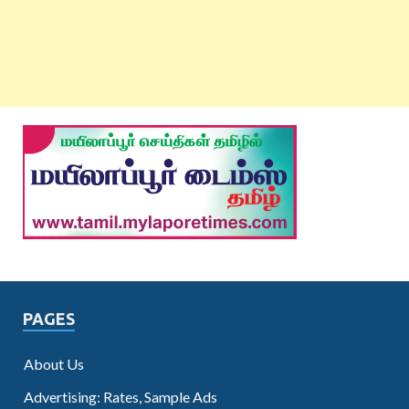
PAGES
About Us
Advertising: Rates, Sample Ads