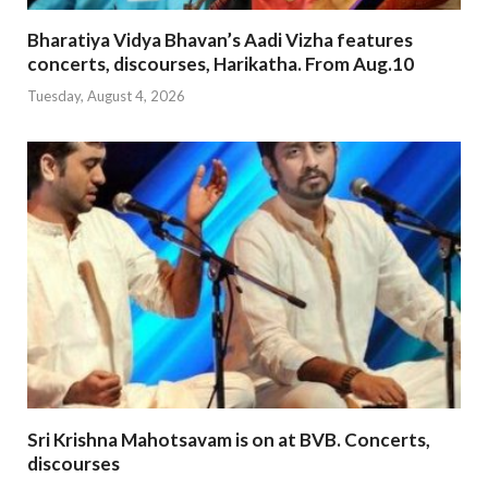
Bharatiya Vidya Bhavan’s Aadi Vizha features
concerts, discourses, Harikatha. From Aug.10
Tuesday, August 4, 2026
Sri Krishna Mahotsavam is on at BVB. Concerts,
discourses