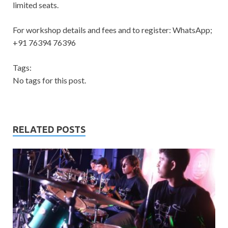
limited seats.
For workshop details and fees and to register: WhatsApp;
+91 76394 76396
Tags:
No tags for this post.
RELATED POSTS