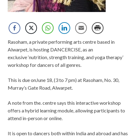
Rasoham, a private performing arts centre based in
Alwarpet, is hosting DANCERCISE, as an
exclusive ‘nutrition, strength training, and yoga therapy’
workshop for dancers of all genres.
This is due onJune 18, (3 to 7 pm) at Rasoham, No. 30,
Murray’s Gate Road, Alwarpet.
A note from the. centre says this interactive workshop
offers a hybrid learning module, allowing participants to
attend in-person or online.
It is open to dancers both within India and abroad and has