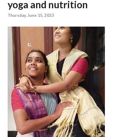
yoga and nutrition
Thursday, June 15, 2023