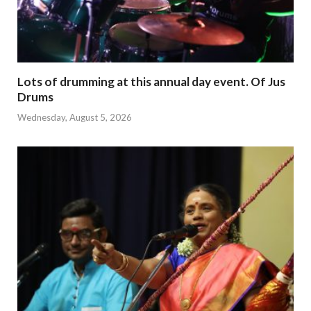
Lots of drumming at this annual day event. Of Jus
Drums
Wednesday, August 5, 2026