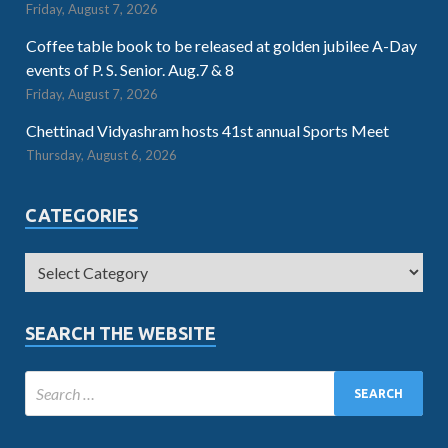
Friday, August 7, 2026
Coffee table book to be released at golden jubilee A-Day
events of P. S. Senior. Aug.7 & 8
Friday, August 7, 2026
Chettinad Vidyashram hosts 41st annual Sports Meet
Thursday, August 6, 2026
CATEGORIES
SEARCH THE WEBSITE