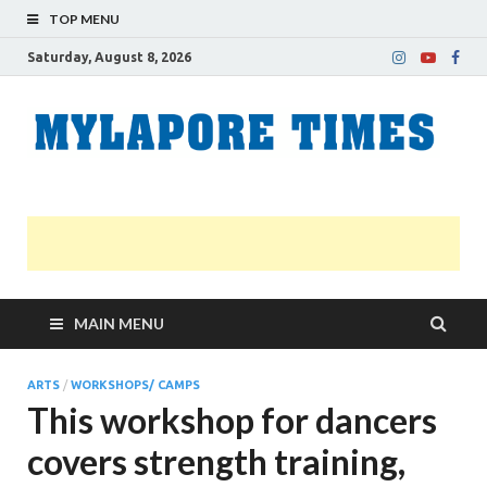
TOP MENU
Saturday, August 8, 2026
M
Nei
news
T
Myl
MAIN MENU
ARTS
/
WORKSHOPS/ CAMPS
This workshop for dancers
covers strength training,