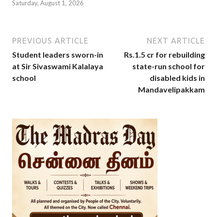
Saturday, August 1, 2026
PREVIOUS ARTICLE
NEXT ARTICLE
Student leaders sworn-in
Rs.1.5 cr for rebuilding
at Sir Sivaswami Kalalaya
state-run school for
school
disabled kids in
Mandavelipakkam