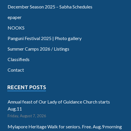
December Season 2025 – Sabha Schedules
epaper
NOOKS
Panguni Festival 2025 | Photo gallery
Summer Camps 2026 / Listings
Classifieds
Contact
RECENT POSTS
Annual feast of Our Lady of Guidance Church starts
Aug.11
Friday, August 7, 2026
Mylapore Heritage Walk for seniors. Free. Aug.9 morning