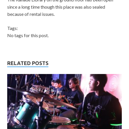
since a long time though this place was also sealed
because of rental issues.
Tags:
No tags for this post.
RELATED POSTS