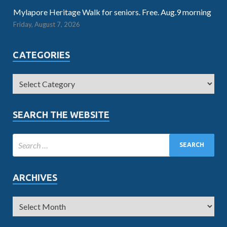
Mylapore Heritage Walk for seniors. Free. Aug.9 morning
Friday, August 7, 2026
CATEGORIES
SEARCH THE WEBSITE
ARCHIVES