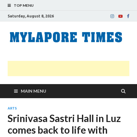
TOP MENU
Saturday, August 8, 2026
M
Nei
news
T
Myl
MAIN MENU
ARTS
Srinivasa Sastri Hall in Luz
comes back to life with