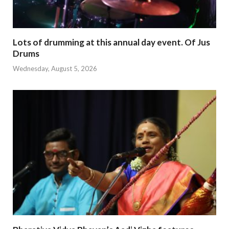
Lots of drumming at this annual day event. Of Jus
Drums
Wednesday, August 5, 2026