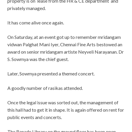
property is on lease from the HR & CE department and
privately managed.
It has come alive once again.
On Saturday, at an event got up to remember mridangam
vidwan Palghat Mani Iyer, Chennai Fine Arts bestowed an
award on senior mridangam artiste Neyveli Narayanan. Dr
S. Sowmya was the chief guest.
Later, Sowmya presented a themed concert.
A goodly number of rasikas attended.
Once the legal issue was sorted out, the management of
this hall had to get it in shape. It is again offered on rent for
public events and concerts.
The Ranade Library on the ground floor has been open