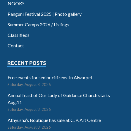
NOOKS
Panguni Festival 2025 | Photo gallery
Summer Camps 2026 / Listings
Classifieds
Contact
RECENT POSTS
Free events for senior citizens. In Alwarpet
Saturday, August 8, 2026
Annual feast of Our Lady of Guidance Church starts
Aug.11
Saturday, August 8, 2026
Athyusha’s Boutique has sale at C. P. Art Centre
Saturday, August 8, 2026