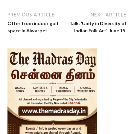
PREVIOUS ARTICLE
NEXT ARTICLE
Offer from indoor golf
Talk: ‘Unity in Diversity of
space in Alwarpet
Indian Folk Art’. June 15.