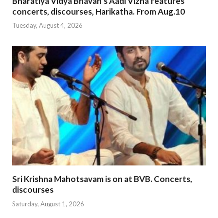
Bharatiya Vidya Bhavan’s Aadi Vizha features
concerts, discourses, Harikatha. From Aug.10
Tuesday, August 4, 2026
Sri Krishna Mahotsavam is on at BVB. Concerts,
discourses
Saturday, August 1, 2026