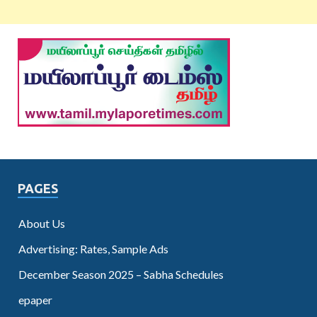
PAGES
About Us
Advertising: Rates, Sample Ads
December Season 2025 – Sabha Schedules
epaper