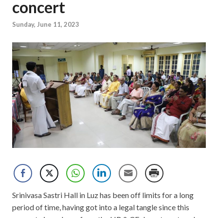
concert
Sunday, June 11, 2023
Srinivasa Sastri Hall in Luz has been off limits for a long
period of time, having got into a legal tangle since this