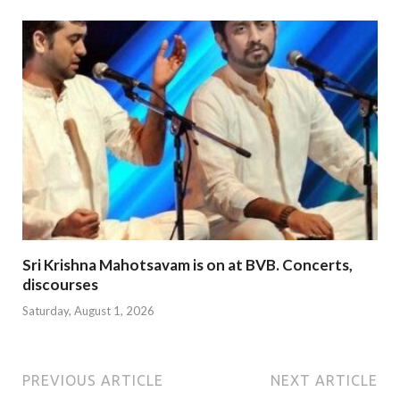
Sri Krishna Mahotsavam is on at BVB. Concerts,
discourses
Saturday, August 1, 2026
PREVIOUS ARTICLE
NEXT ARTICLE