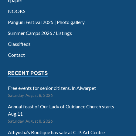
epaper
NOOKS
Panguni Festival 2025 | Photo gallery
Summer Camps 2026 / Listings
Classifieds
Contact
RECENT POSTS
Free events for senior citizens. In Alwarpet
Saturday, August 8, 2026
Annual feast of Our Lady of Guidance Church starts
Aug.11
Saturday, August 8, 2026
Athyusha’s Boutique has sale at C. P. Art Centre