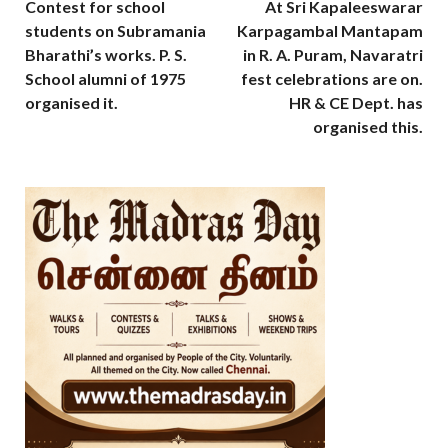
Contest for school
At Sri Kapaleeswarar
students on Subramania
Karpagambal Mantapam
Bharathi’s works. P. S.
in R. A. Puram, Navaratri
School alumni of 1975
fest celebrations are on.
organised it.
HR & CE Dept. has
organised this.