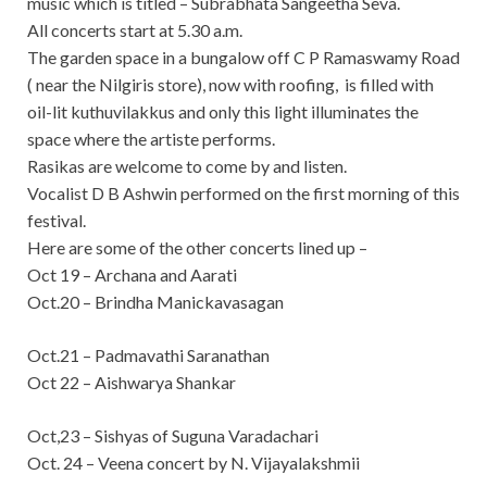
music which is titled – Subrabhata Sangeetha Seva.
All concerts start at 5.30 a.m.
The garden space in a bungalow off C P Ramaswamy Road
( near the Nilgiris store), now with roofing, is filled with
oil-lit kuthuvilakkus and only this light illuminates the
space where the artiste performs.
Rasikas are welcome to come by and listen.
Vocalist D B Ashwin performed on the first morning of this
festival.
Here are some of the other concerts lined up –
Oct 19 – Archana and Aarati
Oct.20 – Brindha Manickavasagan
Oct.21 – Padmavathi Saranathan
Oct 22 – Aishwarya Shankar
Oct,23 – Sishyas of Suguna Varadachari
Oct. 24 – Veena concert by N. Vijayalakshmii