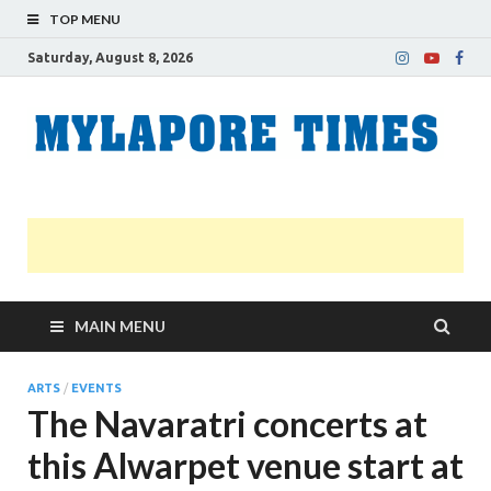
TOP MENU
Saturday, August 8, 2026
M
Nei
news
T
Myl
MAIN MENU
ARTS
/
EVENTS
The Navaratri concerts at
this Alwarpet venue start at