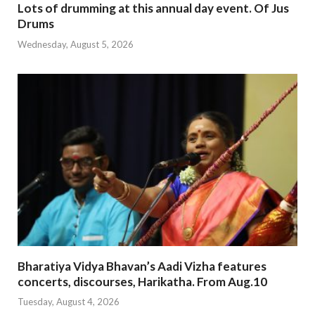
Lots of drumming at this annual day event. Of Jus
Drums
Wednesday, August 5, 2026
Bharatiya Vidya Bhavan’s Aadi Vizha features
concerts, discourses, Harikatha. From Aug.10
Tuesday, August 4, 2026