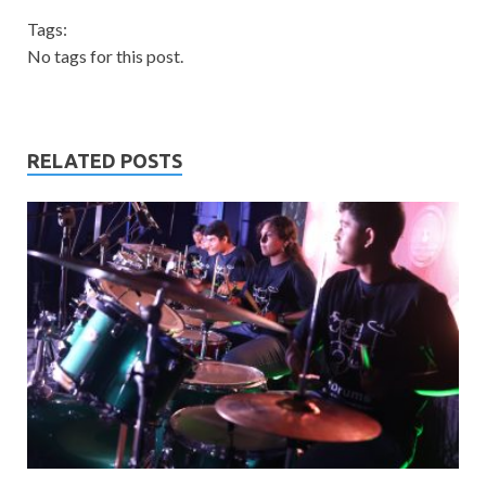
Tags:
No tags for this post.
RELATED POSTS