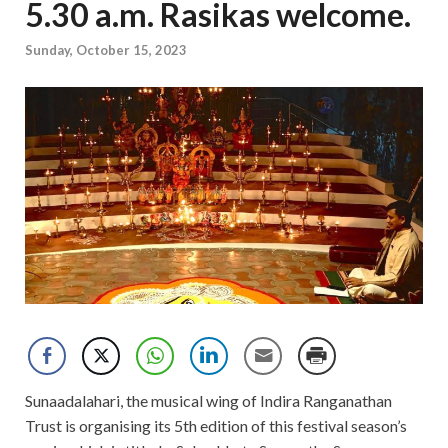
5.30 a.m. Rasikas welcome.
Sunday, October 15, 2023
Sunaadalahari, the musical wing of Indira Ranganathan
Trust is organising its 5th edition of this festival season’s