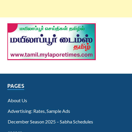
PAGES
About Us
Advertising: Rates, Sample Ads
December Season 2025 – Sabha Schedules