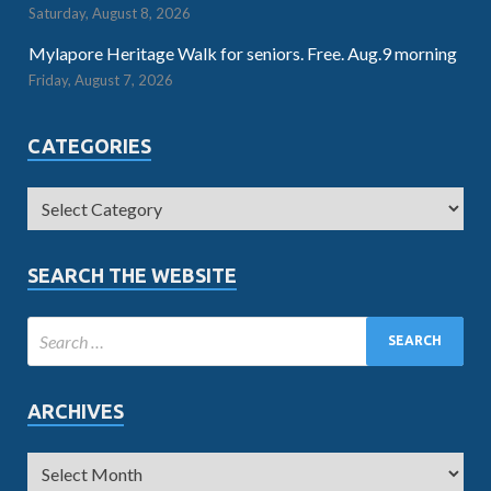
Saturday, August 8, 2026
Mylapore Heritage Walk for seniors. Free. Aug.9 morning
Friday, August 7, 2026
CATEGORIES
SEARCH THE WEBSITE
ARCHIVES