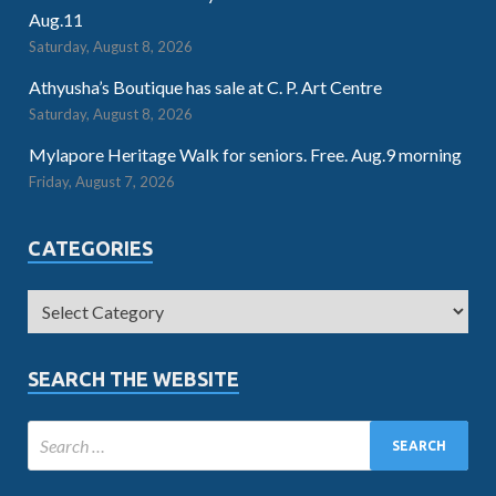
Aug.11
Saturday, August 8, 2026
Athyusha’s Boutique has sale at C. P. Art Centre
Saturday, August 8, 2026
Mylapore Heritage Walk for seniors. Free. Aug.9 morning
Friday, August 7, 2026
CATEGORIES
SEARCH THE WEBSITE