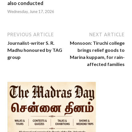
also conducted
Wednesday, June 17, 2026
PREVIOUS ARTICLE
NEXT ARTICLE
Journalist-writer S. R.
Monsoon: Tiruchi college
Madhu honoured by TAG
brings relief goods to
group
Marina kuppam, for rain-
affected families