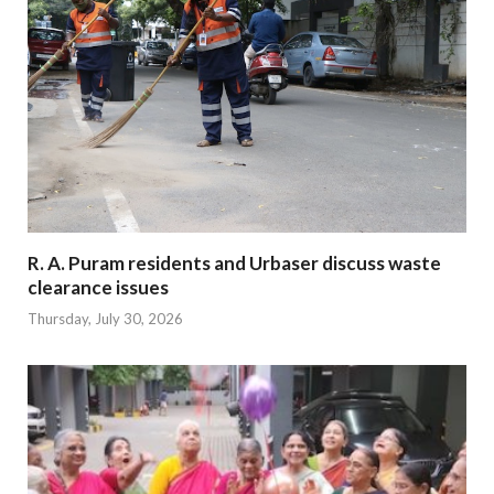
R. A. Puram residents and Urbaser discuss waste
clearance issues
Thursday, July 30, 2026