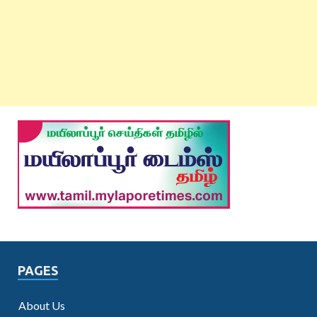
PAGES
About Us