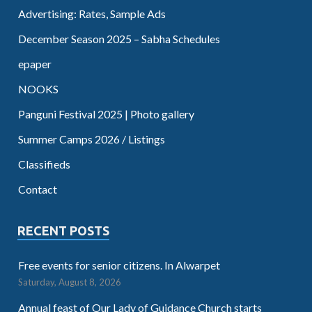
Advertising: Rates, Sample Ads
December Season 2025 – Sabha Schedules
epaper
NOOKS
Panguni Festival 2025 | Photo gallery
Summer Camps 2026 / Listings
Classifieds
Contact
RECENT POSTS
Free events for senior citizens. In Alwarpet
Saturday, August 8, 2026
Annual feast of Our Lady of Guidance Church starts