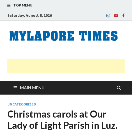
TOP MENU
Saturday, August 8, 2026
M
Nei
news
T
Myl
MAIN MENU
UNCATEGORIZED
Christmas carols at Our
Lady of Light Parish in Luz.