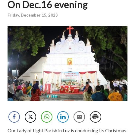
On Dec.16 evening
Friday, December 15, 2023
Our Lady of Light Parish in Luz is conducting its Christmas