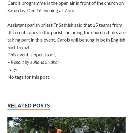
Carols programme in the open air in front of the church on
Saturday, Dec.16 evening at 7 pm.
Assistant parish priest Fr Sathish said that 15 teams from
different zones in the parish including the church choirs are
taking part in this event. Carols will be sung in both English
and Tamizh.
This event is open to all,
– Report by Juliana Sridhar
Tags:
No tags for this post.
RELATED POSTS