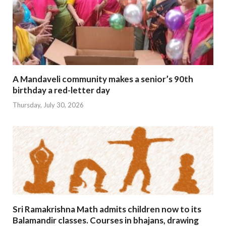
A Mandaveli community makes a senior’s 90th
birthday a red-letter day
Thursday, July 30, 2026
Sri Ramakrishna Math admits children now to its
Balamandir classes. Courses in bhajans, drawing