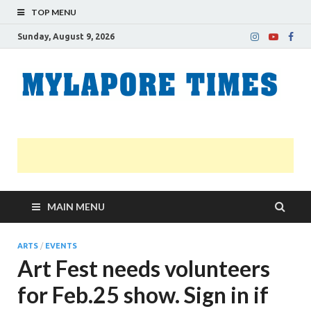
TOP MENU
Sunday, August 9, 2026
M
Nei
news
T
Myl
MAIN MENU
ARTS
/
EVENTS
Art Fest needs volunteers
for Feb.25 show. Sign in if