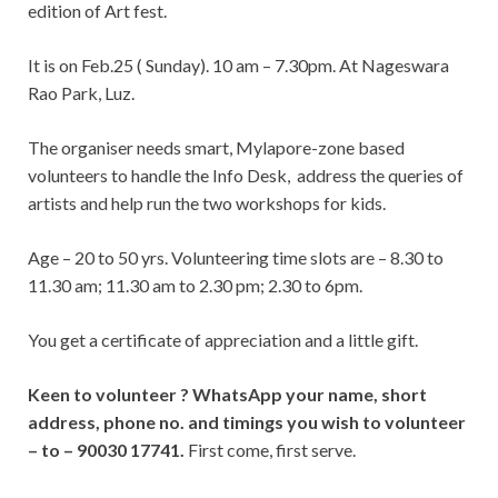
edition of Art fest.
It is on Feb.25 ( Sunday). 10 am – 7.30pm. At Nageswara
Rao Park, Luz.
The organiser needs smart, Mylapore-zone based
volunteers to handle the Info Desk, address the queries of
artists and help run the two workshops for kids.
Age – 20 to 50 yrs. Volunteering time slots are – 8.30 to
11.30 am; 11.30 am to 2.30 pm; 2.30 to 6pm.
You get a certificate of appreciation and a little gift.
Keen to volunteer ? WhatsApp your name, short
address, phone no. and timings you wish to volunteer
– to – 90030 17741.
First come, first serve.