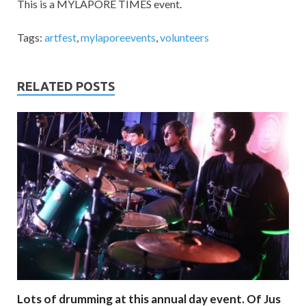
This is a MYLAPORE TIMES event.
Tags:
artfest
,
mylaporeevents
,
volunteers
RELATED POSTS
Lots of drumming at this annual day event. Of Jus