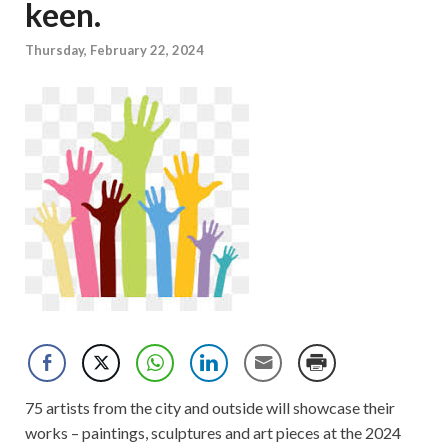
keen.
Thursday, February 22, 2024
75 artists from the city and outside will showcase their
works – paintings, sculptures and art pieces at the 2024