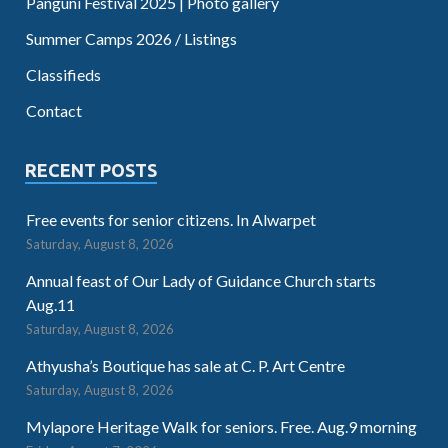
Panguni Festival 2025 | Photo gallery
Summer Camps 2026 / Listings
Classifieds
Contact
RECENT POSTS
Free events for senior citizens. In Alwarpet
Saturday, August 8, 2026
Annual feast of Our Lady of Guidance Church starts
Aug.11
Saturday, August 8, 2026
Athyusha’s Boutique has sale at C. P. Art Centre
Saturday, August 8, 2026
Mylapore Heritage Walk for seniors. Free. Aug.9 morning