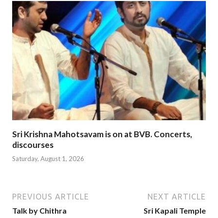
Sri Krishna Mahotsavam is on at BVB. Concerts,
discourses
Saturday, August 1, 2026
PREVIOUS ARTICLE
NEXT ARTICLE
Talk by Chithra
Sri Kapali Temple