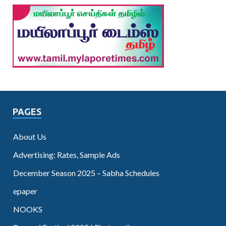
PAGES
About Us
Advertising: Rates, Sample Ads
December Season 2025 – Sabha Schedules
epaper
NOOKS