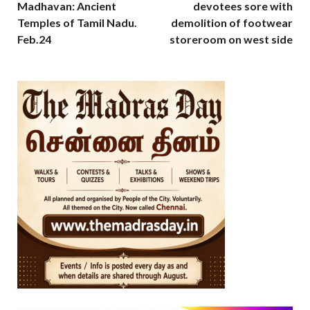
Madhavan: Ancient
devotees sore with
Temples of Tamil Nadu.
demolition of footwear
Feb.24
storeroom on west side