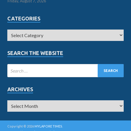
Friday, August 7, 2026
CATEGORIES
SEARCH THE WEBSITE
ARCHIVES
Copyright © 2026
MYLAPORE TIMES
.