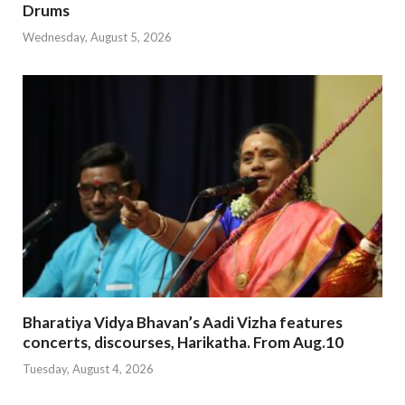
Drums
Wednesday, August 5, 2026
Bharatiya Vidya Bhavan’s Aadi Vizha features
concerts, discourses, Harikatha. From Aug.10
Tuesday, August 4, 2026