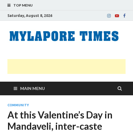
TOP MENU
Saturday, August 8, 2026
M
Nei
news
T
Myl
MAIN MENU
COMMUNITY
At this Valentine’s Day in
Mandaveli, inter-caste