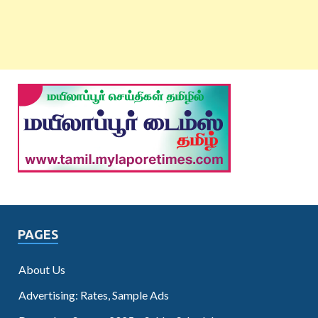
PAGES
About Us
Advertising: Rates, Sample Ads