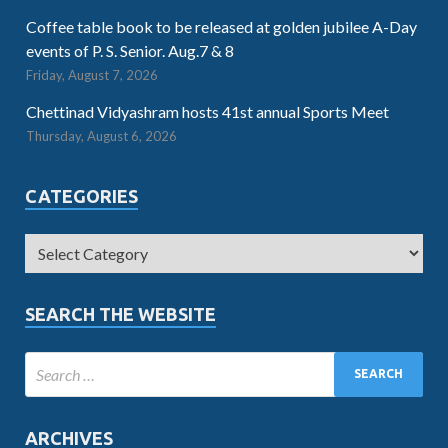
Coffee table book to be released at golden jubilee A-Day
events of P. S. Senior. Aug.7 & 8
Friday, August 7, 2026
Chettinad Vidyashram hosts 41st annual Sports Meet
Thursday, August 6, 2026
CATEGORIES
SEARCH THE WEBSITE
ARCHIVES