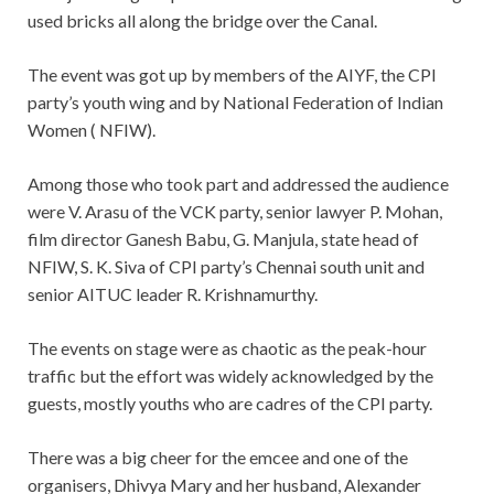
used bricks all along the bridge over the Canal.
The event was got up by members of the AIYF, the CPI
party’s youth wing and by National Federation of Indian
Women ( NFIW).
Among those who took part and addressed the audience
were V. Arasu of the VCK party, senior lawyer P. Mohan,
film director Ganesh Babu, G. Manjula, state head of
NFIW, S. K. Siva of CPI party’s Chennai south unit and
senior AITUC leader R. Krishnamurthy.
The events on stage were as chaotic as the peak-hour
traffic but the effort was widely acknowledged by the
guests, mostly youths who are cadres of the CPI party.
There was a big cheer for the emcee and one of the
organisers, Dhivya Mary and her husband, Alexander