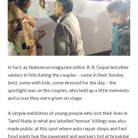
In fact, as
Nakkeeran
magazine editor R. R. Gopal led other
seniors in felicitating the couples – some in their Sunday
best, some with kids, some dressed for the day – the
spotlight was on the couples, who held up a little memento
and a rose they were given on stage.
A simple exhibition of young people who lost their lives in
Tamil Nadu in what are labelled ‘honour’ killings was also
made public at this spot where auto repair shops and fast
food joints hug the pavement and workers toil at breaking