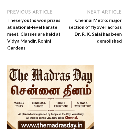
PREVIOUS ARTICLE
NEXT ARTICLE
These youths won prizes
Chennai Metro: major
at national-level karate
section of flyover across
meet. Classes are held at
Dr. R. K. Salai has been
Vidya Mandir, Rohini
demolished
Gardens