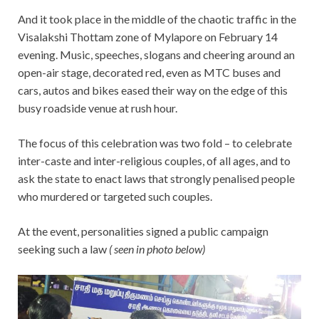
And it took place in the middle of the chaotic traffic in the
Visalakshi Thottam zone of Mylapore on February 14
evening. Music, speeches, slogans and cheering around an
open-air stage, decorated red, even as MTC buses and
cars, autos and bikes eased their way on the edge of this
busy roadside venue at rush hour.
The focus of this celebration was two fold – to celebrate
inter-caste and inter-religious couples, of all ages, and to
ask the state to enact laws that strongly penalised people
who murdered or targeted such couples.
At the event, personalities signed a public campaign
seeking such a law
( seen in photo below)