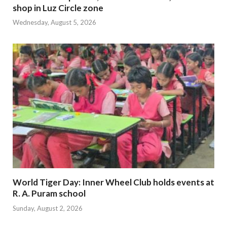
shop in Luz Circle zone
Wednesday, August 5, 2026
World Tiger Day: Inner Wheel Club holds events at
R. A. Puram school
Sunday, August 2, 2026