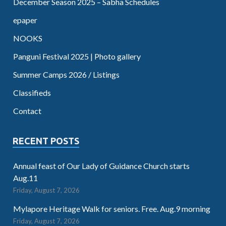
December Season 2025 – Sabha Schedules
epaper
NOOKS
Panguni Festival 2025 | Photo gallery
Summer Camps 2026 / Listings
Classifieds
Contact
RECENT POSTS
Annual feast of Our Lady of Guidance Church starts
Aug.11
Friday, August 7, 2026
Mylapore Heritage Walk for seniors. Free. Aug.9 morning
Friday, August 7, 2026