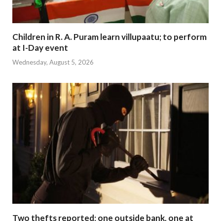
Children in R. A. Puram learn villupaatu; to perform
at I-Day event
Wednesday, August 5, 2026
Two thefts reported; one outside bank, one at