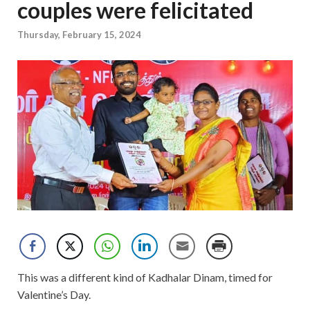
couples were felicitated
Thursday, February 15, 2024
This was a different kind of Kadhalar Dinam, timed for
Valentine’s Day.