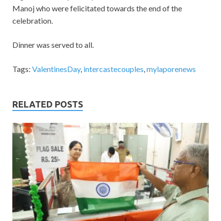
Manoj who were felicitated towards the end of the
celebration.
Dinner was served to all.
Tags:
ValentinesDay
,
intercastecouples
,
mylaporenews
RELATED POSTS