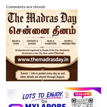
Comments are closed.