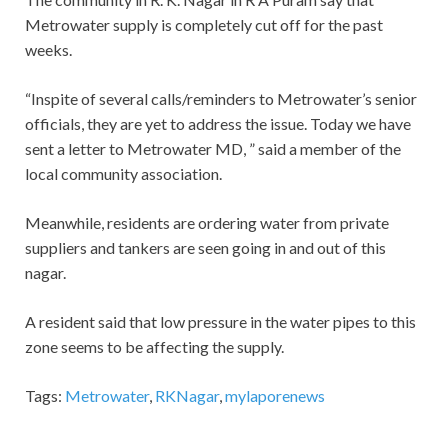
Metrowater supply is completely cut off for the past
weeks.
“Inspite of several calls/reminders to Metrowater’s senior
officials, they are yet to address the issue. Today we have
sent a letter to Metrowater MD, ” said a member of the
local community association.
Meanwhile, residents are ordering water from private
suppliers and tankers are seen going in and out of this
nagar.
A resident said that low pressure in the water pipes to this
zone seems to be affecting the supply.
Tags:
Metrowater
,
RKNagar
,
mylaporenews