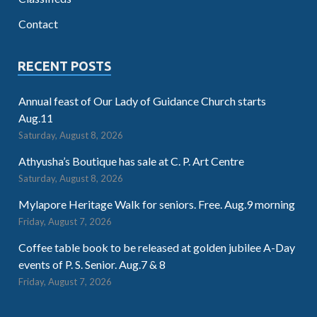
Contact
RECENT POSTS
Annual feast of Our Lady of Guidance Church starts
Aug.11
Saturday, August 8, 2026
Athyusha’s Boutique has sale at C. P. Art Centre
Saturday, August 8, 2026
Mylapore Heritage Walk for seniors. Free. Aug.9 morning
Friday, August 7, 2026
Coffee table book to be released at golden jubilee A-Day
events of P. S. Senior. Aug.7 & 8
Friday, August 7, 2026