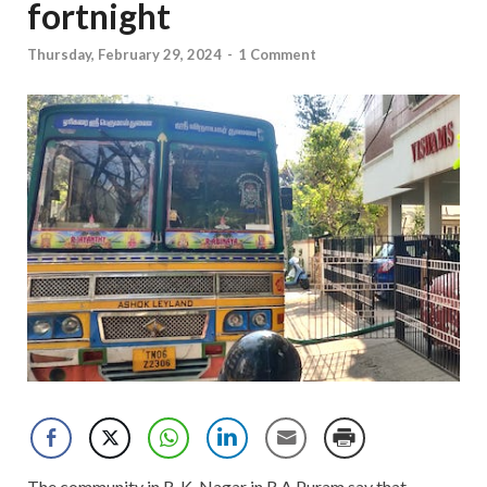
fortnight
Thursday, February 29, 2024
-
1 Comment
The community in R. K. Nagar in R A Puram say that