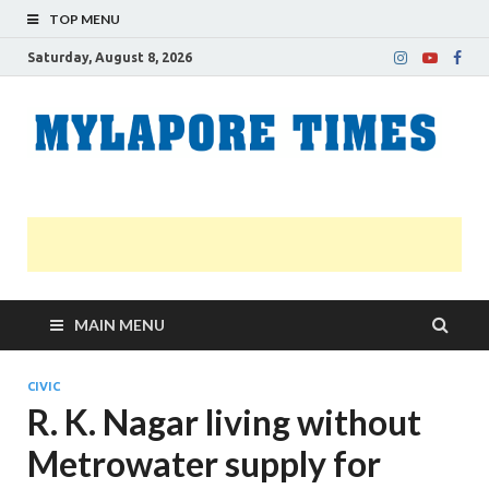
TOP MENU
Saturday, August 8, 2026
M
Nei
news
T
Myl
MAIN MENU
CIVIC
R. K. Nagar living without
Metrowater supply for