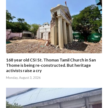
168 year old CSI St. Thomas Tamil Church in San
Thome is being re-constructed. But heritage
activists raise a cry
Monday, August 3, 2026