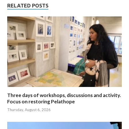
RELATED POSTS
Three days of workshops, discussions and activity.
Focus on restoring Pelathope
Thursday, August 6, 2026