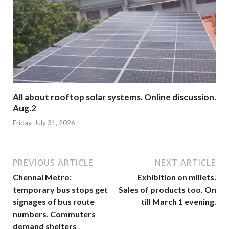
All about rooftop solar systems. Online discussion.
Aug.2
Friday, July 31, 2026
PREVIOUS ARTICLE
NEXT ARTICLE
Chennai Metro:
Exhibition on millets.
temporary bus stops get
Sales of products too. On
signages of bus route
till March 1 evening.
numbers. Commuters
demand shelters