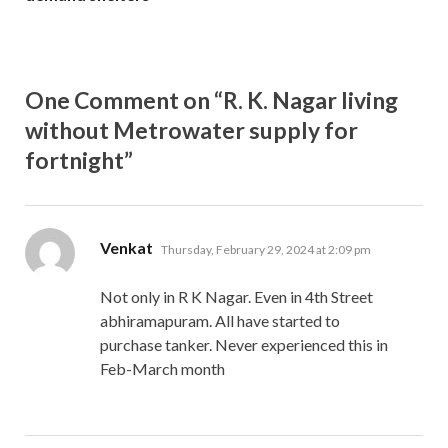
One Comment on “R. K. Nagar living
without Metrowater supply for
fortnight”
says:
Venkat
Thursday, February 29, 2024 at 2:09 pm
Not only in R K Nagar. Even in 4th Street
abhiramapuram. All have started to
purchase tanker. Never experienced this in
Feb-March month