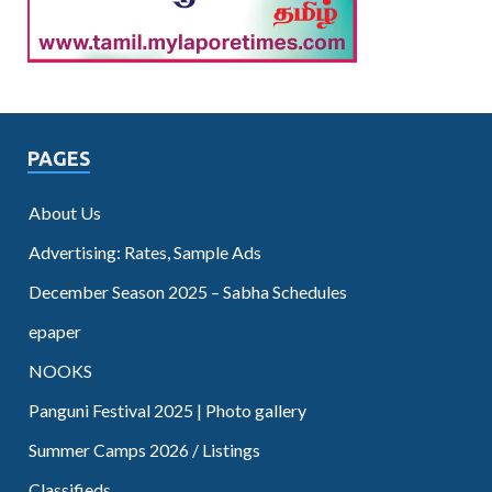
PAGES
About Us
Advertising: Rates, Sample Ads
December Season 2025 – Sabha Schedules
epaper
NOOKS
Panguni Festival 2025 | Photo gallery
Summer Camps 2026 / Listings
Classifieds