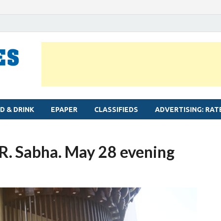
MYLAPORE TIMES
Neighbourhood newspaper for Mylapore
D & DRINK
EPAPER
CLASSIFIEDS
ADVERTISING: RAT
. R. Sabha. May 28 evening