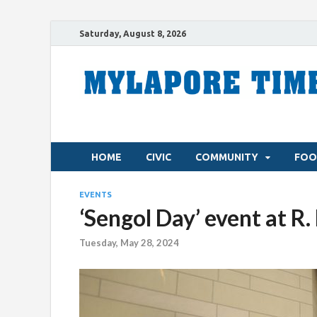
Saturday, August 8, 2026
HOME
CIVIC
COMMUNITY
FOO
EVENTS
‘Sengol Day’ event at R
Tuesday, May 28, 2024