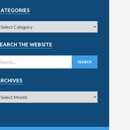
CATEGORIES
EARCH THE WEBSITE
ARCHIVES