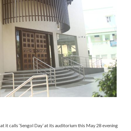
t it calls ‘Sengol Day’ at its auditorium this May 28 evening