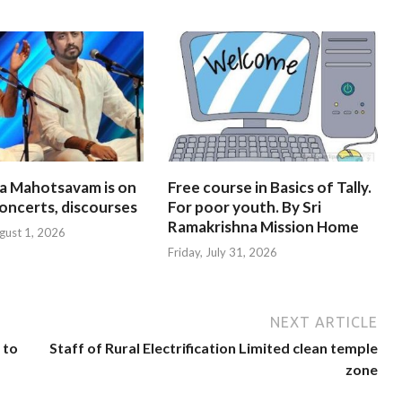
na Mahotsavam is on
Free course in Basics of Tally.
oncerts, discourses
For poor youth. By Sri
Ramakrishna Mission Home
gust 1, 2026
Friday, July 31, 2026
NEXT ARTICLE
 to
Staff of Rural Electrification Limited clean temple
zone