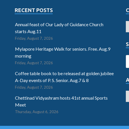
RECENT POSTS
Annual feast of Our Lady of Guidance Church
starts Aug.11
Friday, August 7, 2026
S
Mylapore Heritage Walk for seniors. Free. Aug.9
morning
Friday, August 7, 2026
Coffee table book to be released at golden jubilee
A-Day events of P. S. Senior. Aug.7 & 8
Friday, August 7, 2026
Chettinad Vidyashram hosts 41st annual Sports
Meet
Thursday, August 6, 2026