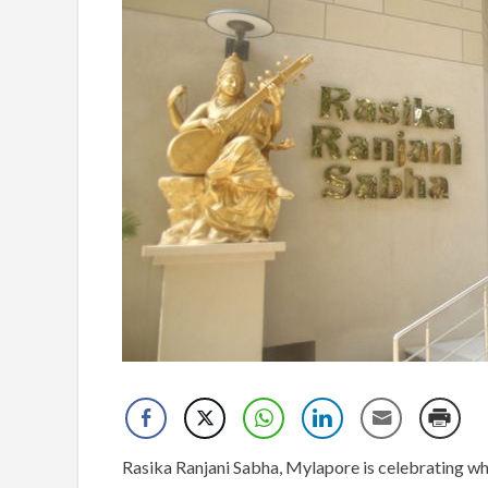
Rasika Ranjani Sabha, Mylapore is celebrating wha