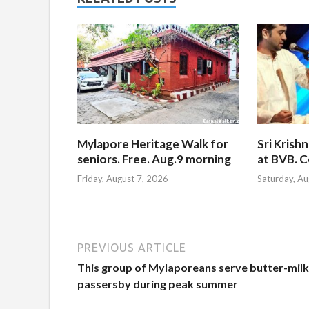
Mylapore Heritage Walk for
Sri Krish
seniors. Free. Aug.9 morning
at BVB. C
Friday, August 7, 2026
Saturday, Au
PREVIOUS ARTICLE
This group of Mylaporeans serve butter-milk
passersby during peak summer