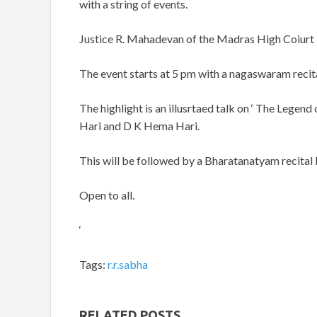
with a string of events.
Justice R. Mahadevan of the Madras High Coiurt is
The event starts at 5 pm with a nagaswaram recit
The highlight is an illusrtaed talk on ‘ The Leg
Hari and D K Hema Hari.
This will be followed by a Bharatanatyam recital 
Open to all.
‘
Tags:
r.r.sabha
RELATED POSTS