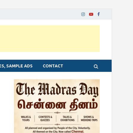
ES, SAMPLE ADS
CONTACT