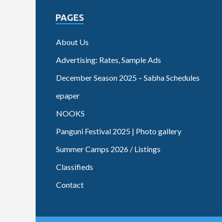
PAGES
About Us
Advertising: Rates, Sample Ads
December Season 2025 – Sabha Schedules
epaper
NOOKS
Panguni Festival 2025 | Photo gallery
Summer Camps 2026 / Listings
Classifieds
Contact