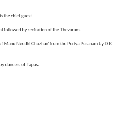
 the chief guest.
al followed by recitation of the Thevaram.
end of Manu Needhi Chozhan’ from the Periya Puranam by D K
by dancers of Tapas.