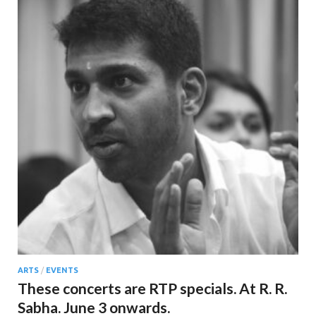
ARTS
/
EVENTS
These concerts are RTP specials. At R. R.
Sabha. June 3 onwards.