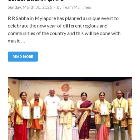
Sunday, March 30, 2025
-
by
Team MyTimes
R R Sabha in Mylapore has planned a unique event to
celebrate the new year of different regions and
communities of the country and this will be done with
music …
READ MORE