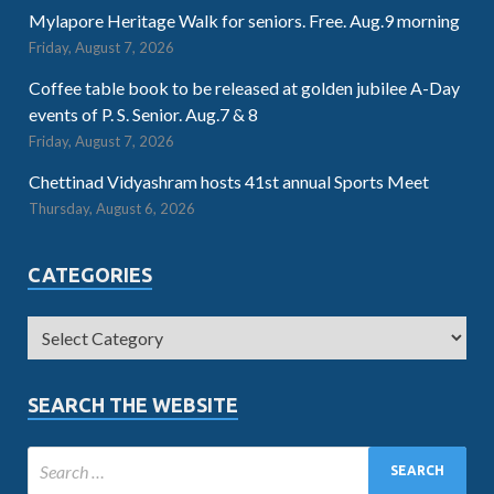
Mylapore Heritage Walk for seniors. Free. Aug.9 morning
Friday, August 7, 2026
Coffee table book to be released at golden jubilee A-Day
events of P. S. Senior. Aug.7 & 8
Friday, August 7, 2026
Chettinad Vidyashram hosts 41st annual Sports Meet
Thursday, August 6, 2026
CATEGORIES
SEARCH THE WEBSITE