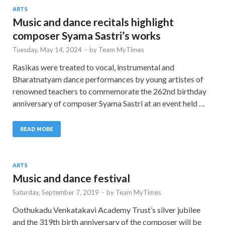
ARTS
Music and dance recitals highlight
composer Syama Sastri’s works
Tuesday, May 14, 2024
-
by
Team MyTimes
Rasikas were treated to vocal, instrumental and
Bharatnatyam dance performances by young artistes of
renowned teachers to commemorate the 262nd birthday
anniversary of composer Syama Sastri at an event held …
READ MORE
ARTS
Music and dance festival
Saturday, September 7, 2019
-
by
Team MyTimes
Oothukadu Venkatakavi Academy Trust’s silver jubilee
and the 319th birth anniversary of the composer will be