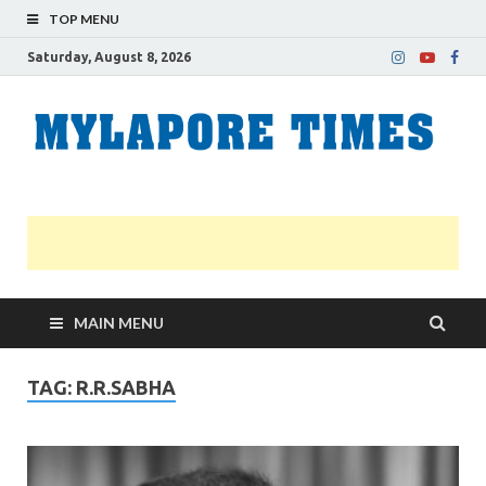
TOP MENU
Saturday, August 8, 2026
M
Nei
news
T
Myl
MAIN MENU
TAG:
R.R.SABHA