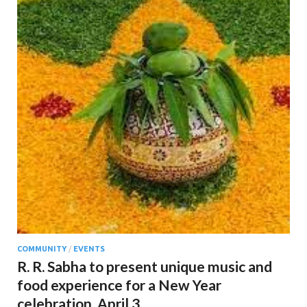
COMMUNITY
/
EVENTS
R. R. Sabha to present unique music and
food experience for a New Year
celebration. April 3