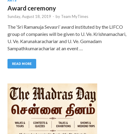
ARTS
Award ceremony
Sunday, August 18, 2019
-
by
Team MyTimes
The ‘Sri Ramanuja Sevasri’ award instituted by the LIFCO
group of companies will be given to U. Ve. Krishnamachari,
U. Ve. Karunakarachariar and U. Ve. Gomadam
Sampathkumarachariar at an event …
READ MORE