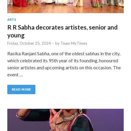
ARTS
R R Sabha decorates artistes, senior and
young
Friday, October 25, 2024
-
by
Team MyTimes
Rasika Ranjani Sabha, one of the oldest sabhas in the city,
which celebrated its 95th year of its founding, honoured
senior artistes and upcoming artists on this occasion. The
event …
READ MORE