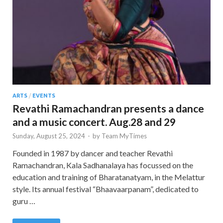
ARTS
/
EVENTS
Revathi Ramachandran presents a dance
and a music concert. Aug.28 and 29
Sunday, August 25, 2024
-
by
Team MyTimes
Founded in 1987 by dancer and teacher Revathi
Ramachandran, Kala Sadhanalaya has focussed on the
education and training of Bharatanatyam, in the Melattur
style. Its annual festival “Bhaavaarpanam”, dedicated to
guru …