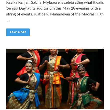
Rasika Ranjani Sabha, Mylapore is celebrating what it calls
‘Sengol Day’ at its auditorium this May 28 evening with a
string of events. Justice R. Mahadevan of the Madras High
…
READ MORE