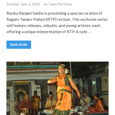
Tuesday, June 2, 2026
-
by
Team MyTimes
Rasika Ranjani Sabha is presenting a special curation of
Ragam-Tanam-Pallavi (RTP) recitals. This exclusive series
will feature vidwans, vidushis, and young artistes, each
offering a unique interpretation of RTP. A note …
READ MORE