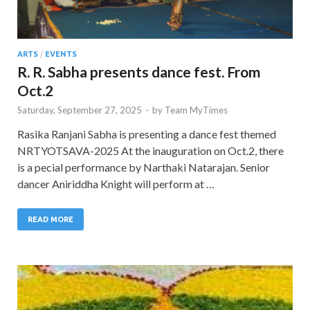
ARTS
/
EVENTS
R. R. Sabha presents dance fest. From
Oct.2
Saturday, September 27, 2025
-
by
Team MyTimes
Rasika Ranjani Sabha is presenting a dance fest themed
NRTYOTSAVA-2025 At the inauguration on Oct.2, there
is a pecial performance by Narthaki Natarajan. Senior
dancer Aniriddha Knight will perform at …
READ MORE