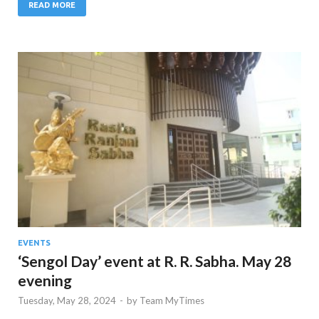
READ MORE
EVENTS
‘Sengol Day’ event at R. R. Sabha. May 28
evening
Tuesday, May 28, 2024
-
by
Team MyTimes