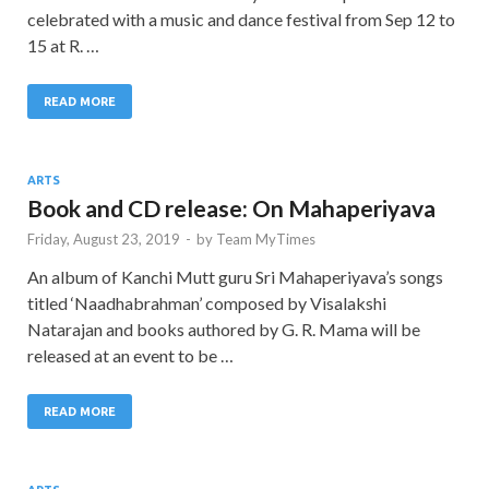
celebrated with a music and dance festival from Sep 12 to
15 at R. …
READ MORE
ARTS
Book and CD release: On Mahaperiyava
Friday, August 23, 2019
-
by
Team MyTimes
An album of Kanchi Mutt guru Sri Mahaperiyava’s songs
titled ‘Naadhabrahman’ composed by Visalakshi
Natarajan and books authored by G. R. Mama will be
released at an event to be …
READ MORE