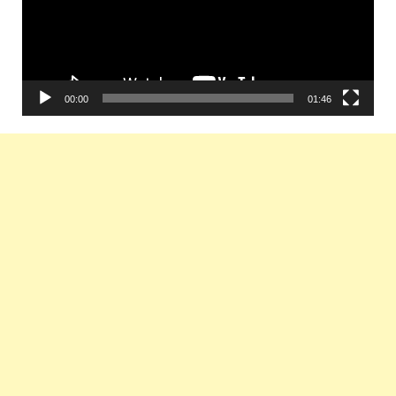
00:00
01:46