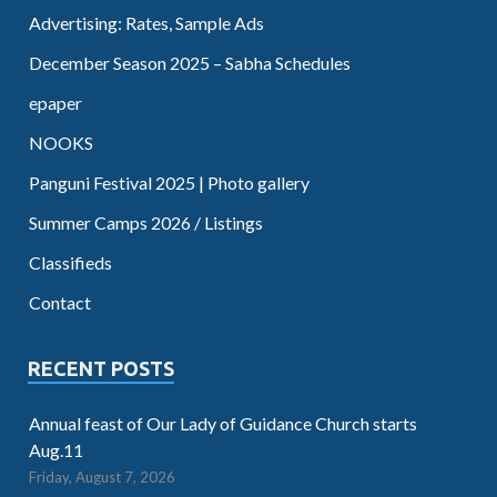
Advertising: Rates, Sample Ads
December Season 2025 – Sabha Schedules
epaper
NOOKS
Panguni Festival 2025 | Photo gallery
Summer Camps 2026 / Listings
Classifieds
Contact
RECENT POSTS
Annual feast of Our Lady of Guidance Church starts
Aug.11
Friday, August 7, 2026