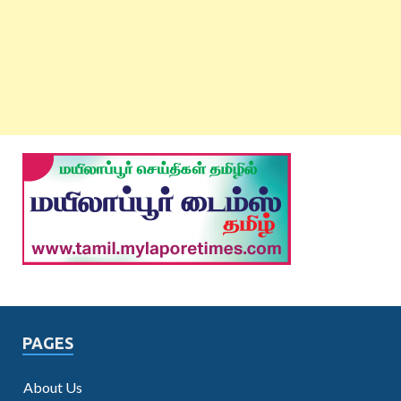
PAGES
About Us