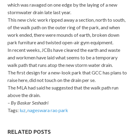
which was ravaged on one edge by the laying of a new
stormwater drain late last year.
This new civic work ripped away a section, north to south,
of the walk path on the outer ring of the park, and when
work ended, there were mounds of earth, broken down
park furniture and twisted open-air gym equipment.
In recent weeks, JCBs have cleared the earth and waste
and workmen have laid what seems to be a temporary
walk path that runs atop the new storm water drain.
The first design for a new-look park that GCC has plans to
raise here, did not touch on the drain per se.
The MLA had said he suggested that the walk path run
above the drain.
– By Baskar Seshadri
Tags:
luz
,
nageswara rao park
RELATED POSTS