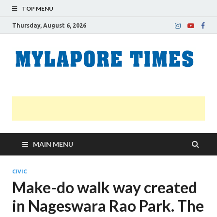
TOP MENU
Thursday, August 6, 2026
M
Nei
news
T
Myl
MAIN MENU
CIVIC
Make-do walk way created
in Nageswara Rao Park. The