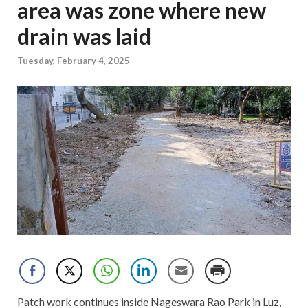
area was zone where new
drain was laid
Tuesday, February 4, 2025
Patch work continues inside Nageswara Rao Park in Luz,