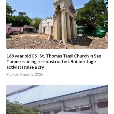
168 year old CSI St. Thomas Tamil Church in San
Thome is being re-constructed. But heritage
activists raise a cry
Monday, August 3, 2026