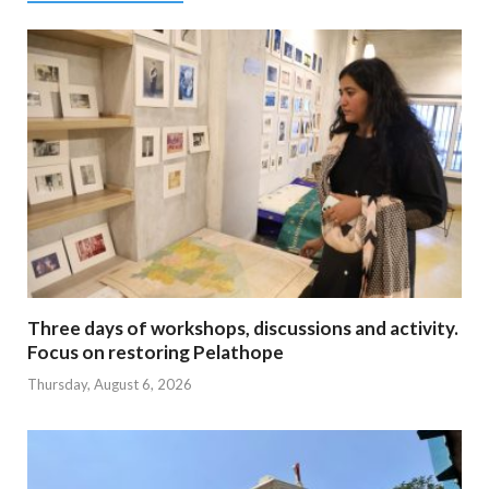
Three days of workshops, discussions and activity.
Focus on restoring Pelathope
Thursday, August 6, 2026