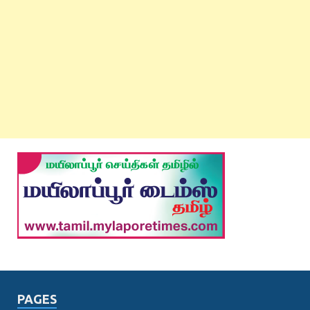
PAGES