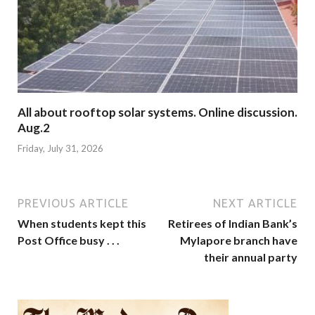
All about rooftop solar systems. Online discussion.
Aug.2
Friday, July 31, 2026
PREVIOUS ARTICLE
NEXT ARTICLE
When students kept this
Retirees of Indian Bank’s
Post Office busy . . .
Mylapore branch have
their annual party