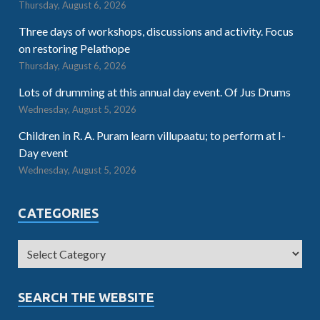
Thursday, August 6, 2026
Three days of workshops, discussions and activity. Focus
on restoring Pelathope
Thursday, August 6, 2026
Lots of drumming at this annual day event. Of Jus Drums
Wednesday, August 5, 2026
Children in R. A. Puram learn villupaatu; to perform at I-
Day event
Wednesday, August 5, 2026
CATEGORIES
SEARCH THE WEBSITE