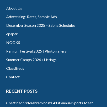
About Us
Advertising: Rates, Sample Ads
December Season 2025 – Sabha Schedules
epaper
NOOKS
Panguni Festival 2025 | Photo gallery
Summer Camps 2026 / Listings
Classifieds
Contact
RECENT POSTS
Chettinad Vidyashram hosts 41st annual Sports Meet