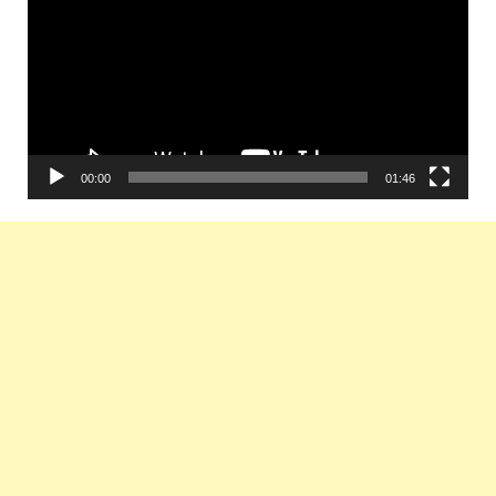
00:00
01:46