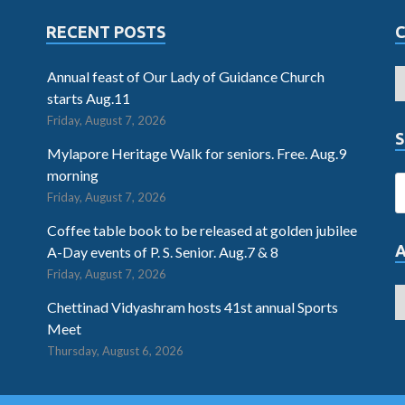
RECENT POSTS
Annual feast of Our Lady of Guidance Church
starts Aug.11
Friday, August 7, 2026
S
Mylapore Heritage Walk for seniors. Free. Aug.9
morning
Friday, August 7, 2026
Coffee table book to be released at golden jubilee
A-Day events of P. S. Senior. Aug.7 & 8
Friday, August 7, 2026
Chettinad Vidyashram hosts 41st annual Sports
Meet
Thursday, August 6, 2026