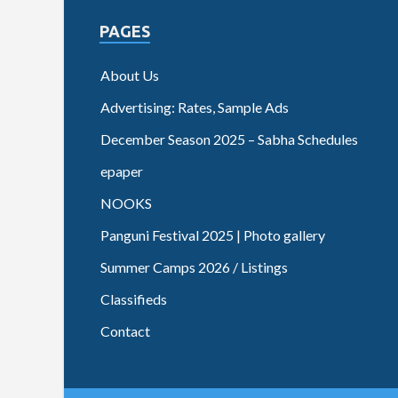
PAGES
About Us
Advertising: Rates, Sample Ads
December Season 2025 – Sabha Schedules
epaper
NOOKS
Panguni Festival 2025 | Photo gallery
Summer Camps 2026 / Listings
Classifieds
Contact