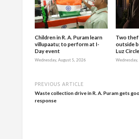
Children in R. A. Puram learn
Two thef
villupaatu; to perform at I-
outside b
Day event
Luz Circl
Wednesday, August 5, 2026
Wednesday, 
PREVIOUS ARTICLE
Waste collection drive in R. A. Puram gets go
response