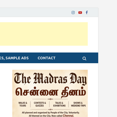
ES, SAMPLE ADS
CONTACT