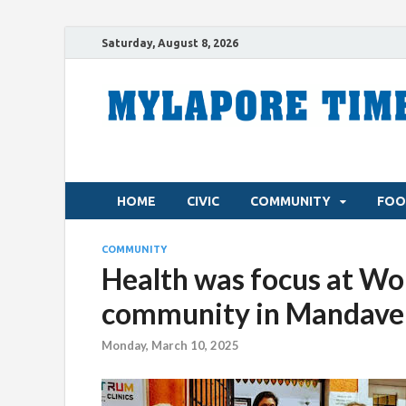
Saturday, August 8, 2026
HOME
CIVIC
COMMUNITY
FOO
COMMUNITY
Health was focus at Wom
community in Mandavel
Monday, March 10, 2025