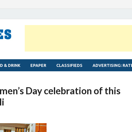
MYLAPORE TIMES
Neighbourhood newspaper for Mylapore
D & DRINK
EPAPER
CLASSIFIEDS
ADVERTISING: RAT
en’s Day celebration of this
i