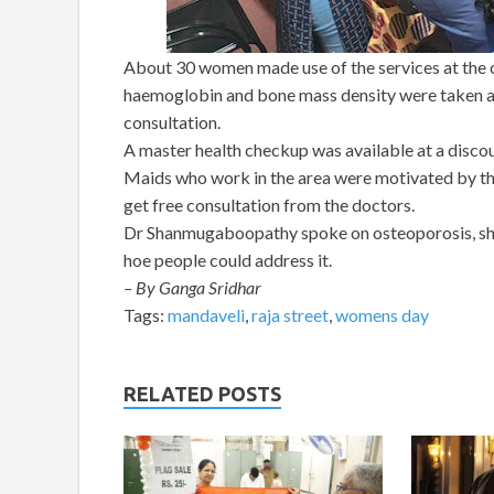
About 30 women made use of the services at the c
haemoglobin and bone mass density were taken a
consultation.
A master health checkup was available at a discou
Maids who work in the area were motivated by the
get free consultation from the doctors.
Dr Shanmugaboopathy spoke on osteoporosis, shar
hoe people could address it.
– By Ganga Sridhar
Tags:
mandaveli
,
raja street
,
womens day
RELATED POSTS