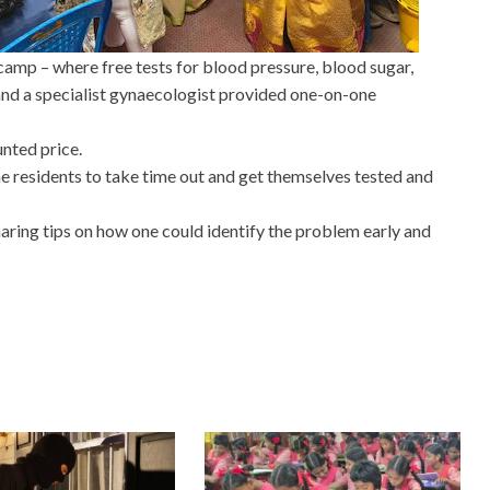
amp – where free tests for blood pressure, blood sugar,
nd a specialist gynaecologist provided one-on-one
nted price.
 residents to take time out and get themselves tested and
ing tips on how one could identify the problem early and