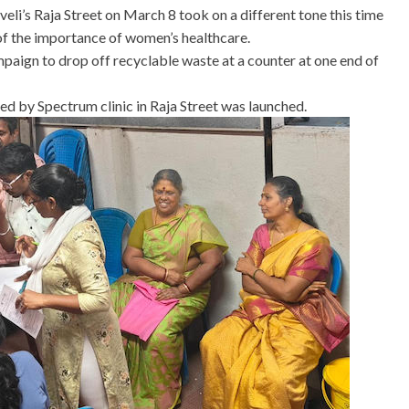
li’s Raja Street on March 8 took on a different tone this time
f the importance of women’s healthcare.
paign to drop off recyclable waste at a counter at one end of
d by Spectrum clinic in Raja Street was launched.