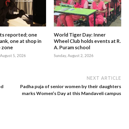
ts reported; one
World Tiger Day: Inner
ank, one at shop in
Wheel Club holds events at R.
e zone
A. Puram school
August 5, 2026
Sunday, August 2, 2026
NEXT ARTICLE
od
Padha puja of senior women by their daughters
marks Women’s Day at this Mandaveli campus