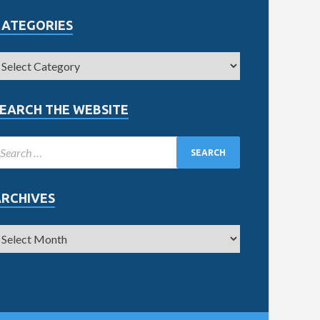
CATEGORIES
EARCH THE WEBSITE
ARCHIVES