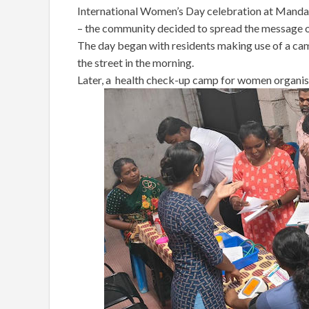
International Women’s Day celebration at Mandave
– the community decided to spread the message o
The day began with residents making use of a cam
the street in the morning.
Later, a health check-up camp for women organise