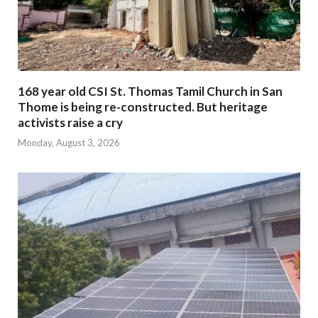
168 year old CSI St. Thomas Tamil Church in San
Thome is being re-constructed. But heritage
activists raise a cry
Monday, August 3, 2026