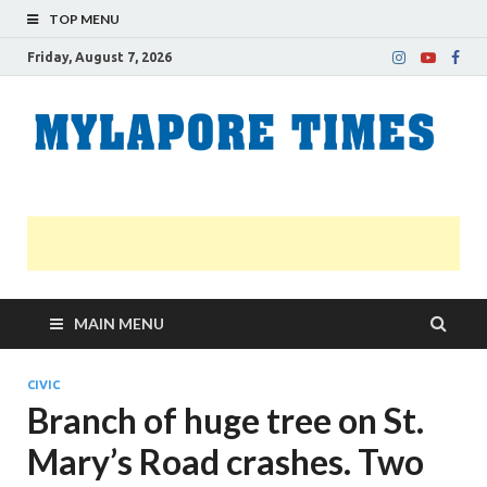
TOP MENU
Friday, August 7, 2026
M
Nei
news
T
Myl
MAIN MENU
CIVIC
Branch of huge tree on St.
Mary’s Road crashes. Two