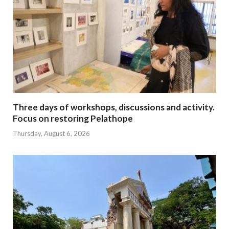
Three days of workshops, discussions and activity.
Focus on restoring Pelathope
Thursday, August 6, 2026