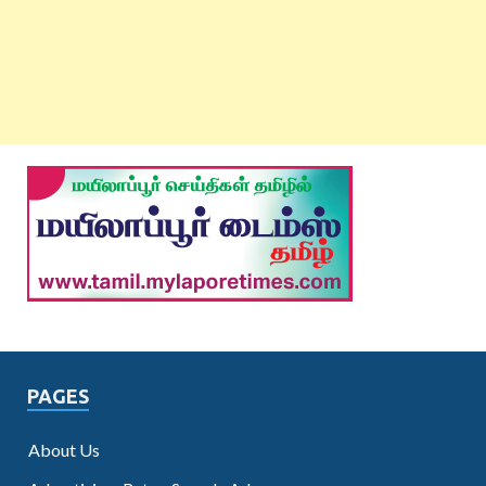
PAGES
About Us