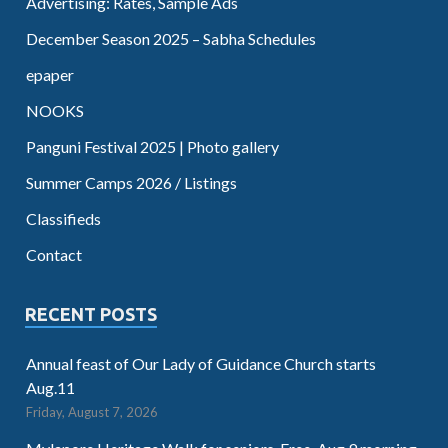
Advertising: Rates, Sample Ads
December Season 2025 – Sabha Schedules
epaper
NOOKS
Panguni Festival 2025 | Photo gallery
Summer Camps 2026 / Listings
Classifieds
Contact
RECENT POSTS
Annual feast of Our Lady of Guidance Church starts
Aug.11
Friday, August 7, 2026