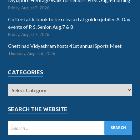
Mylapore Heritage Walk for seniors. Free. Aug.9 morning
Friday, August 7, 2026
Coffee table book to be released at golden jubilee A-Day
events of P. S. Senior. Aug.7 & 8
Friday, August 7, 2026
Chettinad Vidyashram hosts 41st annual Sports Meet
Thursday, August 6, 2026
CATEGORIES
SEARCH THE WEBSITE