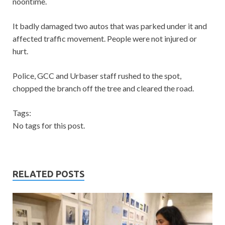
noontime.
It badly damaged two autos that was parked under it and
affected traffic movement. People were not injured or
hurt.
Police, GCC and Urbaser staff rushed to the spot,
chopped the branch off the tree and cleared the road.
Tags:
No tags for this post.
RELATED POSTS