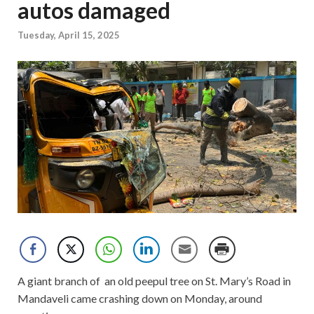
autos damaged
Tuesday, April 15, 2025
A giant branch of an old peepul tree on St. Mary’s Road in
Mandaveli came crashing down on Monday, around