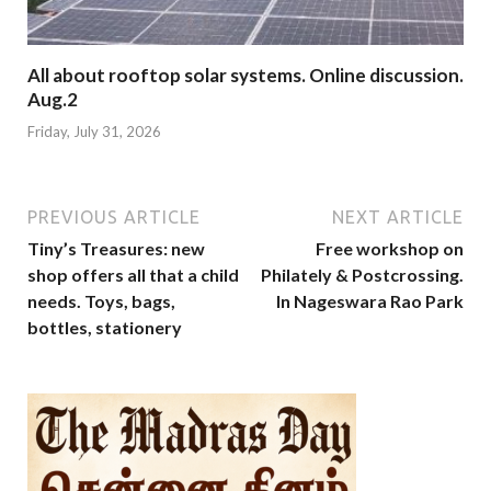
All about rooftop solar systems. Online discussion.
Aug.2
Friday, July 31, 2026
PREVIOUS ARTICLE
NEXT ARTICLE
Tiny’s Treasures: new
Free workshop on
shop offers all that a child
Philately & Postcrossing.
needs. Toys, bags,
In Nageswara Rao Park
bottles, stationery