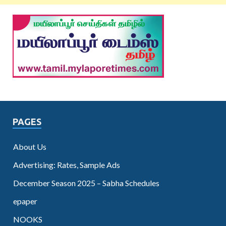
PAGES
About Us
Advertising: Rates, Sample Ads
December Season 2025 – Sabha Schedules
epaper
NOOKS