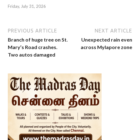
Friday, July 31, 2026
PREVIOUS ARTICLE
NEXT ARTICLE
Branch of huge tree on St.
Unexpected rain even
Mary’s Road crashes.
across Mylapore zone
Two autos damaged