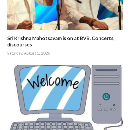
Sri Krishna Mahotsavam is on at BVB. Concerts,
discourses
Saturday, August 1, 2026