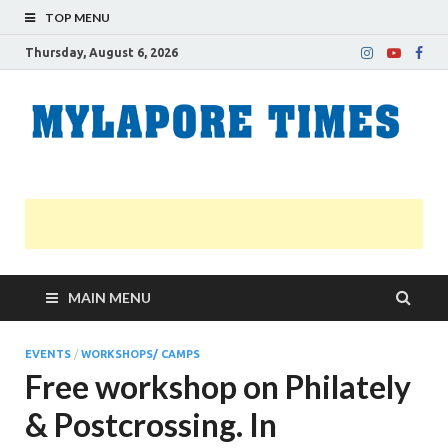
TOP MENU
Thursday, August 6, 2026
M
Nei
news
T
Myl
MAIN MENU
EVENTS
/
WORKSHOPS/ CAMPS
Free workshop on Philately
& Postcrossing. In