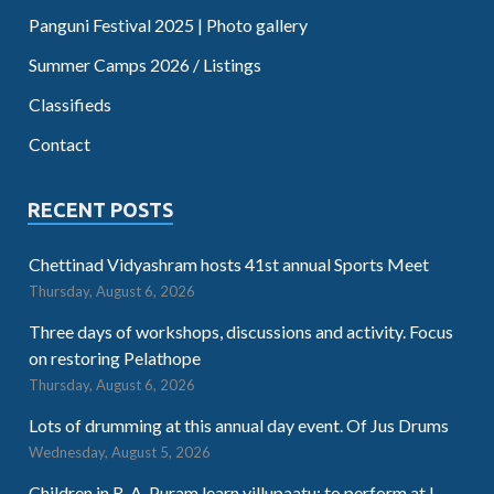
Panguni Festival 2025 | Photo gallery
Summer Camps 2026 / Listings
Classifieds
Contact
RECENT POSTS
Chettinad Vidyashram hosts 41st annual Sports Meet
Thursday, August 6, 2026
Three days of workshops, discussions and activity. Focus
on restoring Pelathope
Thursday, August 6, 2026
Lots of drumming at this annual day event. Of Jus Drums
Wednesday, August 5, 2026
Children in R. A. Puram learn villupaatu; to perform at I-