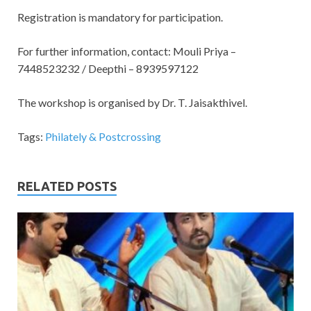
Registration is mandatory for participation.
For further information, contact: Mouli Priya –
7448523232 / Deepthi – 8939597122
The workshop is organised by Dr. T. Jaisakthivel.
Tags:
Philately & Postcrossing
RELATED POSTS