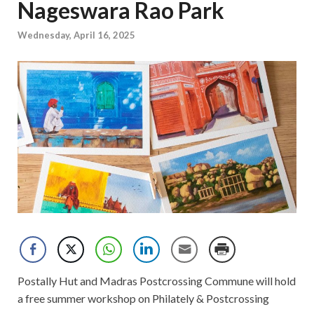
Nageswara Rao Park
Wednesday, April 16, 2025
Postally Hut and Madras Postcrossing Commune will hold
a free summer workshop on Philately & Postcrossing