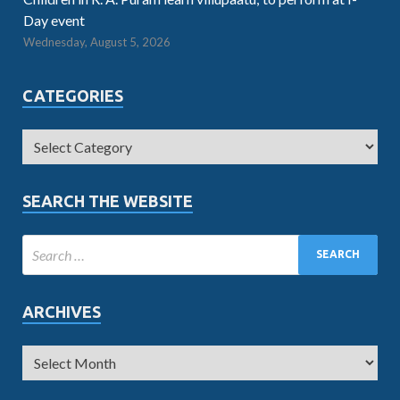
Day event
Wednesday, August 5, 2026
CATEGORIES
SEARCH THE WEBSITE
ARCHIVES