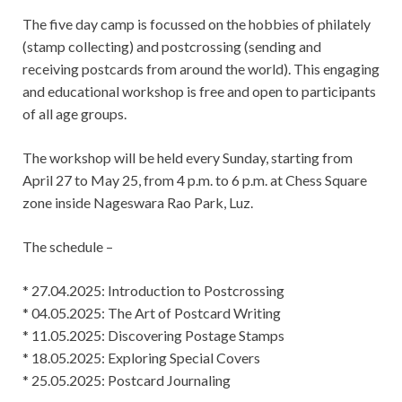
The five day camp is focussed on the hobbies of philately
(stamp collecting) and postcrossing (sending and
receiving postcards from around the world). This engaging
and educational workshop is free and open to participants
of all age groups.
The workshop will be held every Sunday, starting from
April 27 to May 25, from 4 p.m. to 6 p.m. at Chess Square
zone inside Nageswara Rao Park, Luz.
The schedule –
* 27.04.2025: Introduction to Postcrossing
* 04.05.2025: The Art of Postcard Writing
* 11.05.2025: Discovering Postage Stamps
* 18.05.2025: Exploring Special Covers
* 25.05.2025: Postcard Journaling