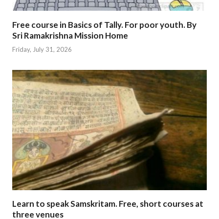
Free course in Basics of Tally. For poor youth. By
Sri Ramakrishna Mission Home
Friday, July 31, 2026
Learn to speak Samskritam. Free, short courses at
three venues