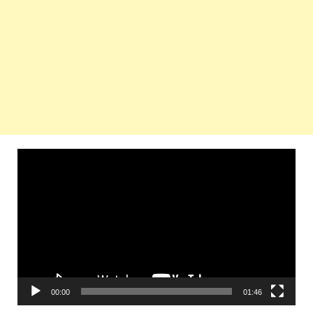
Video
Player
00:00
01:46