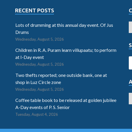
RECENT POSTS
Lots of drumming at this annual day event. Of Jus
Drums
Wednesday, August 5, 2026
S
Children in R. A. Puram learn villupaatu; to perform
at I-Day event
Wednesday, August 5, 2026
Two thefts reported; one outside bank, one at
shop in Luz Circle zone
Wednesday, August 5, 2026
Coffee table book to be released at golden jubilee
A-Day events of P. S. Senior
Tuesday, August 4, 2026