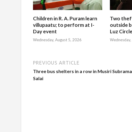
Children in R. A. Puram learn
Two thef
villupaatu; to perform at I-
outside b
Day event
Luz Circl
Wednesday, August 5, 2026
Wednesday, 
PREVIOUS ARTICLE
Three bus shelters in a row in Musiri Subram
Salai