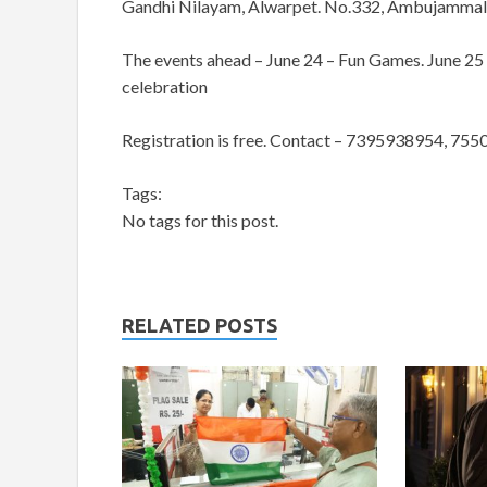
Gandhi Nilayam, Alwarpet. No.332, Ambujammal St
The events ahead – June 24 – Fun Games. June 25
celebration
Registration is free. Contact – 7395938954, 75
Tags:
No tags for this post.
RELATED POSTS