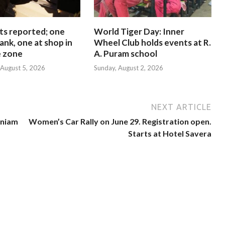
ts reported; one
World Tiger Day: Inner
ank, one at shop in
Wheel Club holds events at R.
e zone
A. Puram school
August 5, 2026
Sunday, August 2, 2026
NEXT ARTICLE
aniam
Women’s Car Rally on June 29. Registration open.
Starts at Hotel Savera