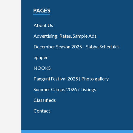
PAGES
About Us
Advertising: Rates, Sample Ads
December Season 2025 – Sabha Schedules
epaper
NOOKS
Panguni Festival 2025 | Photo gallery
Summer Camps 2026 / Listings
Classifieds
Contact