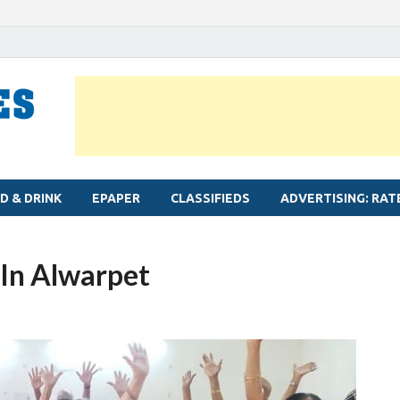
MYLAPORE TIMES
Neighbourhood newspaper for Mylapore
D & DRINK
EPAPER
CLASSIFIEDS
ADVERTISING: RAT
 In Alwarpet