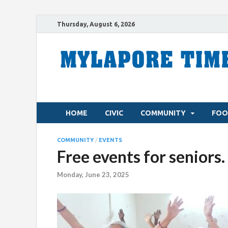
Thursday, August 6, 2026
HOME
CIVIC
COMMUNITY
FOO
COMMUNITY
/
EVENTS
Free events for seniors.
Monday, June 23, 2025