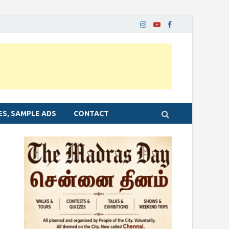
ES, SAMPLE ADS
CONTACT