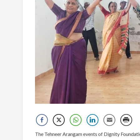
The Tehneer Arangam events of Dignity Foundation