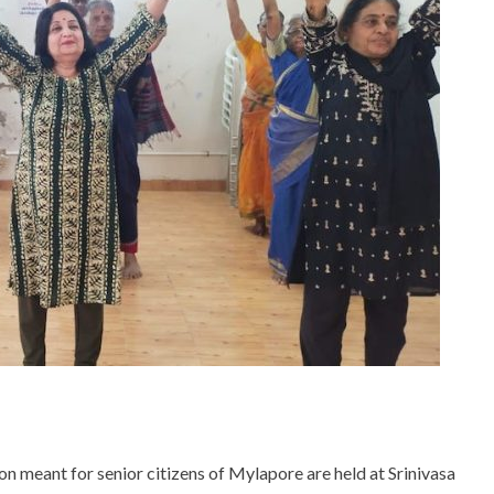
 meant for senior citizens of Mylapore are held at Srinivasa