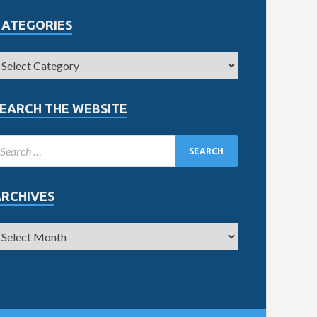
CATEGORIES
EARCH THE WEBSITE
ARCHIVES