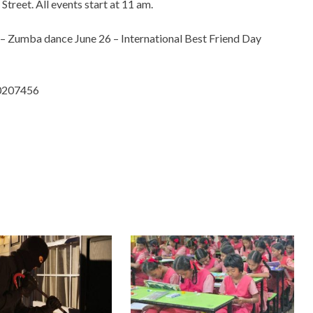
reet. All events start at 11 am.
 – Zumba dance June 26 – International Best Friend Day
50207456