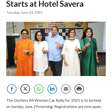
Starts at Hotel Savera
Tuesday, June 24, 2025
The Duchess All Women Car Rally for 2025 is to be held
on Sunday, June 29 morning. Registrations are now open.