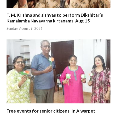
T. M. Krishna and sishyas to perform Dikshitar’s
Kamalamba Navavarna kirtanams. Aug.15
Sunday, August 9, 2026
Free events for senior citizens. In Alwarpet