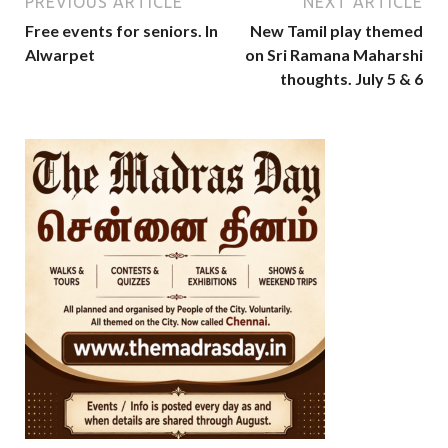
PREVIOUS ARTICLE
NEXT ARTICLE
Free events for seniors. In
New Tamil play themed
Alwarpet
on Sri Ramana Maharshi
thoughts. July 5 & 6