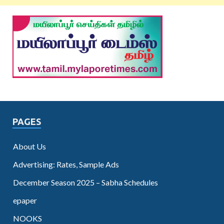
PAGES
About Us
Advertising: Rates, Sample Ads
December Season 2025 – Sabha Schedules
epaper
NOOKS