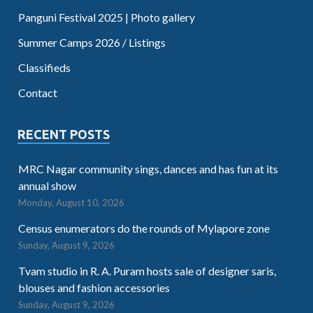
Panguni Festival 2025 | Photo gallery
Summer Camps 2026 / Listings
Classifieds
Contact
RECENT POSTS
MRC Nagar community sings, dances and has fun at its
annual show
Monday, August 10, 2026
Census enumerators do the rounds of Mylapore zone
Sunday, August 9, 2026
Tvam studio in R. A. Puram hosts sale of designer saris,
blouses and fashion accessories
Sunday, August 9, 2026