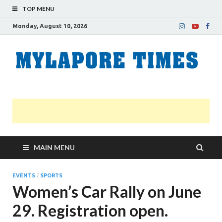
TOP MENU
Monday, August 10, 2026
M
Nei
news
T
Myl
MAIN MENU
EVENTS
/
SPORTS
Women’s Car Rally on June
29. Registration open.