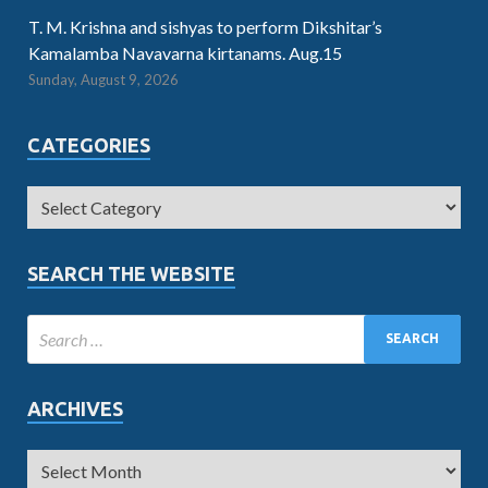
T. M. Krishna and sishyas to perform Dikshitar’s
Kamalamba Navavarna kirtanams. Aug.15
Sunday, August 9, 2026
CATEGORIES
SEARCH THE WEBSITE
ARCHIVES