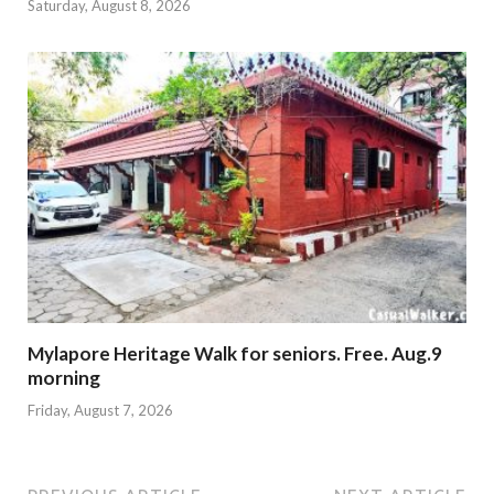
Saturday, August 8, 2026
Mylapore Heritage Walk for seniors. Free. Aug.9
morning
Friday, August 7, 2026