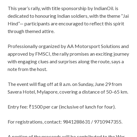
This year’s rally, with title sponsorship by IndianOil. is
dedicated to honouring Indian soldiers, with the theme “Jai
Hind”— participants are encouraged to reflect this spirit
through themed attire.
Professionally organized by AA Motorsport Solutions and
approved by FMSCI, the rally promises an exciting journey
with engaging clues and surprises along the route, says a
note from the host.
The event will flag off at 8 a.m. on Sunday, June 29 from
Savera Hotel, Mylapore, covering a distance of 50–65 km.
Entry fee: ₹1500 per car (inclusive of lunch for four).
For registrations, contact: 9841288631 / 9710947355.
A portion of the proceeds will be contributed to the War