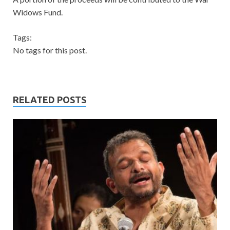
Widows Fund.
Tags:
No tags for this post.
RELATED POSTS