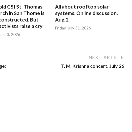
old CSI St. Thomas
All about rooftop solar
rch in San Thome is
systems. Online discussion.
constructed. But
Aug.2
ctivists raise a cry
Friday, July 31, 2026
ust 3, 2026
NEXT ARTICLE
ge;
T. M. Krishna concert. July 26