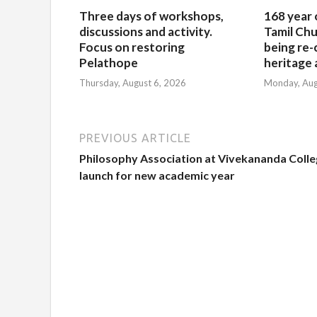
Three days of workshops,
168 year 
discussions and activity.
Tamil Chu
Focus on restoring
being re-
Pelathope
heritage a
Thursday, August 6, 2026
Monday, Aug
PREVIOUS ARTICLE
Philosophy Association at Vivekananda Colle
launch for new academic year