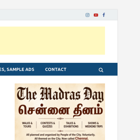
ES, SAMPLE ADS
CONTACT