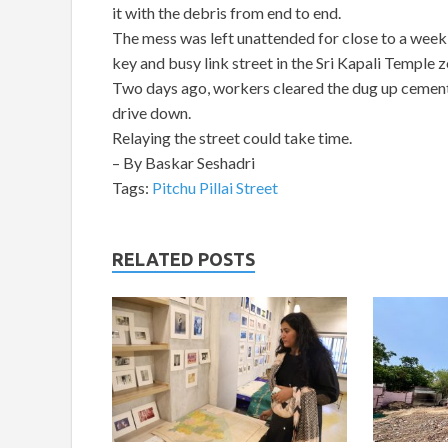
it with the debris from end to end.
The mess was left unattended for close to a week a
key and busy link street in the Sri Kapali Temple z
Two days ago, workers cleared the dug up cement sl
drive down.
Relaying the street could take time.
– By Baskar Seshadri
Tags:
Pitchu Pillai Street
RELATED POSTS