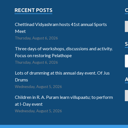
RECENT POSTS
Chettinad Vidyashram hosts 41st annual Sports
Meet
Thursday, August 6, 2026
S
Three days of workshops, discussions and activity.
Focus on restoring Pelathope
Thursday, August 6, 2026
Lots of drumming at this annual day event. Of Jus
Drums
Wednesday, August 5, 2026
Children in R. A. Puram learn villupaatu; to perform
at I-Day event
Wednesday, August 5, 2026