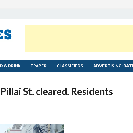
MYLAPORE TIMES
Neighbourhood newspaper for Mylapore
D & DRINK
EPAPER
CLASSIFIEDS
ADVERTISING: RAT
illai St. cleared. Residents