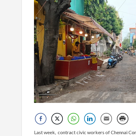
Last week, contract civic workers of Chennai Corpo