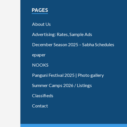
PAGES
About Us
Advertising: Rates, Sample Ads
December Season 2025 – Sabha Schedules
epaper
NOOKS
Panguni Festival 2025 | Photo gallery
Summer Camps 2026 / Listings
Classifieds
Contact