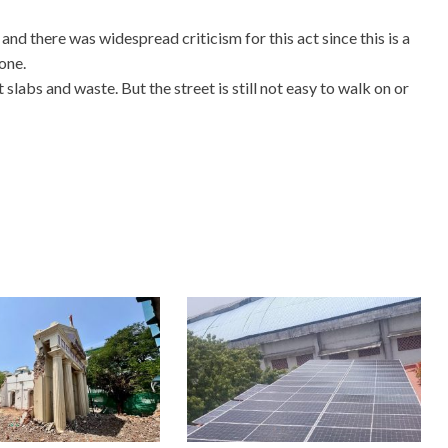
nd there was widespread criticism for this act since this is a
one.
abs and waste. But the street is still not easy to walk on or