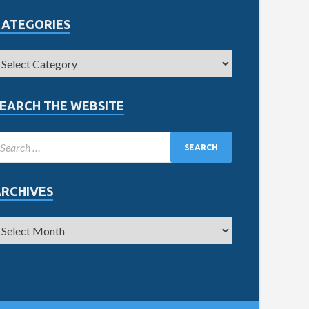
CATEGORIES
EARCH THE WEBSITE
ARCHIVES