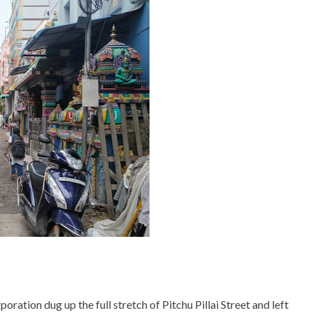
ration dug up the full stretch of Pitchu Pillai Street and left