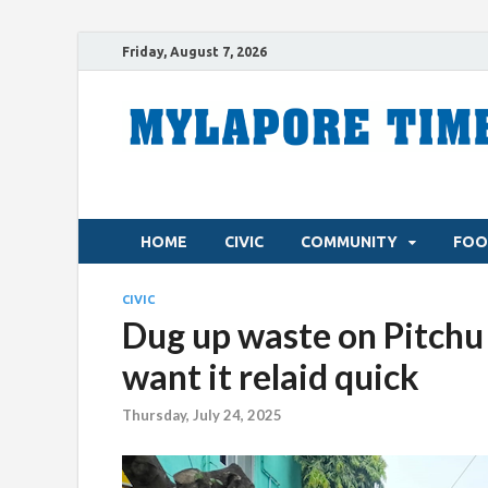
Friday, August 7, 2026
HOME
CIVIC
COMMUNITY
FOO
CIVIC
Dug up waste on Pitchu P
want it relaid quick
Thursday, July 24, 2025