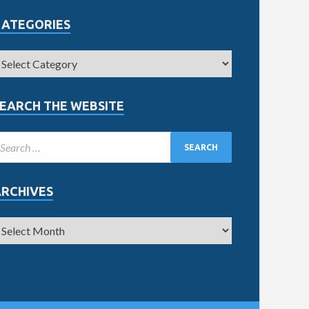
CATEGORIES
EARCH THE WEBSITE
ARCHIVES