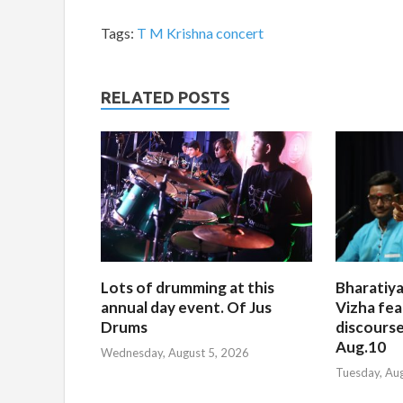
Tags:
T M Krishna concert
RELATED POSTS
Lots of drumming at this
Bharatiya
annual day event. Of Jus
Vizha fea
Drums
discourse
Aug.10
Wednesday, August 5, 2026
Tuesday, Au