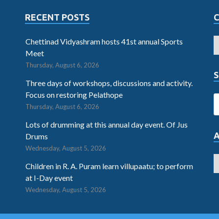
RECENT POSTS
Chettinad Vidyashram hosts 41st annual Sports
Meet
Thursday, August 6, 2026
S
Three days of workshops, discussions and activity.
Focus on restoring Pelathope
Thursday, August 6, 2026
Lots of drumming at this annual day event. Of Jus
Drums
Wednesday, August 5, 2026
Children in R. A. Puram learn villupaatu; to perform
at I-Day event
Wednesday, August 5, 2026