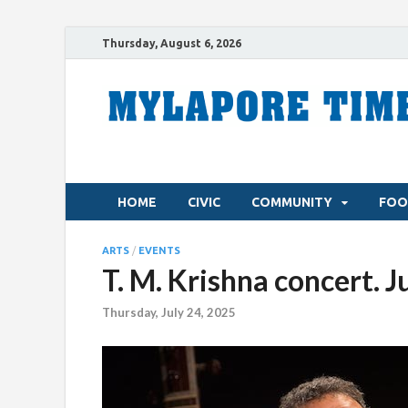
Thursday, August 6, 2026
HOME
CIVIC
COMMUNITY
FOO
ARTS
/
EVENTS
T. M. Krishna concert. J
Thursday, July 24, 2025