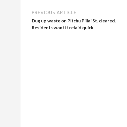
PREVIOUS ARTICLE
Dug up waste on Pitchu Pillai St. cleared.
Residents want it relaid quick