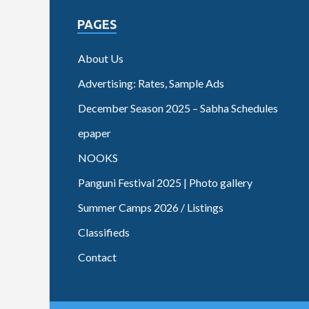
PAGES
About Us
Advertising: Rates, Sample Ads
December Season 2025 – Sabha Schedules
epaper
NOOKS
Panguni Festival 2025 | Photo gallery
Summer Camps 2026 / Listings
Classifieds
Contact