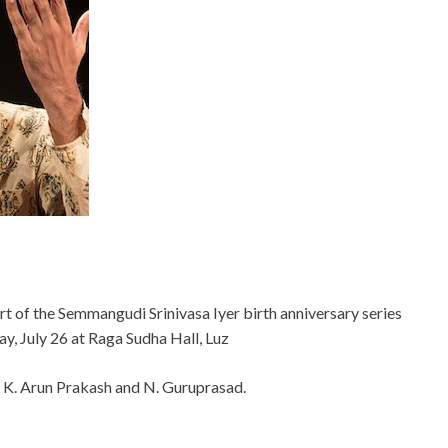
art of the Semmangudi Srinivasa Iyer birth anniversary series
y, July 26 at Raga Sudha Hall, Luz
, K. Arun Prakash and N. Guruprasad.