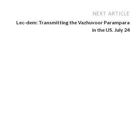
NEXT ARTICLE
Lec-dem: Transmitting the Vazhuvoor Parampara
in the US. July 24