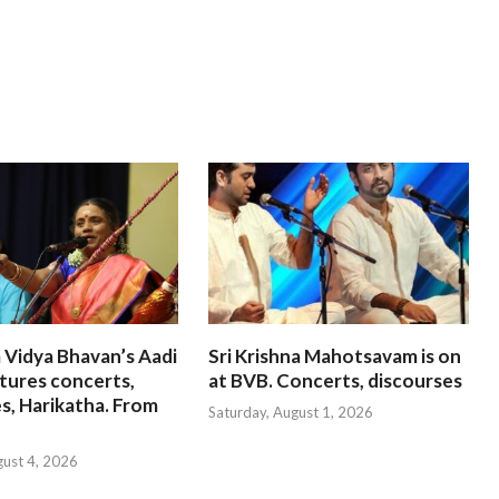
 Vidya Bhavan’s Aadi
Sri Krishna Mahotsavam is on
tures concerts,
at BVB. Concerts, discourses
s, Harikatha. From
Saturday, August 1, 2026
gust 4, 2026