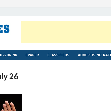
MYLAPORE TIMES
Neighbourhood newspaper for Mylapore
D & DRINK
EPAPER
CLASSIFIEDS
ADVERTISING: RAT
uly 26