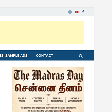
ES, SAMPLE ADS
CONTACT