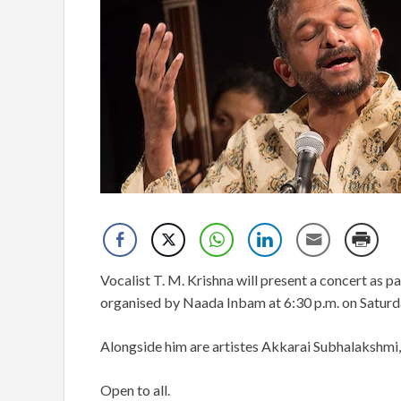
Vocalist T. M. Krishna will present a concert as p
organised by Naada Inbam at 6:30 p.m. on Saturda
Alongside him are artistes Akkarai Subhalakshmi
Open to all.