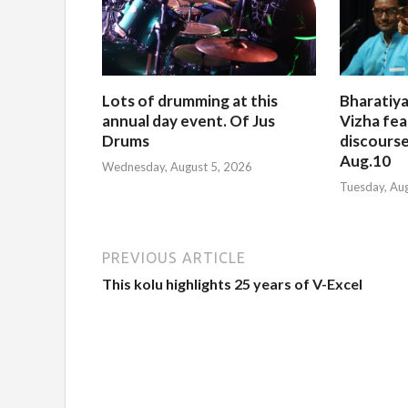
Lots of drumming at this
Bharatiya
annual day event. Of Jus
Vizha fea
Drums
discourse
Aug.10
Wednesday, August 5, 2026
Tuesday, Au
PREVIOUS ARTICLE
This kolu highlights 25 years of V-Excel