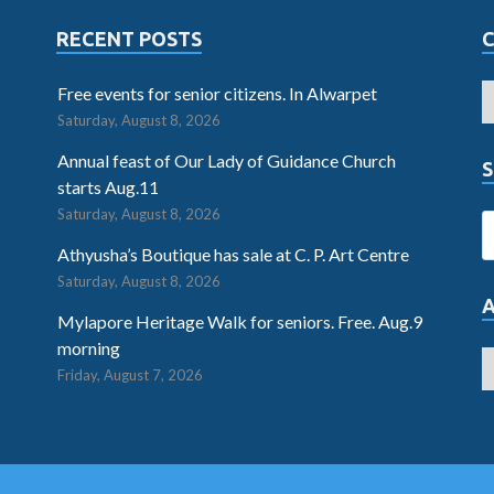
RECENT POSTS
Free events for senior citizens. In Alwarpet
Saturday, August 8, 2026
Annual feast of Our Lady of Guidance Church
S
starts Aug.11
Saturday, August 8, 2026
Athyusha’s Boutique has sale at C. P. Art Centre
Saturday, August 8, 2026
Mylapore Heritage Walk for seniors. Free. Aug.9
morning
Friday, August 7, 2026