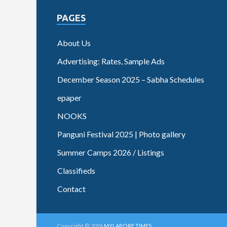
PAGES
About Us
Advertising: Rates, Sample Ads
December Season 2025 – Sabha Schedules
epaper
NOOKS
Panguni Festival 2025 | Photo gallery
Summer Camps 2026 / Listings
Classifieds
Contact
Copyright © 2026
MYLAPORE TIMES
.