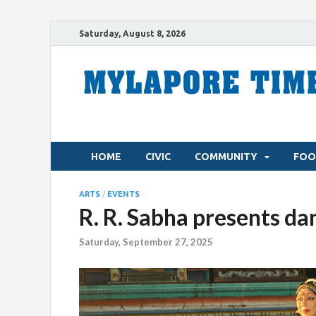
Saturday, August 8, 2026
HOME
CIVIC
COMMUNITY
FOO
ARTS
/
EVENTS
R. R. Sabha presents da
Saturday, September 27, 2025