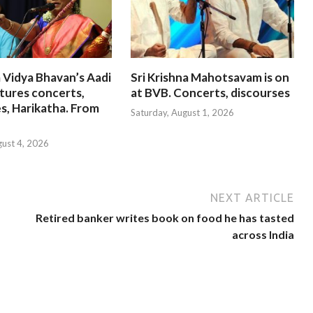
 Vidya Bhavan’s Aadi
Sri Krishna Mahotsavam is on
tures concerts,
at BVB. Concerts, discourses
s, Harikatha. From
Saturday, August 1, 2026
gust 4, 2026
NEXT ARTICLE
Retired banker writes book on food he has tasted
across India