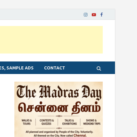
ES, SAMPLE ADS
CONTACT