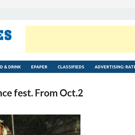
MYLAPORE TIMES
Neighbourhood newspaper for Mylapore
D & DRINK
EPAPER
CLASSIFIEDS
ADVERTISING: RAT
nce fest. From Oct.2