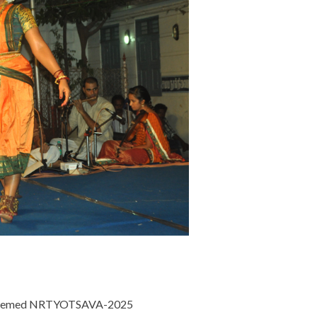
est themed NRTYOTSAVA-2025