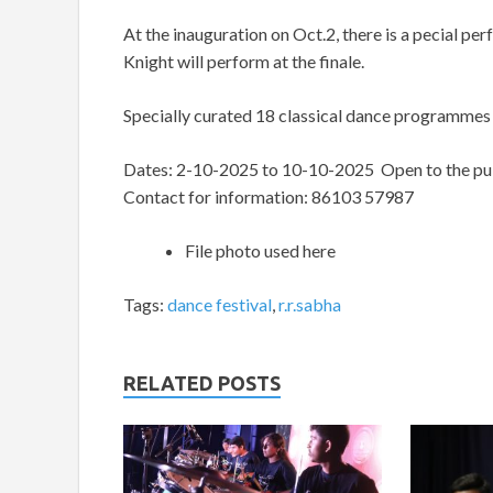
At the inauguration on Oct.2, there is a pecial p
Knight will perform at the finale.
Specially curated 18 classical dance programmes
Dates: 2-10-2025 to 10-10-2025 Open to the pub
Contact for information: 86103 57987
File photo used here
Tags:
dance festival
,
r.r.sabha
RELATED POSTS