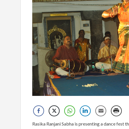
Rasika Ranjani Sabha is presenting a dance f