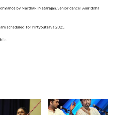
erformance by Narthaki Natarajan. Senior dancer Aniriddha
 are scheduled for Nrtyoutsava 2025.
lic.