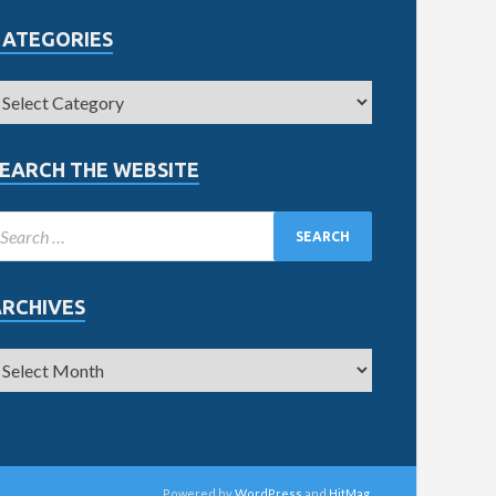
CATEGORIES
EARCH THE WEBSITE
ARCHIVES
Powered by
WordPress
and
HitMag
.