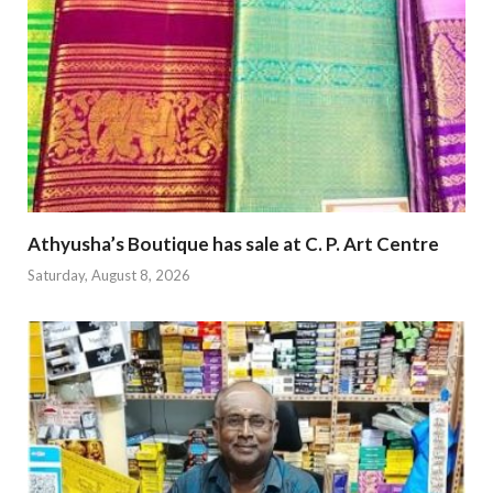
Athyusha’s Boutique has sale at C. P. Art Centre
Saturday, August 8, 2026