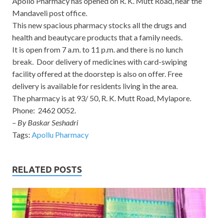
Apollo Pharmacy has opened on R. K. Mutt Road, near the
Mandaveli post office.
This new spacious pharmacy stocks all the drugs and
health and beautycare products that a family needs.
It is open from 7 a.m. to 11 p.m. and there is no lunch
break. Door delivery of medicines with card-swiping
facility offered at the doorstep is also on offer. Free
delivery is available for residents living in the area.
The pharmacy is at 93/ 50, R. K. Mutt Road, Mylapore.
Phone: 2462 0052.
–
By Baskar Seshadri
Tags:
Apollu Pharmacy
RELATED POSTS