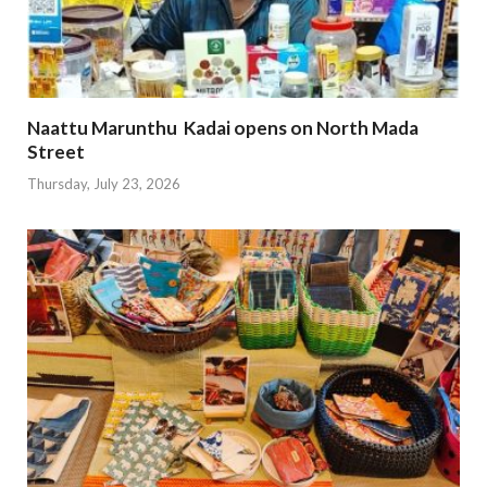
Naattu Marunthu Kadai opens on North Mada
Street
Thursday, July 23, 2026