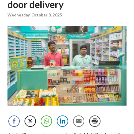
door delivery
Wednesday, October 8, 2025