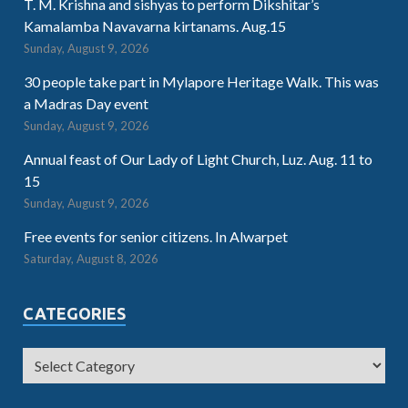
T. M. Krishna and sishyas to perform Dikshitar’s
Kamalamba Navavarna kirtanams. Aug.15
Sunday, August 9, 2026
30 people take part in Mylapore Heritage Walk. This was
a Madras Day event
Sunday, August 9, 2026
Annual feast of Our Lady of Light Church, Luz. Aug. 11 to
15
Sunday, August 9, 2026
Free events for senior citizens. In Alwarpet
Saturday, August 8, 2026
CATEGORIES