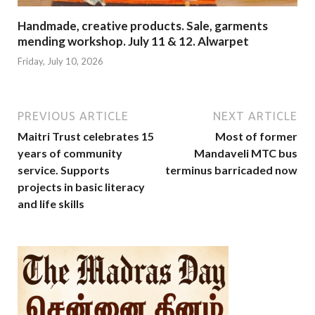
Handmade, creative products. Sale, garments
mending workshop. July 11 & 12. Alwarpet
Friday, July 10, 2026
PREVIOUS ARTICLE
NEXT ARTICLE
Maitri Trust celebrates 15
Most of former
years of community
Mandaveli MTC bus
service. Supports
terminus barricaded now
projects in basic literacy
and life skills