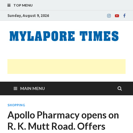
TOP MENU
Sunday, August 9, 2026
M
Nei
news
T
Myl
MAIN MENU
SHOPPING
Apollo Pharmacy opens on
R. K. Mutt Road. Offers