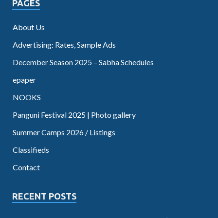
PAGES
About Us
Advertising: Rates, Sample Ads
December Season 2025 – Sabha Schedules
epaper
NOOKS
Panguni Festival 2025 | Photo gallery
Summer Camps 2026 / Listings
Classifieds
Contact
RECENT POSTS