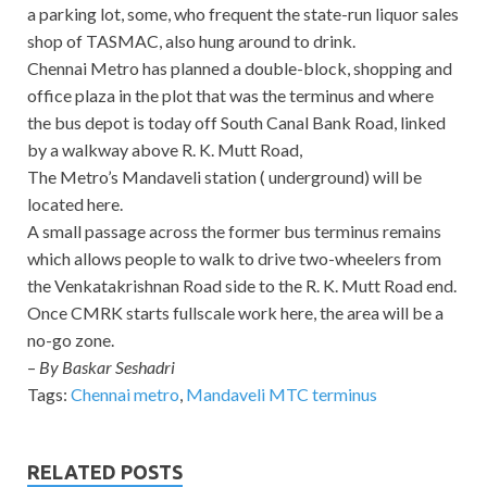
a parking lot, some, who frequent the state-run liquor sales
shop of TASMAC, also hung around to drink.
Chennai Metro has planned a double-block, shopping and
office plaza in the plot that was the terminus and where
the bus depot is today off South Canal Bank Road, linked
by a walkway above R. K. Mutt Road,
The Metro’s Mandaveli station ( underground) will be
located here.
A small passage across the former bus terminus remains
which allows people to walk to drive two-wheelers from
the Venkatakrishnan Road side to the R. K. Mutt Road end.
Once CMRK starts fullscale work here, the area will be a
no-go zone.
–
By Baskar Seshadri
Tags:
Chennai metro
,
Mandaveli MTC terminus
RELATED POSTS