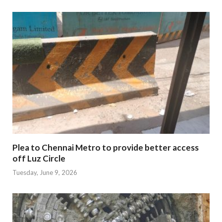
Plea to Chennai Metro to provide better access
off Luz Circle
Tuesday, June 9, 2026