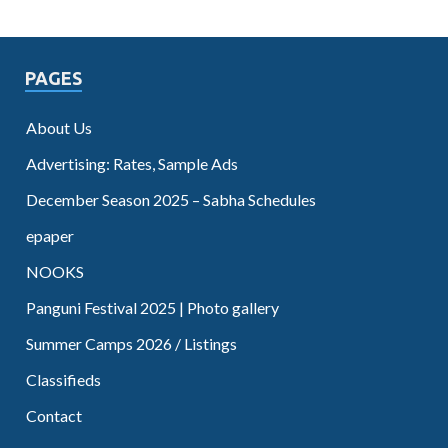
PAGES
About Us
Advertising: Rates, Sample Ads
December Season 2025 – Sabha Schedules
epaper
NOOKS
Panguni Festival 2025 | Photo gallery
Summer Camps 2026 / Listings
Classifieds
Contact