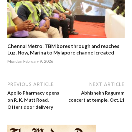
Chennai Metro: TBM bores through and reaches
Luz. Now, Marina to Mylapore channel created
Monday, February 9, 2026
PREVIOUS ARTICLE
NEXT ARTICLE
Apollo Pharmacy opens
Abhishekh Raguram
on R. K. Mutt Road.
concert at temple. Oct.11
Offers door delivery