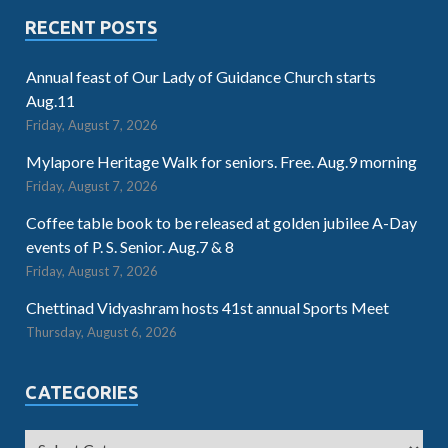
RECENT POSTS
Annual feast of Our Lady of Guidance Church starts
Aug.11
Friday, August 7, 2026
Mylapore Heritage Walk for seniors. Free. Aug.9 morning
Friday, August 7, 2026
Coffee table book to be released at golden jubilee A-Day
events of P. S. Senior. Aug.7 & 8
Friday, August 7, 2026
Chettinad Vidyashram hosts 41st annual Sports Meet
Thursday, August 6, 2026
CATEGORIES