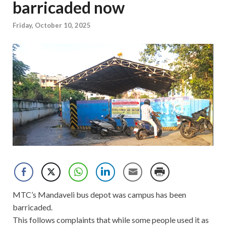
barricaded now
Friday, October 10, 2025
MTC’s Mandaveli bus depot was campus has been
barricaded.
This follows complaints that while some people used it as