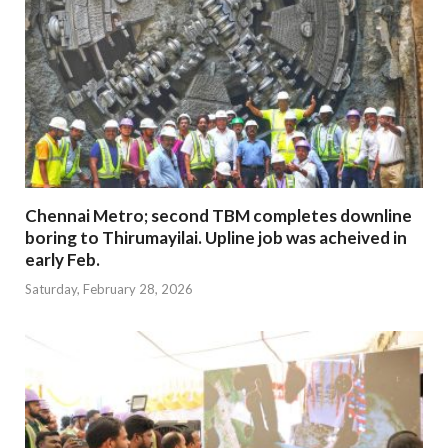
Chennai Metro; second TBM completes downline
boring to Thirumayilai. Upline job was acheived in
early Feb.
Saturday, February 28, 2026