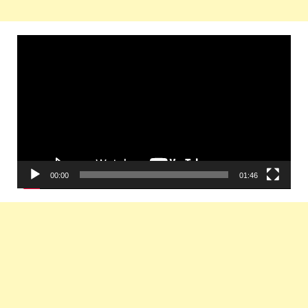
Video
Player
00:00
01:46