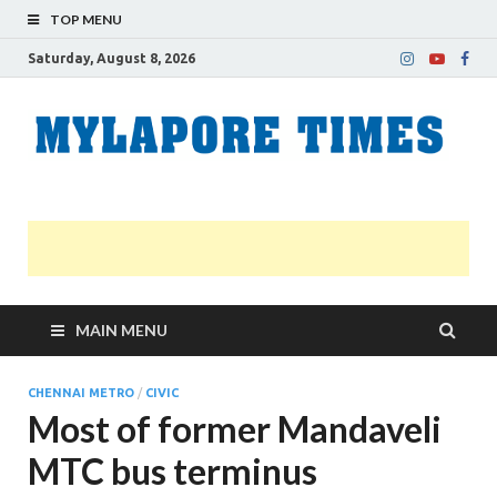
TOP MENU
Saturday, August 8, 2026
M
Nei
news
T
Myl
MAIN MENU
CHENNAI METRO
/
CIVIC
Most of former Mandaveli
MTC bus terminus