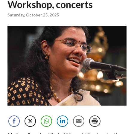
Workshop, concerts
Saturday, October 25, 2025