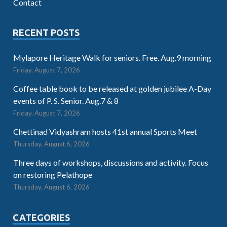
Contact
RECENT POSTS
Mylapore Heritage Walk for seniors. Free. Aug.9 morning
Friday, August 7, 2026
Coffee table book to be released at golden jubilee A-Day
events of P. S. Senior. Aug.7 & 8
Friday, August 7, 2026
Chettinad Vidyashram hosts 41st annual Sports Meet
Thursday, August 6, 2026
Three days of workshops, discussions and activity. Focus
on restoring Pelathope
Thursday, August 6, 2026
CATEGORIES