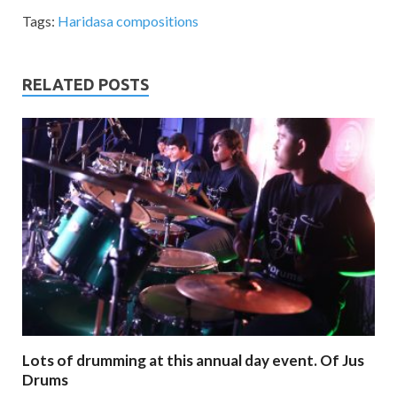
Tags:
Haridasa compositions
RELATED POSTS
Lots of drumming at this annual day event. Of Jus
Drums