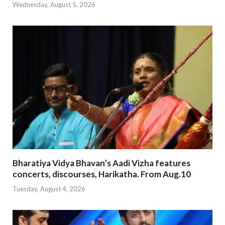
Wednesday, August 5, 2026
Bharatiya Vidya Bhavan’s Aadi Vizha features
concerts, discourses, Harikatha. From Aug.10
Tuesday, August 4, 2026