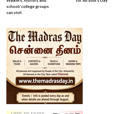
Walkers, visitors and
for All Soul’s Day
school/ college groups
can visit