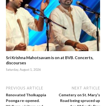
Sri Krishna Mahotsavam is on at BVB. Concerts,
discourses
Saturday, August 1, 2026
PREVIOUS ARTICLE
NEXT ARTICLE
Renovated Tholkappia
Cemetery on St. Mary’s
Poonga re-opened.
Road being spruced up