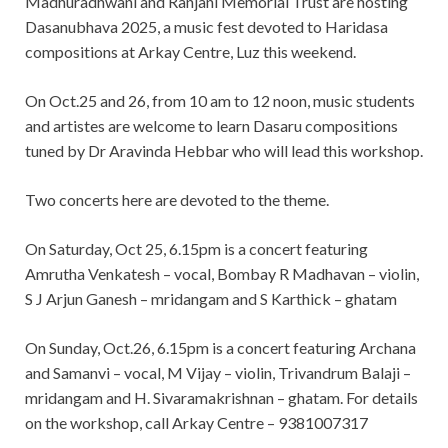
Madhuradhwani and Ranjani Memorial Trust are hosting
Dasanubhava 2025, a music fest devoted to Haridasa
compositions at Arkay Centre, Luz this weekend.
On Oct.25 and 26, from 10 am to 12 noon, music students
and artistes are welcome to learn Dasaru compositions
tuned by Dr Aravinda Hebbar who will lead this workshop.
Two concerts here are devoted to the theme.
On Saturday, Oct 25, 6.15pm is a concert featuring
Amrutha Venkatesh – vocal, Bombay R Madhavan – violin,
S J Arjun Ganesh – mridangam and S Karthick – ghatam
On Sunday, Oct.26, 6.15pm is a concert featuring Archana
and Samanvi – vocal, M Vijay – violin, Trivandrum Balaji –
mridangam and H. Sivaramakrishnan – ghatam. For details
on the workshop, call Arkay Centre – 9381007317