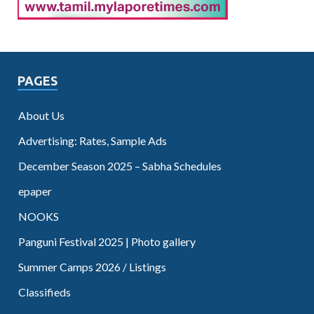
PAGES
About Us
Advertising: Rates, Sample Ads
December Season 2025 – Sabha Schedules
epaper
NOOKS
Panguni Festival 2025 | Photo gallery
Summer Camps 2026 / Listings
Classifieds