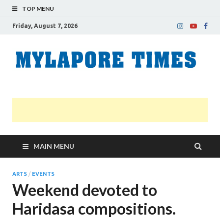
TOP MENU
Friday, August 7, 2026
M
Nei
news
T
Myl
MAIN MENU
ARTS
/
EVENTS
Weekend devoted to
Haridasa compositions.