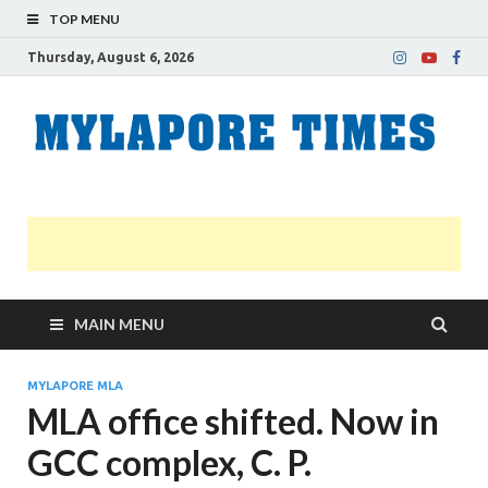
TOP MENU
Thursday, August 6, 2026
M
Nei
news
T
Myl
MAIN MENU
MYLAPORE MLA
MLA office shifted. Now in
GCC complex, C. P.