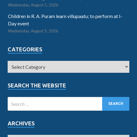
Wednesday, August 5, 2026
Children in R. A. Puram learn villupaatu; to perform at I-
Day event
Wednesday, August 5, 2026
CATEGORIES
SEARCH THE WEBSITE
ARCHIVES