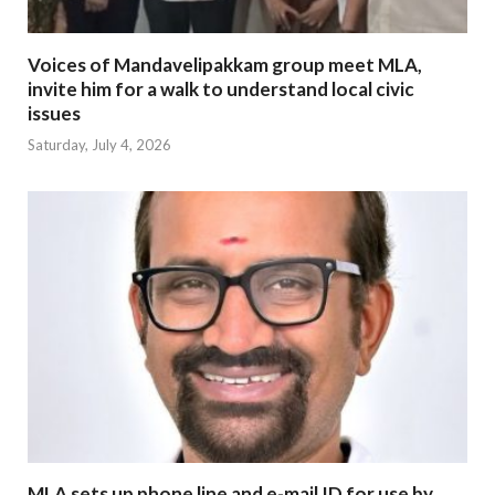
Voices of Mandavelipakkam group meet MLA,
invite him for a walk to understand local civic
issues
Saturday, July 4, 2026
MLA sets up phone line and e-mail ID for use by