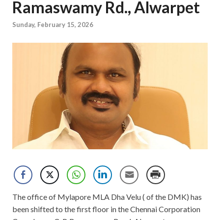
Ramaswamy Rd., Alwarpet
Sunday, February 15, 2026
The office of Mylapore MLA Dha Velu ( of the DMK) has
been shifted to the first floor in the Chennai Corporation