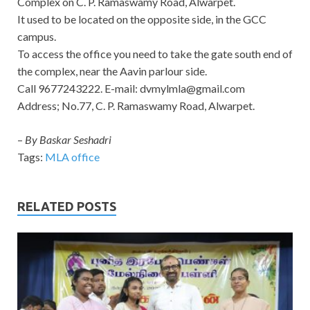
Complex on C. P. Ramaswamy Road, Alwarpet.
It used to be located on the opposite side, in the GCC
campus.
To access the office you need to take the gate south end of
the complex, near the Aavin parlour side.
Call 9677243222. E-mail:
dvmylmla@gmail.com
Address; No.77, C. P. Ramaswamy Road, Alwarpet.
–
By Baskar Seshadri
Tags:
MLA office
RELATED POSTS