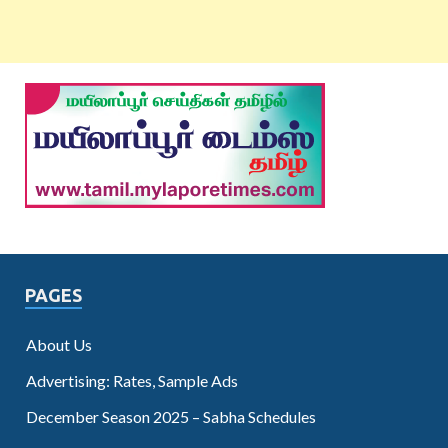
PAGES
About Us
Advertising: Rates, Sample Ads
December Season 2025 – Sabha Schedules