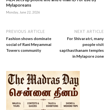
Mylaporeans
Monday, June 22, 2026
PREVIOUS ARTICLE
NEXT ARTICLE
Fashion shows dominate
For Shivaratri, many
social of Rani Meyammai
people visit
Towers community
sapthasthanam temples
in Mylapore zone