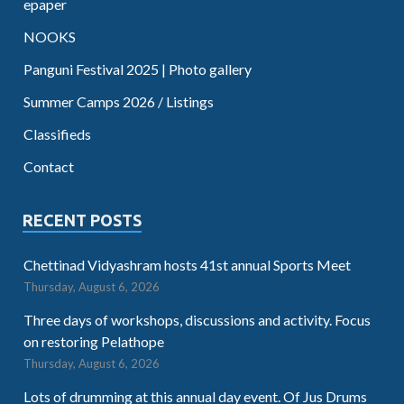
epaper
NOOKS
Panguni Festival 2025 | Photo gallery
Summer Camps 2026 / Listings
Classifieds
Contact
RECENT POSTS
Chettinad Vidyashram hosts 41st annual Sports Meet
Thursday, August 6, 2026
Three days of workshops, discussions and activity. Focus
on restoring Pelathope
Thursday, August 6, 2026
Lots of drumming at this annual day event. Of Jus Drums