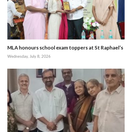
MLA honours school exam toppers at St Raphael’s
Wednesday, July 8, 2026