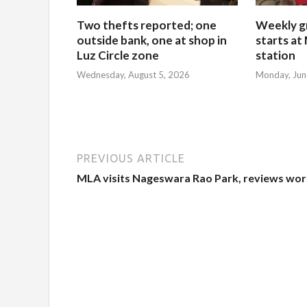
Two thefts reported; one
Weekly g
outside bank, one at shop in
starts at
Luz Circle zone
station
Wednesday, August 5, 2026
Monday, Jun
PREVIOUS ARTICLE
MLA visits Nageswara Rao Park, reviews wor