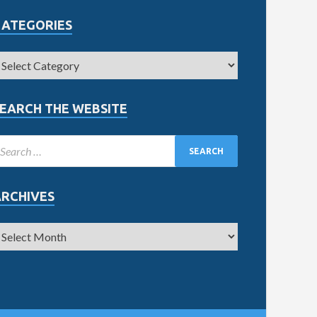
CATEGORIES
EARCH THE WEBSITE
ARCHIVES