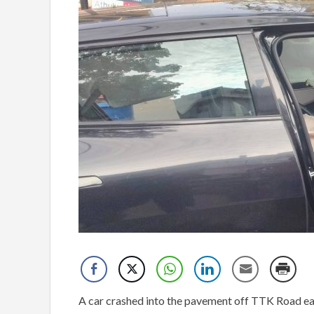
A car crashed into the pavement off TTK Road ear