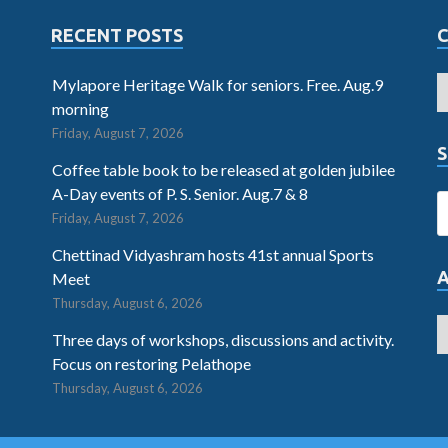
RECENT POSTS
Mylapore Heritage Walk for seniors. Free. Aug.9
morning
Friday, August 7, 2026
S
Coffee table book to be released at golden jubilee
A-Day events of P. S. Senior. Aug.7 & 8
Friday, August 7, 2026
Chettinad Vidyashram hosts 41st annual Sports
Meet
Thursday, August 6, 2026
Three days of workshops, discussions and activity.
Focus on restoring Pelathope
Thursday, August 6, 2026