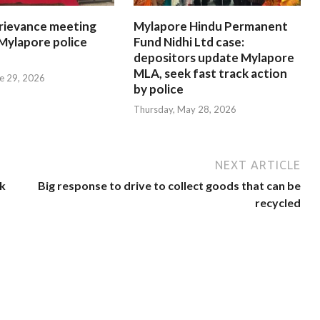
rievance meeting
Mylapore Hindu Permanent
 Mylapore police
Fund Nidhi Ltd case:
depositors update Mylapore
MLA, seek fast track action
e 29, 2026
by police
Thursday, May 28, 2026
NEXT ARTICLE
k
Big response to drive to collect goods that can be
recycled