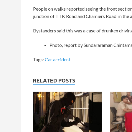
People on walks reported seeing the front section 
junction of TTK Road and Chamiers Road, in the ar
Bystanders said this was a case of drunken driving
Photo, report by Sundararaman Chintam
Tags:
Car accident
RELATED POSTS