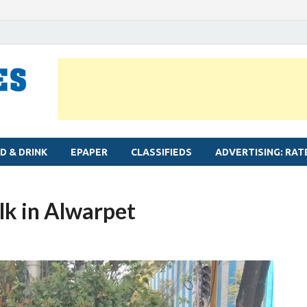
MYLAPORE TIMES
Neighbourhood newspaper for Mylapore
D & DRINK
EPAPER
CLASSIFIEDS
ADVERTISING: RAT
lk in Alwarpet