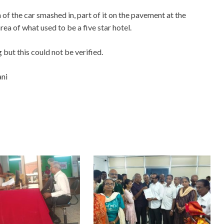
of the car smashed in, part of it on the pavement at the
ea of what used to be a five star hotel.
 but this could not be verified.
ani