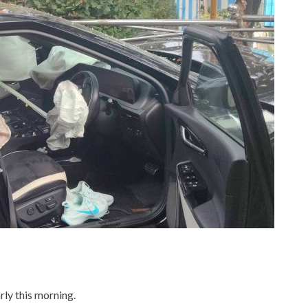
ly this morning.