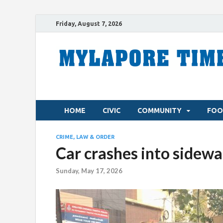
Friday, August 7, 2026
HOME
CIVIC
COMMUNITY
FOO
CRIME, LAW & ORDER
Car crashes into sidewa
Sunday, May 17, 2026