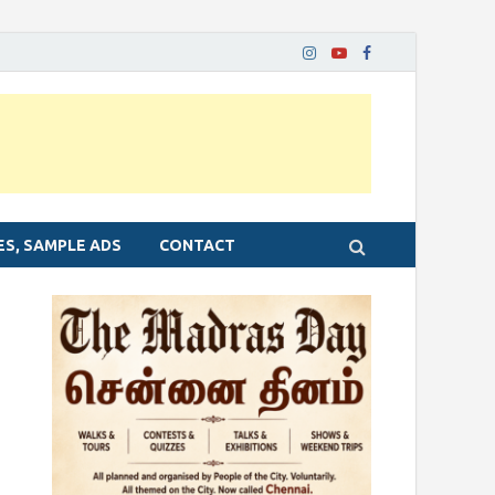
ES, SAMPLE ADS
CONTACT