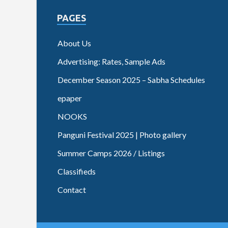
PAGES
About Us
Advertising: Rates, Sample Ads
December Season 2025 – Sabha Schedules
epaper
NOOKS
Panguni Festival 2025 | Photo gallery
Summer Camps 2026 / Listings
Classifieds
Contact