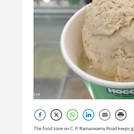
The food zone on C. P. Ramaswamy Road keeps gett