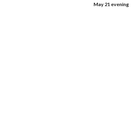
May 21 evening