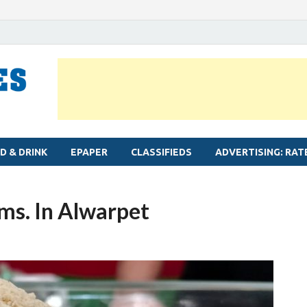
MYLAPORE TIMES
Neighbourhood newspaper for Mylapore
D & DRINK
EPAPER
CLASSIFIEDS
ADVERTISING: RAT
ms. In Alwarpet