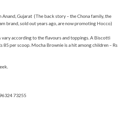
in Anand, Gujarat (The back story – the
Chona family, the
eam brand, sold out years ago, are now promoting Hocco)
s vary according to the flavours and toppings. A Biscotti
 Rs 85 per scoop. Mocha Brownie is a hit among children – Rs
eek.
: 96324 73255