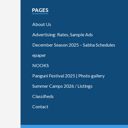
PAGES
About Us
Advertising: Rates, Sample Ads
December Season 2025 – Sabha Schedules
epaper
NOOKS
Panguni Festival 2025 | Photo gallery
Summer Camps 2026 / Listings
Classifieds
Contact