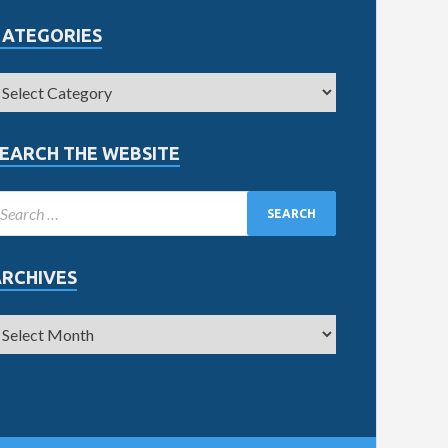
CATEGORIES
EARCH THE WEBSITE
ARCHIVES