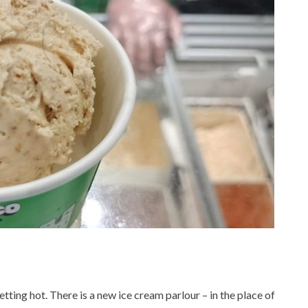
ing hot. There is a new ice cream parlour – in the place of