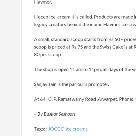
Havmor.
Hocco Ice-cream it is called. Products are made 
legacy creators behind the iconic Havmor ice cr
A small, standard scoop starts from Rs.60 – price
scoop is priced at Rs 75 and the Swiss Cake is at
80 per scoop
The shop is open 11 am to 11pm, all days of the w
Sanjay Jain is the parlour’s promoter.
At 64 , C. P. Ramaswamy Road .Alwarpet. Phone
– By Baskar Seshadri
Tags:
HOCCO ice creams