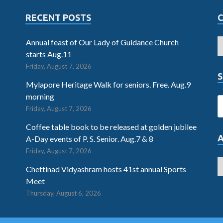
RECENT POSTS
Annual feast of Our Lady of Guidance Church
starts Aug.11
Friday, August 7, 2026
S
Mylapore Heritage Walk for seniors. Free. Aug.9
morning
Friday, August 7, 2026
Coffee table book to be released at golden jubilee
A-Day events of P. S. Senior. Aug.7 & 8
Friday, August 7, 2026
Chettinad Vidyashram hosts 41st annual Sports
Meet
Thursday, August 6, 2026