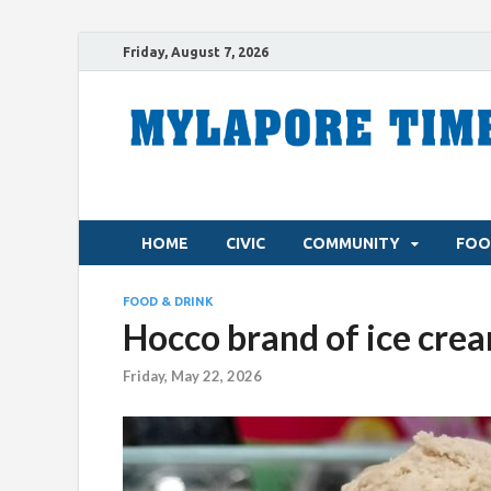
Friday, August 7, 2026
HOME
CIVIC
COMMUNITY
FOO
FOOD & DRINK
Hocco brand of ice crea
Friday, May 22, 2026