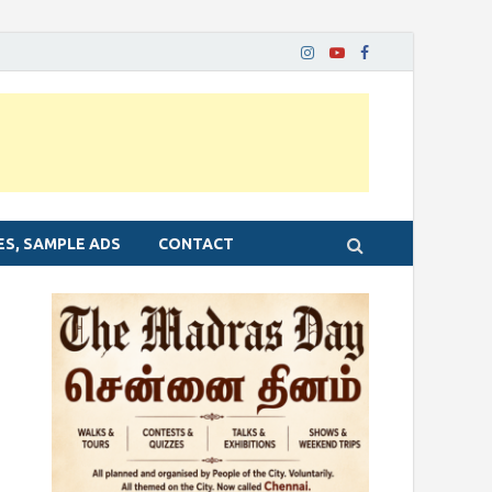
ES, SAMPLE ADS
CONTACT