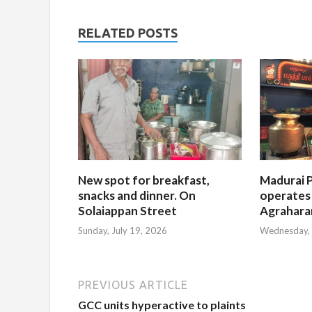
RELATED POSTS
New spot for breakfast,
Madurai P
snacks and dinner. On
operates
Solaiappan Street
Agrahar
Sunday, July 19, 2026
Wednesday, 
PREVIOUS ARTICLE
GCC units hyperactive to plaints