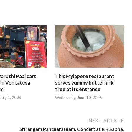
aruthi Paal cart
This Mylapore restaurant
 in Venkatesa
serves yummy buttermilk
am
free at its entrance
July 1, 2026
Wednesday, June 10, 2026
NEXT ARTICLE
Srirangam Pancharatnam. Concert at R R Sabha,