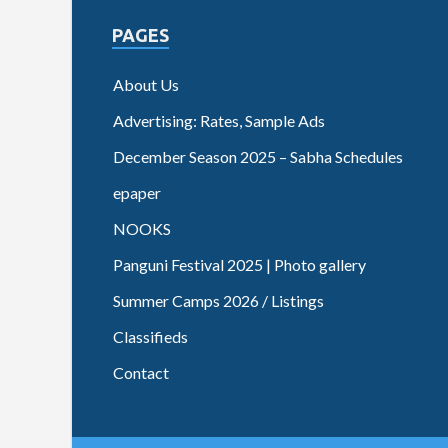
PAGES
About Us
Advertising: Rates, Sample Ads
December Season 2025 – Sabha Schedules
epaper
NOOKS
Panguni Festival 2025 | Photo gallery
Summer Camps 2026 / Listings
Classifieds
Contact