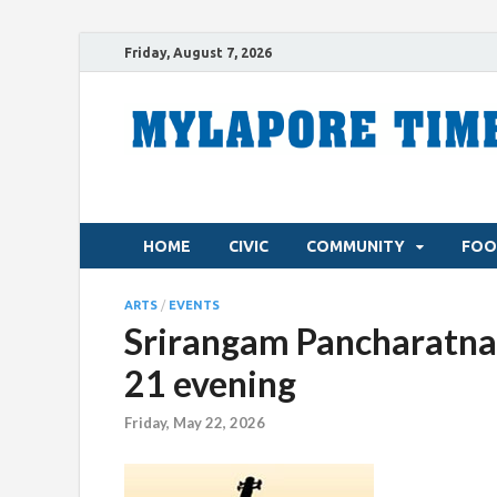
Friday, August 7, 2026
HOME
CIVIC
COMMUNITY
FOO
ARTS
/
EVENTS
Srirangam Pancharatna
21 evening
Friday, May 22, 2026