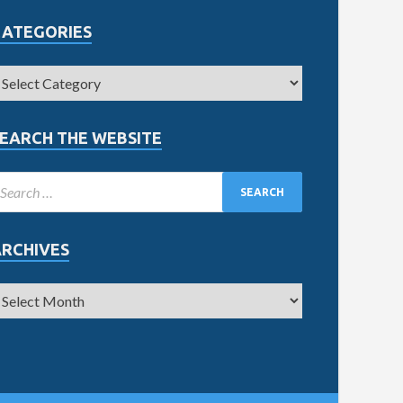
CATEGORIES
EARCH THE WEBSITE
ARCHIVES