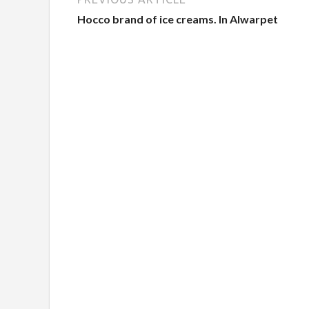
Hocco brand of ice creams. In Alwarpet