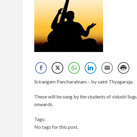
Srirangam Pancharatnam – by saint Thyagaraja.
These will be sung by the students of vidushi Sugu
onwards.
Tags:
No tags for this post.