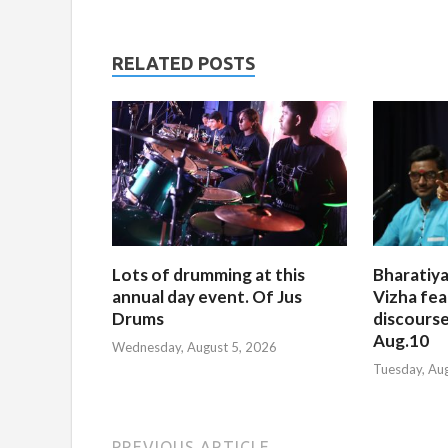
RELATED POSTS
Lots of drumming at this
Bharatiya
annual day event. Of Jus
Vizha fea
Drums
discourse
Aug.10
Wednesday, August 5, 2026
Tuesday, Au
PREVIOUS ARTICLE