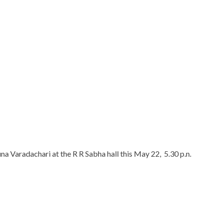
na Varadachari at the R R Sabha hall this May 22, 5.30 p.n.