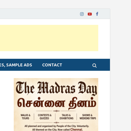
ES, SAMPLE ADS
CONTACT