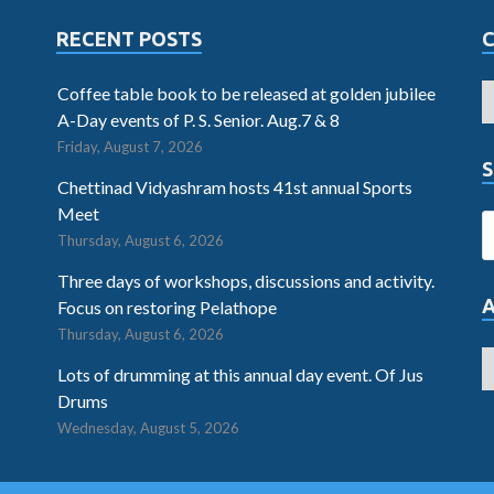
RECENT POSTS
Coffee table book to be released at golden jubilee
A-Day events of P. S. Senior. Aug.7 & 8
Friday, August 7, 2026
S
Chettinad Vidyashram hosts 41st annual Sports
Meet
Thursday, August 6, 2026
Three days of workshops, discussions and activity.
Focus on restoring Pelathope
Thursday, August 6, 2026
Lots of drumming at this annual day event. Of Jus
Drums
Wednesday, August 5, 2026