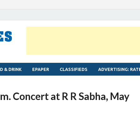
MYLAPORE TIMES
Neighbourhood newspaper for Mylapore
D & DRINK
EPAPER
CLASSIFIEDS
ADVERTISING: RAT
m. Concert at R R Sabha, May