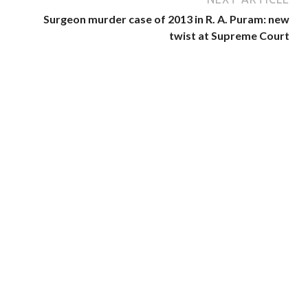
Surgeon murder case of 2013 in R. A. Puram: new
twist at Supreme Court