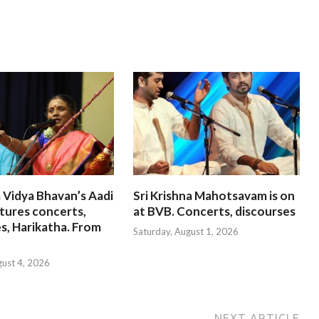
 Vidya Bhavan’s Aadi
Sri Krishna Mahotsavam is on
tures concerts,
at BVB. Concerts, discourses
s, Harikatha. From
Saturday, August 1, 2026
gust 4, 2026
NEXT ARTICLE