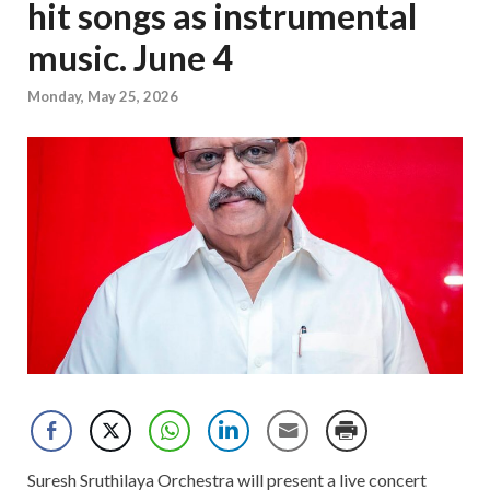
hit songs as instrumental
music. June 4
Monday, May 25, 2026
Suresh Sruthilaya Orchestra will present a live concert