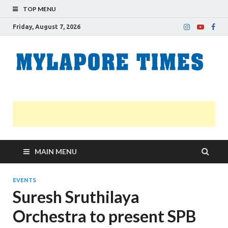
TOP MENU
Friday, August 7, 2026
M
Nei
news
T
Myl
MAIN MENU
EVENTS
Suresh Sruthilaya
Orchestra to present SPB