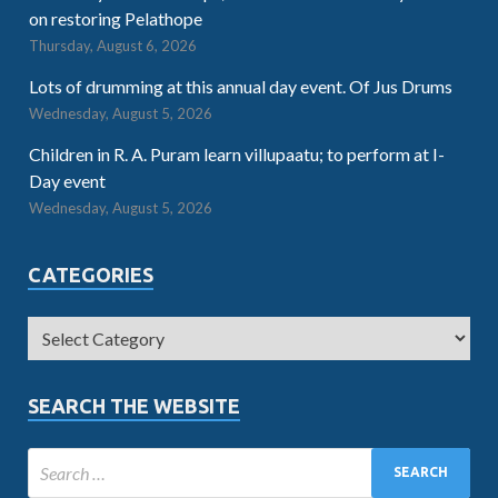
on restoring Pelathope
Thursday, August 6, 2026
Lots of drumming at this annual day event. Of Jus Drums
Wednesday, August 5, 2026
Children in R. A. Puram learn villupaatu; to perform at I-
Day event
Wednesday, August 5, 2026
CATEGORIES
SEARCH THE WEBSITE