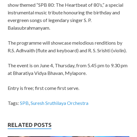
show themed “SPB 80: The Heartbeat of 80’s,” a special
instrumental music tribute honouring the birthday and
evergreen songs of legendary singer S. P.
Balasubrahmanyam.
The programme will showcase melodious renditions by
R.S. Adhvaith (flute and keyboard) and R. S. Srishti (violin).
The event is on June 4, Thursday, from 5.45 pm to 9.30 pm
at Bharatiya Vidya Bhavan, Mylapore.
Entry is free; first come first serve.
Tags:
SPB
,
Suresh Sruthilaya Orchestra
RELATED POSTS