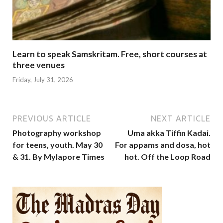
Learn to speak Samskritam. Free, short courses at
three venues
Friday, July 31, 2026
PREVIOUS ARTICLE
NEXT ARTICLE
Photography workshop
Uma akka Tiffin Kadai.
for teens, youth. May 30
For appams and dosa, hot
& 31. By Mylapore Times
hot. Off the Loop Road