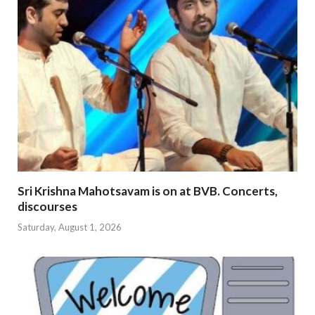
Sri Krishna Mahotsavam is on at BVB. Concerts,
discourses
Saturday, August 1, 2026