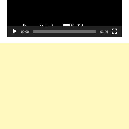
00:00
01:46