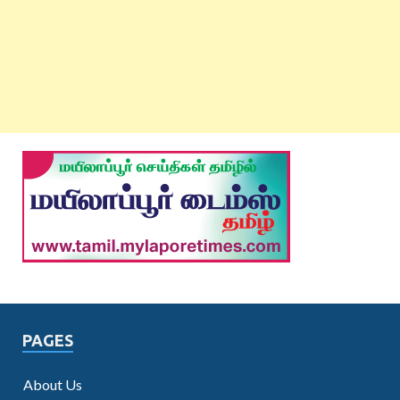
PAGES
About Us