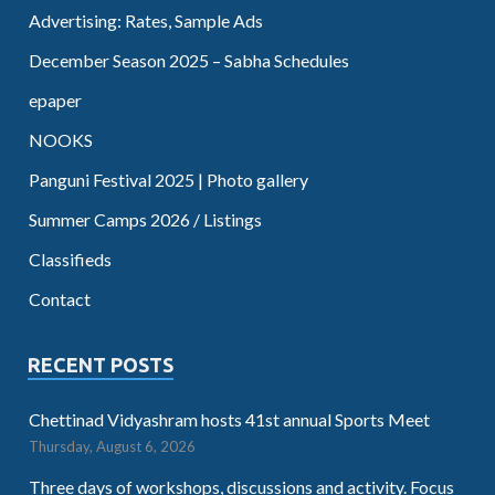
Advertising: Rates, Sample Ads
December Season 2025 – Sabha Schedules
epaper
NOOKS
Panguni Festival 2025 | Photo gallery
Summer Camps 2026 / Listings
Classifieds
Contact
RECENT POSTS
Chettinad Vidyashram hosts 41st annual Sports Meet
Thursday, August 6, 2026
Three days of workshops, discussions and activity. Focus