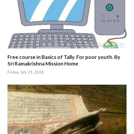
Free course in Basics of Tally. For poor youth. By
Sri Ramakrishna Mission Home
Friday, July 31, 2026