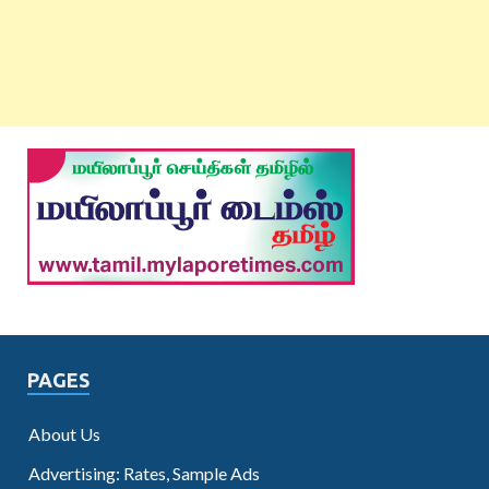
PAGES
About Us
Advertising: Rates, Sample Ads