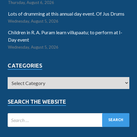
Thursday, August 6, 2026
Lots of drumming at this annual day event. Of Jus Drums
Wednesday, August 5, 2026
Children in R. A. Puram learn villupaatu; to perform at I-
Day event
Wednesday, August 5, 2026
CATEGORIES
SEARCH THE WEBSITE