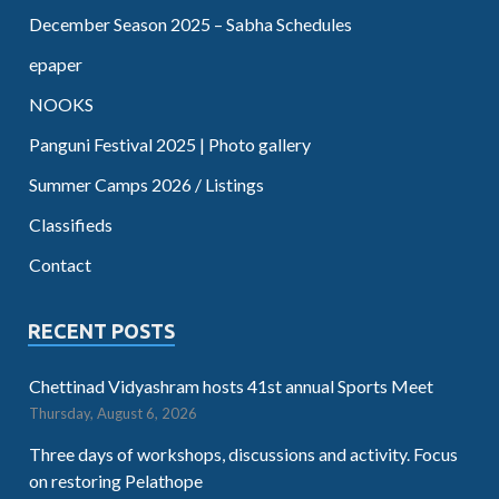
December Season 2025 – Sabha Schedules
epaper
NOOKS
Panguni Festival 2025 | Photo gallery
Summer Camps 2026 / Listings
Classifieds
Contact
RECENT POSTS
Chettinad Vidyashram hosts 41st annual Sports Meet
Thursday, August 6, 2026
Three days of workshops, discussions and activity. Focus
on restoring Pelathope