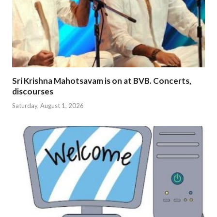
Sri Krishna Mahotsavam is on at BVB. Concerts,
discourses
Saturday, August 1, 2026