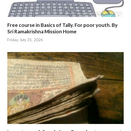
Free course in Basics of Tally. For poor youth. By
Sri Ramakrishna Mission Home
Friday, July 31, 2026