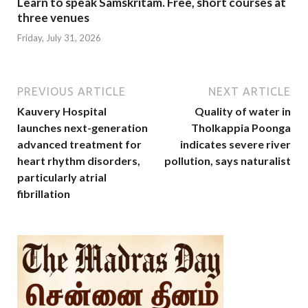
Learn to speak Samskritam. Free, short courses at
three venues
Friday, July 31, 2026
PREVIOUS ARTICLE
NEXT ARTICLE
Kauvery Hospital
Quality of water in
launches next-generation
Tholkappia Poonga
advanced treatment for
indicates severe river
heart rhythm disorders,
pollution, says naturalist
particularly atrial
fibrillation