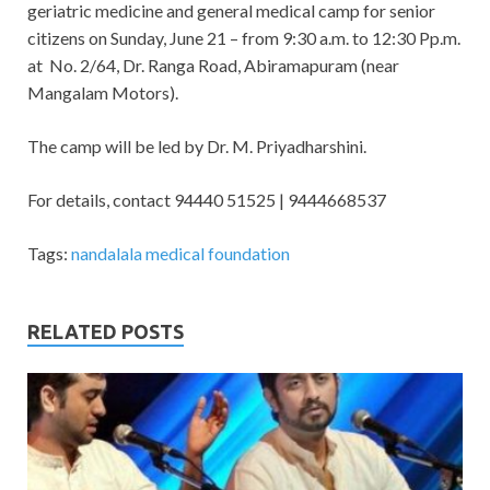
geriatric medicine and general medical camp for senior
citizens on Sunday, June 21 – from 9:30 a.m. to 12:30 Pp.m.
at No. 2/64, Dr. Ranga Road, Abiramapuram (near
Mangalam Motors).
The camp will be led by Dr. M. Priyadharshini.
For details, contact 94440 51525 | 9444668537
Tags:
nandalala medical foundation
RELATED POSTS