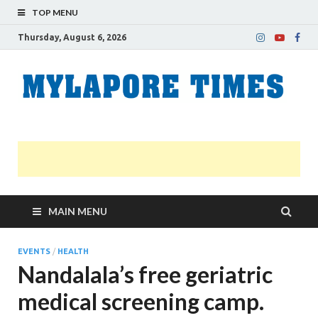
TOP MENU
Thursday, August 6, 2026
M
Nei
news
T
Myl
MAIN MENU
EVENTS
/
HEALTH
Nandalala’s free geriatric
medical screening camp.