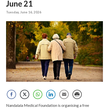
June 21
Tuesday, June 16, 2026
Nandalala Medical Foundation is organising a free