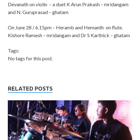
Devanath on violin – a duet
K Arun Prakash – mridangam
and N. Guruprasad – ghatam
On June 28 / 6.15pm – Heramb and Hemanth on flute.
Kishore Ramesh – mridangam and Dr S Karthick – ghatam
Tags:
No tags for this post.
RELATED POSTS