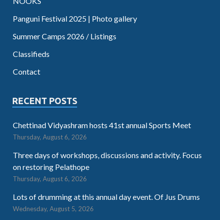
NOOKS
Panguni Festival 2025 | Photo gallery
Summer Camps 2026 / Listings
Classifieds
Contact
RECENT POSTS
Chettinad Vidyashram hosts 41st annual Sports Meet
Thursday, August 6, 2026
Three days of workshops, discussions and activity. Focus
on restoring Pelathope
Thursday, August 6, 2026
Lots of drumming at this annual day event. Of Jus Drums
Wednesday, August 5, 2026