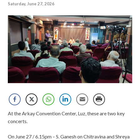
Saturday, June 27, 2026
At the Arkay Convention Center, Luz, these are two key
concerts.
On June 27 / 6.15pm – S. Ganesh on Chitravina and Shreya