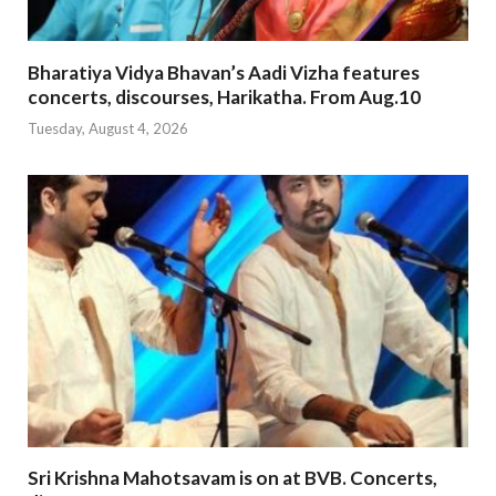
Bharatiya Vidya Bhavan’s Aadi Vizha features
concerts, discourses, Harikatha. From Aug.10
Tuesday, August 4, 2026
Sri Krishna Mahotsavam is on at BVB. Concerts,