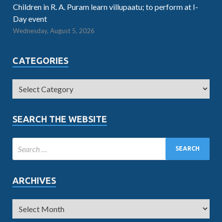
Children in R. A. Puram learn villupaatu; to perform at I-
Day event
Wednesday, August 5, 2026
CATEGORIES
SEARCH THE WEBSITE
ARCHIVES