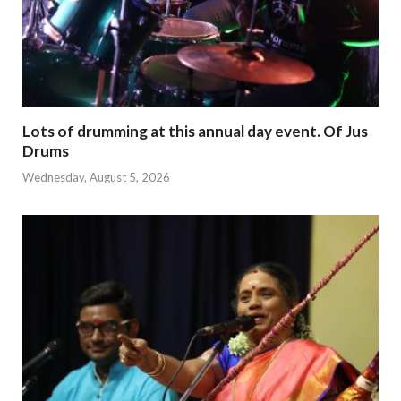
Lots of drumming at this annual day event. Of Jus
Drums
Wednesday, August 5, 2026