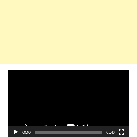
Video
Player
00:00
01:46