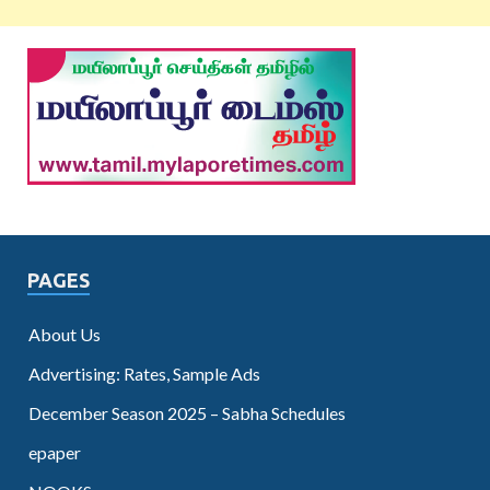
PAGES
About Us
Advertising: Rates, Sample Ads
December Season 2025 – Sabha Schedules
epaper