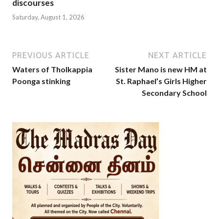
discourses
Saturday, August 1, 2026
PREVIOUS ARTICLE
NEXT ARTICLE
Waters of Tholkappia
Sister Mano is new HM at
Poonga stinking
St. Raphael’s Girls Higher
Secondary School