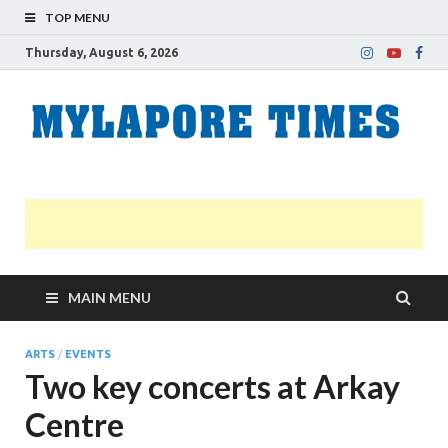
TOP MENU
Thursday, August 6, 2026
M
Nei
news
T
Myl
MAIN MENU
ARTS
/
EVENTS
Two key concerts at Arkay
Centre