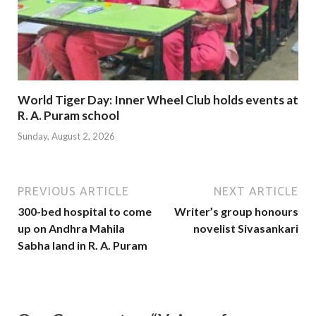
World Tiger Day: Inner Wheel Club holds events at
R. A. Puram school
Sunday, August 2, 2026
PREVIOUS ARTICLE
NEXT ARTICLE
300-bed hospital to come
Writer’s group honours
up on Andhra Mahila
novelist Sivasankari
Sabha land in R. A. Puram