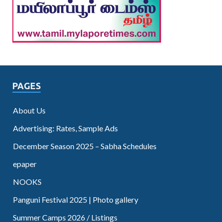
PAGES
About Us
Advertising: Rates, Sample Ads
December Season 2025 – Sabha Schedules
epaper
NOOKS
Panguni Festival 2025 | Photo gallery
Summer Camps 2026 / Listings