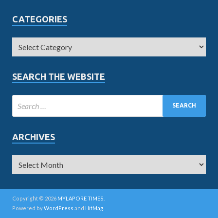
CATEGORIES
SEARCH THE WEBSITE
ARCHIVES
Copyright © 2026
MYLAPORE TIMES
.
Powered by
WordPress
and
HitMag
.