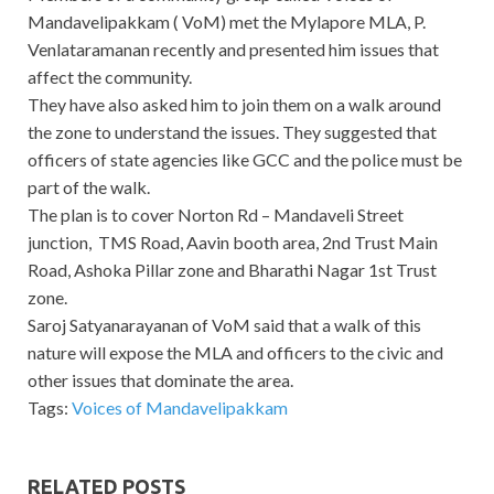
Mandavelipakkam ( VoM) met the Mylapore MLA, P.
Venlataramanan recently and presented him issues that
affect the community.
They have also asked him to join them on a walk around
the zone to understand the issues. They suggested that
officers of state agencies like GCC and the police must be
part of the walk.
The plan is to cover Norton Rd – Mandaveli Street
junction, TMS Road, Aavin booth area, 2nd Trust Main
Road, Ashoka Pillar zone and Bharathi Nagar 1st Trust
zone.
Saroj Satyanarayanan of VoM said that a walk of this
nature will expose the MLA and officers to the civic and
other issues that dominate the area.
Tags:
Voices of Mandavelipakkam
RELATED POSTS