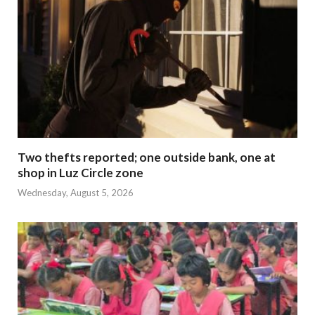
Two thefts reported; one outside bank, one at
shop in Luz Circle zone
Wednesday, August 5, 2026