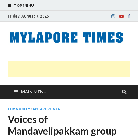
TOP MENU
Friday, August 7, 2026
M
Nei
news
T
Myl
MAIN MENU
COMMUNITY
/
MYLAPORE MLA
Voices of
Mandavelipakkam group