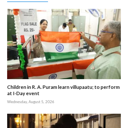
Children in R. A. Puram learn villupaatu; to perform
at I-Day event
Wednesday, August 5, 2026