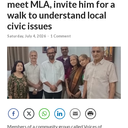
meet MLA, invite him for a
walk to understand local
civic issues
Saturday, July 4, 2026
-
1 Comment
Members of a community group called Voices of