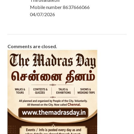
Mobile number 8637666066
04/07/2026
Comments are closed.