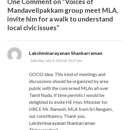
One Comment on “Voices of
Mandavelipakkam group meet MLA,
invite him for a walk to understand
local civic issues”
says:
Lakshminarayanan Shankarraman
Saturday, July 4, 2026 at 10:27 pm
GOOD idea. This kind of meetings and
discussions should be organized by area
public with the concerned MLAs all over
Tamil Nadu. If time permits I would be
delighted to invite HE Hon. Minister for
HRCE Mr. Ramesh, MLA from Sri Rengam,
our constituency. Thank you.
Lakshminarayanan Shankarraman
Thiruvanaikoil