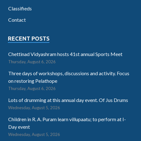
Classifieds
Contact
RECENT POSTS
Chettinad Vidyashram hosts 41st annual Sports Meet
Thursday, August 6, 2026
Three days of workshops, discussions and activity. Focus
on restoring Pelathope
Thursday, August 6, 2026
Lots of drumming at this annual day event. Of Jus Drums
Wednesday, August 5, 2026
Children in R. A. Puram learn villupaatu; to perform at I-
Day event
Wednesday, August 5, 2026