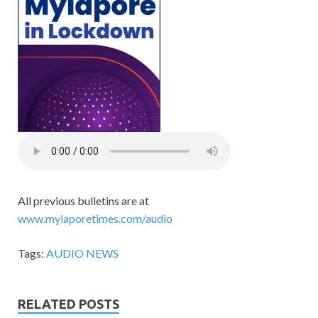
All previous bulletins are at
www.mylaporetimes.com/audio
Tags:
AUDIO NEWS
RELATED POSTS