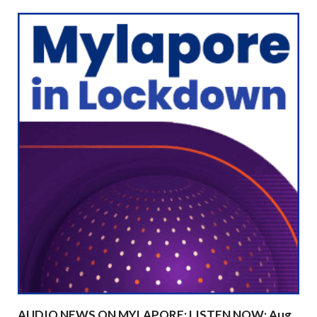
AUDIO NEWS ON MYLAPORE: LISTEN NOW: Aug