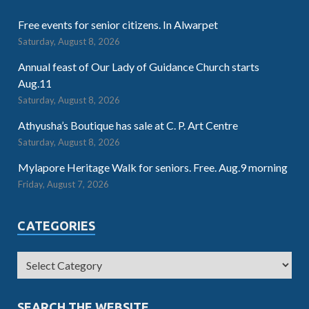
Free events for senior citizens. In Alwarpet
Saturday, August 8, 2026
Annual feast of Our Lady of Guidance Church starts
Aug.11
Saturday, August 8, 2026
Athyusha’s Boutique has sale at C. P. Art Centre
Saturday, August 8, 2026
Mylapore Heritage Walk for seniors. Free. Aug.9 morning
Friday, August 7, 2026
CATEGORIES
SEARCH THE WEBSITE