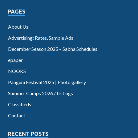
PAGES
About Us
Advertising: Rates, Sample Ads
December Season 2025 – Sabha Schedules
epaper
NOOKS
Panguni Festival 2025 | Photo gallery
Summer Camps 2026 / Listings
Classifieds
Contact
RECENT POSTS