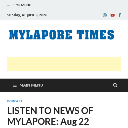
TOP MENU
Sunday, August 9, 2026
M
Nei
news
T
Myl
MAIN MENU
PODCAST
LISTEN TO NEWS OF
MYLAPORE: Aug 22