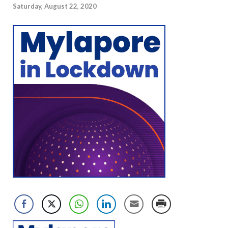
Saturday, August 22, 2020