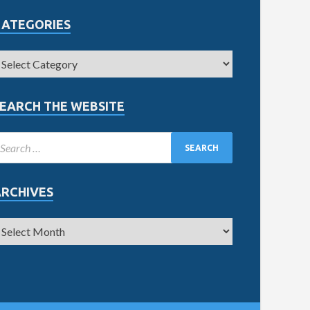
CATEGORIES
EARCH THE WEBSITE
ARCHIVES