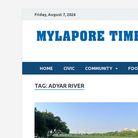
Friday, August 7, 2026
HOME
CIVIC
COMMUNITY
FOO
TAG:
ADYAR RIVER