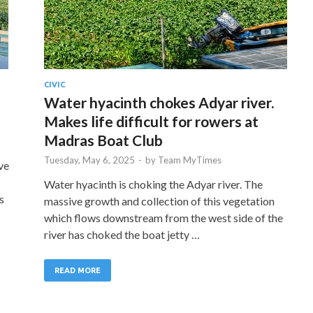
CIVIC
Water hyacinth chokes Adyar river.
Makes life difficult for rowers at
Madras Boat Club
Tuesday, May 6, 2025
-
by
Team MyTimes
ve
Water hyacinth is choking the Adyar river. The
s
massive growth and collection of this vegetation
which flows downstream from the west side of the
river has choked the boat jetty …
READ MORE