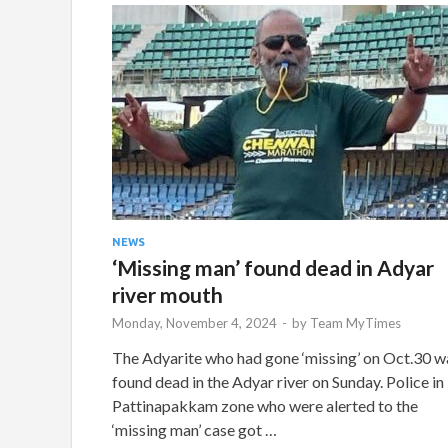
NEWS
‘Missing man’ found dead in Adyar
river mouth
Monday, November 4, 2024
-
by
Team MyTimes
The Adyarite who had gone ‘missing’ on Oct.30 w
found dead in the Adyar river on Sunday. Police in
Pattinapakkam zone who were alerted to the
‘missing man’ case got …