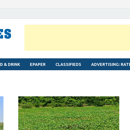
MYLAPORE TIMES
Neighbourhood newspaper for Mylapore
D & DRINK
EPAPER
CLASSIFIEDS
ADVERTISING: RAT