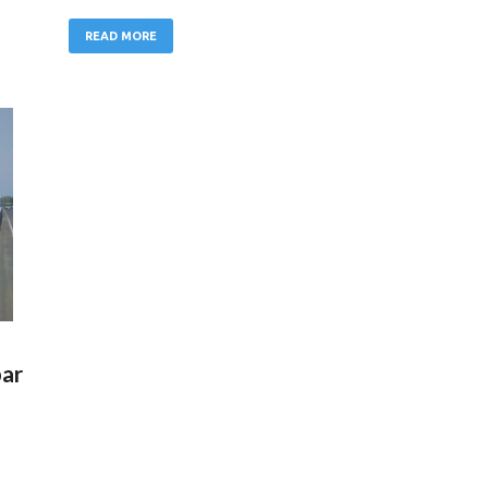
READ MORE
bar