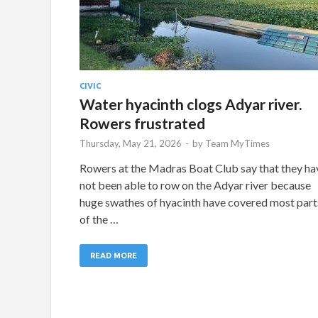
CIVIC
Water hyacinth clogs Adyar river.
Rowers frustrated
Thursday, May 21, 2026
-
by
Team MyTimes
Rowers at the Madras Boat Club say that they ha
not been able to row on the Adyar river because
huge swathes of hyacinth have covered most part
of the …
READ MORE