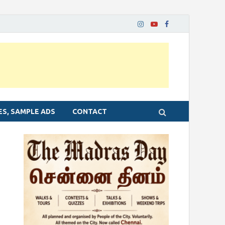
ES, SAMPLE ADS
CONTACT