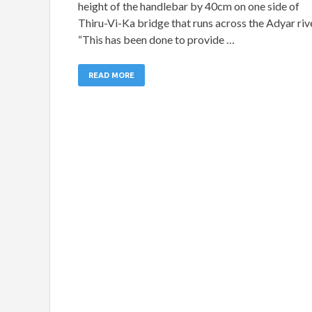
height of the handlebar by 40cm on one side of
Thiru-Vi-Ka bridge that runs across the Adyar rive
“This has been done to provide …
READ MORE