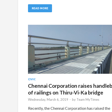
READ MORE
CIVIC
Chennai Corporation raises handle
of railings on Thiru-Vi-Ka bridge
Wednesday, March 6, 2019
-
by
Team MyTimes
Recently, the Chennai Corporation has raised the