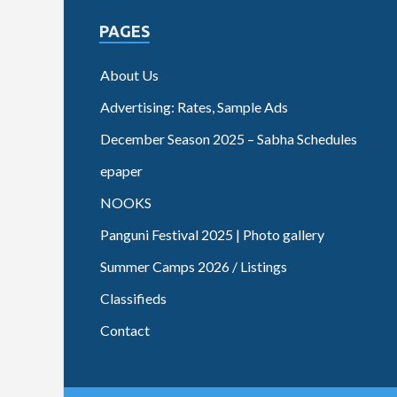
PAGES
About Us
Advertising: Rates, Sample Ads
December Season 2025 – Sabha Schedules
epaper
NOOKS
Panguni Festival 2025 | Photo gallery
Summer Camps 2026 / Listings
Classifieds
Contact