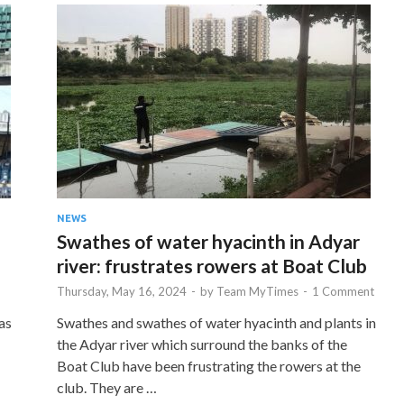
NEWS
Swathes of water hyacinth in Adyar
river: frustrates rowers at Boat Club
Thursday, May 16, 2024
-
by
Team MyTimes
-
1 Comment
as
Swathes and swathes of water hyacinth and plants in
the Adyar river which surround the banks of the
Boat Club have been frustrating the rowers at the
club. They are …