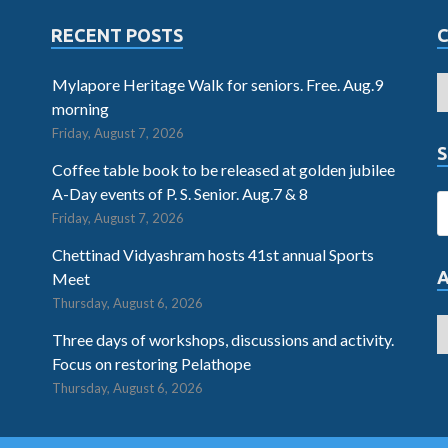
RECENT POSTS
Mylapore Heritage Walk for seniors. Free. Aug.9
morning
Friday, August 7, 2026
S
Coffee table book to be released at golden jubilee
A-Day events of P. S. Senior. Aug.7 & 8
Friday, August 7, 2026
Chettinad Vidyashram hosts 41st annual Sports
Meet
Thursday, August 6, 2026
Three days of workshops, discussions and activity.
Focus on restoring Pelathope
Thursday, August 6, 2026