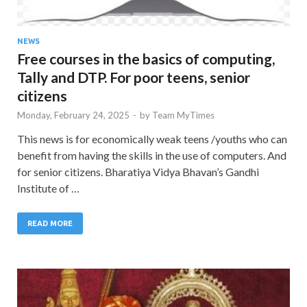
NEWS
Free courses in the basics of computing,
Tally and DTP. For poor teens, senior
citizens
Monday, February 24, 2025
-
by
Team MyTimes
This news is for economically weak teens /youths who can
benefit from having the skills in the use of computers. And
for senior citizens. Bharatiya Vidya Bhavan’s Gandhi
Institute of …
READ MORE