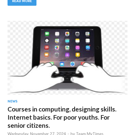
READ MORE
NEWS
Courses in computing, designing skills.
Internet basics. For poor youths. For
senior citizens.
Wednesday, November 27, 2024
-
by
Team MyTimes