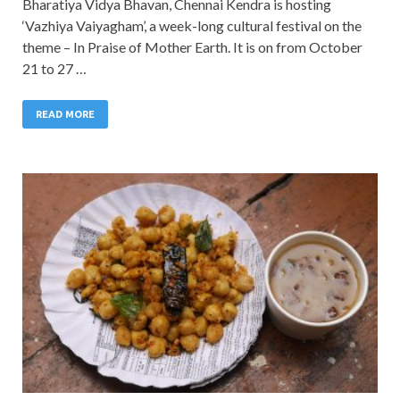
Bharatiya Vidya Bhavan, Chennai Kendra is hosting
‘Vazhiya Vaiyagham’, a week-long cultural festival on the
theme – In Praise of Mother Earth. It is on from October
21 to 27 …
READ MORE