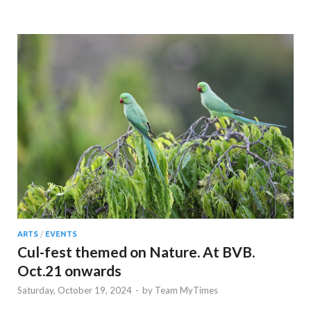
ARTS
/
EVENTS
Cul-fest themed on Nature. At BVB.
Oct.21 onwards
Saturday, October 19, 2024
-
by
Team MyTimes