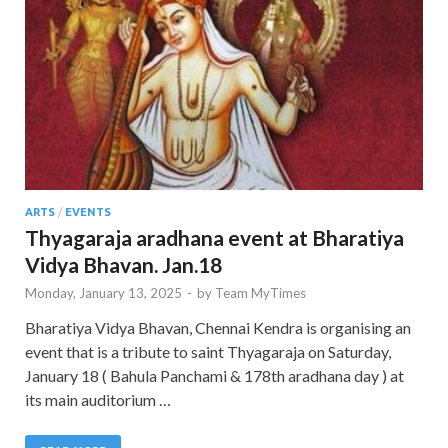
ARTS
/
EVENTS
Thyagaraja aradhana event at Bharatiya
Vidya Bhavan. Jan.18
Monday, January 13, 2025
-
by
Team MyTimes
Bharatiya Vidya Bhavan, Chennai Kendra is organising an
event that is a tribute to saint Thyagaraja on Saturday,
January 18 ( Bahula Panchami & 178th aradhana day ) at
its main auditorium …