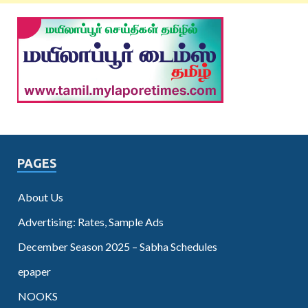
PAGES
About Us
Advertising: Rates, Sample Ads
December Season 2025 – Sabha Schedules
epaper
NOOKS