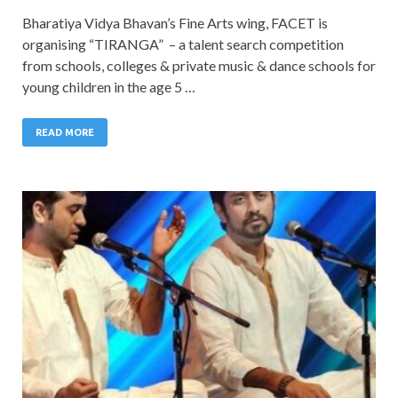
Bharatiya Vidya Bhavan’s Fine Arts wing, FACET is
organising “TIRANGA” – a talent search competition
from schools, colleges & private music & dance schools for
young children in the age 5 …
READ MORE