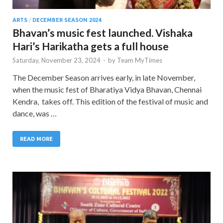
ARTS
/
DECEMBER SEASON 2024
Bhavan’s music fest launched. Vishaka
Hari’s Harikatha gets a full house
Saturday, November 23, 2024
-
by
Team MyTimes
The December Season arrives early, in late November,
when the music fest of Bharatiya Vidya Bhavan, Chennai
Kendra, takes off. This edition of the festival of music and
dance, was …
READ MORE