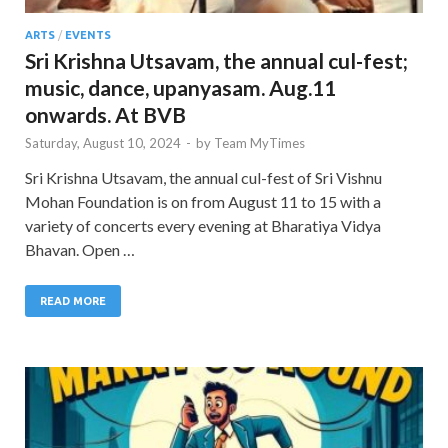
ARTS
/
EVENTS
Sri Krishna Utsavam, the annual cul-fest;
music, dance, upanyasam. Aug.11
onwards. At BVB
Saturday, August 10, 2024
-
by
Team MyTimes
Sri Krishna Utsavam, the annual cul-fest of Sri Vishnu
Mohan Foundation is on from August 11 to 15 with a
variety of concerts every evening at Bharatiya Vidya
Bhavan. Open …
READ MORE