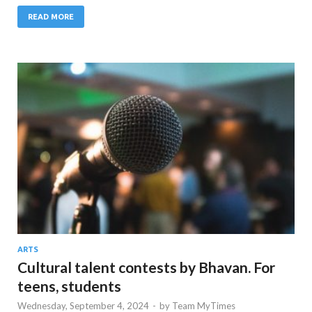
READ MORE
ARTS
Cultural talent contests by Bhavan. For
teens, students
Wednesday, September 4, 2024
-
by
Team MyTimes