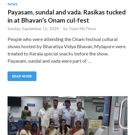
NEWS
Payasam, sundal and vada. Rasikas tucked
in at Bhavan’s Onam cul-fest
Sunday, September 15, 2024
-
by
Team MyTimes
People who were attending the Onam festival cultural
shows hosted by Bharatiya Vidya Bhavan, Mylapore were
treated to Kerala special snacks before the show.
Payasam, sundal and vada were part of …
READ MORE