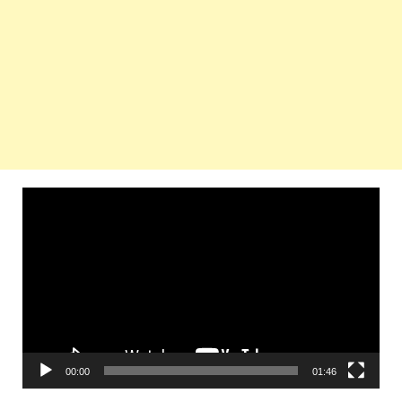
Video
Player
00:00
01:46