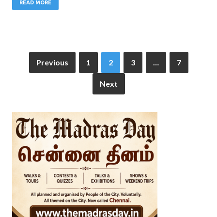
READ MORE
Previous
1
2
3
…
7
Next