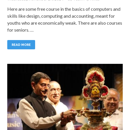
Here are some free course in the basics of computers and
skills like design, computing and accounting, meant for
youths who are economically weak. There are also courses
for seniors. …
READ MORE