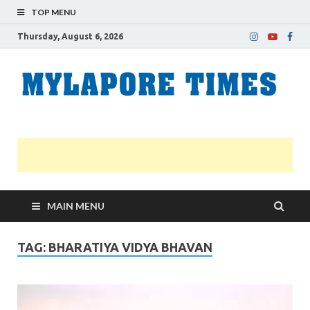
TOP MENU
Thursday, August 6, 2026
M
Nei
news
T
Myl
MAIN MENU
TAG:
BHARATIYA VIDYA BHAVAN