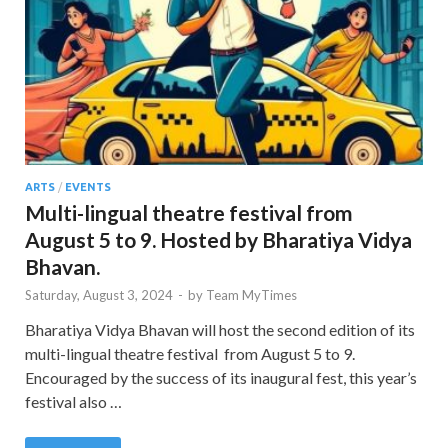
ARTS
/
EVENTS
Multi-lingual theatre festival from
August 5 to 9. Hosted by Bharatiya Vidya
Bhavan.
Saturday, August 3, 2024
-
by
Team MyTimes
Bharatiya Vidya Bhavan will host the second edition of its
multi-lingual theatre festival from August 5 to 9.
Encouraged by the success of its inaugural fest, this year’s
festival also …