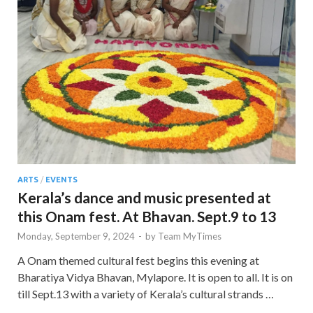
ARTS
/
EVENTS
Kerala’s dance and music presented at
this Onam fest. At Bhavan. Sept.9 to 13
Monday, September 9, 2024
-
by
Team MyTimes
A Onam themed cultural fest begins this evening at
Bharatiya Vidya Bhavan, Mylapore. It is open to all. It is on
till Sept.13 with a variety of Kerala’s cultural strands …