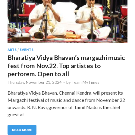
ARTS
/
EVENTS
Bharatiya Vidya Bhavan’s margazhi music
fest from Nov.22. Top artistes to
perforem. Open to all
Thursday, November 21, 2024
-
by
Team MyTimes
Bharatiya Vidya Bhavan, Chennai Kendra, will present its
Margazhi festival of music and dance from November 22
onwards. R. N. Ravi, governor of Tamil Nadu is the chief
guest at …
READ MORE