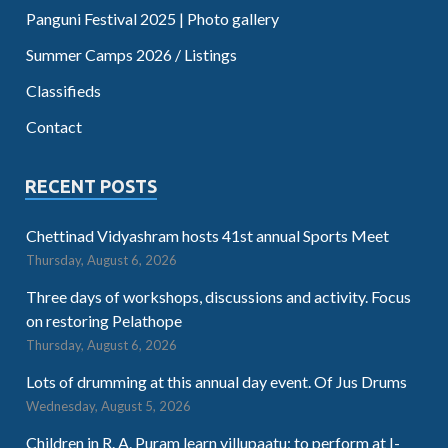
Panguni Festival 2025 | Photo gallery
Summer Camps 2026 / Listings
Classifieds
Contact
RECENT POSTS
Chettinad Vidyashram hosts 41st annual Sports Meet
Thursday, August 6, 2026
Three days of workshops, discussions and activity. Focus
on restoring Pelathope
Thursday, August 6, 2026
Lots of drumming at this annual day event. Of Jus Drums
Wednesday, August 5, 2026
Children in R. A. Puram learn villupaatu; to perform at I-