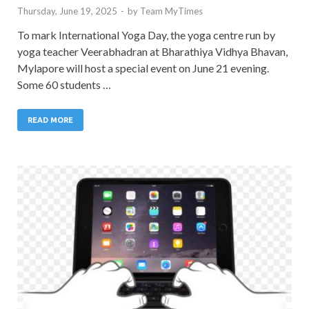
Thursday, June 19, 2025
-
by
Team MyTimes
To mark International Yoga Day, the yoga centre run by
yoga teacher Veerabhadran at Bharathiya Vidhya Bhavan,
Mylapore will host a special event on June 21 evening.
Some 60 students …
READ MORE