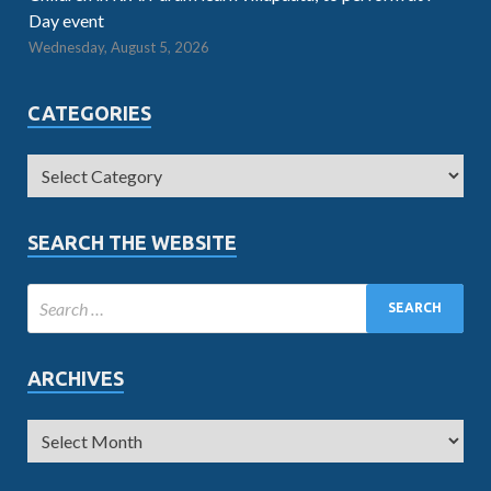
Day event
Wednesday, August 5, 2026
CATEGORIES
SEARCH THE WEBSITE
ARCHIVES