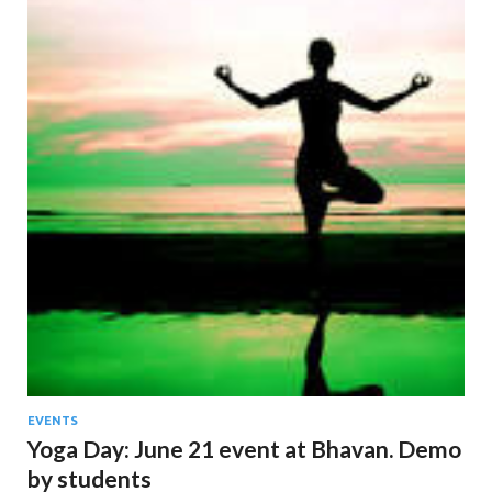
EVENTS
Yoga Day: June 21 event at Bhavan. Demo
by students